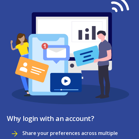
Why login with an account?
Share your preferences across multiple