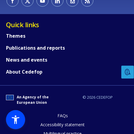
Quick links
Themes
Publications and reports
How would you rate the content on th
News and events
Any additional comments or feedback
About Cedefop
page?
An Agency of the
© 2026 CEDEFOP
European Union
FAQs
Accessibility statement
Multilingual practice