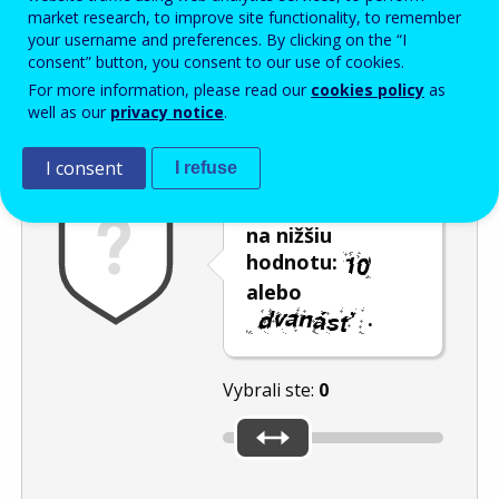
Enter the password that accompanies your email address.
market research, to improve site functionality, to remember
your username and preferences. By clicking on the “I
consent” button, you consent to our use of cookies.
For more information, please read our
cookies policy
as
Ochrana pred spamom
Zvuková verzia
Aktualizovať
well as our
privacy notice
.
I consent
I refuse
Posuňte posúvač
na nižšiu
hodnotu:
alebo
.
Vybrali ste:
0