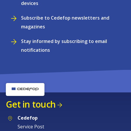
devices
Subscribe to Cedefop newsletters and
magazines
Stay informed by subscribing to email
notifications
Get in touch
Cedefop
Service Post