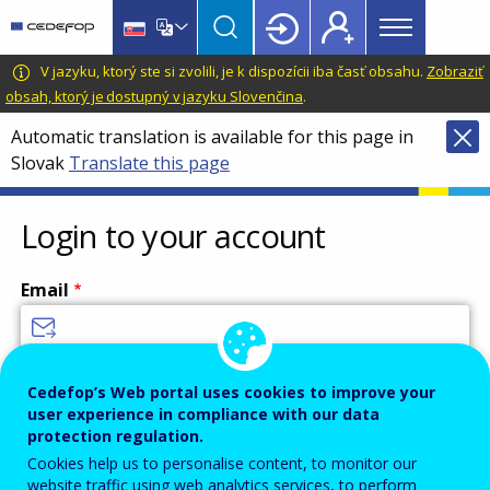
Main
Skip
Skip
to
to
menu
main
language
CEDEFOP
European
V jazyku, ktorý ste si zvolili, je k dispozícii iba časť obsahu.
Zobraziť
Topbar
content
switcher
Centre
obsah, ktorý je dostupný v jazyku Slovenčina
.
for
Automatic translation is available for this page in
the
Slovak
Translate this page
Development
of
Vocational
Login to your account
Training
Email
Enter your email address.
Cedefop’s Web portal uses cookies to improve your
user experience in compliance with our data
Password
protection regulation.
Cookies help us to personalise content, to monitor our
website traffic using web analytics services, to perform