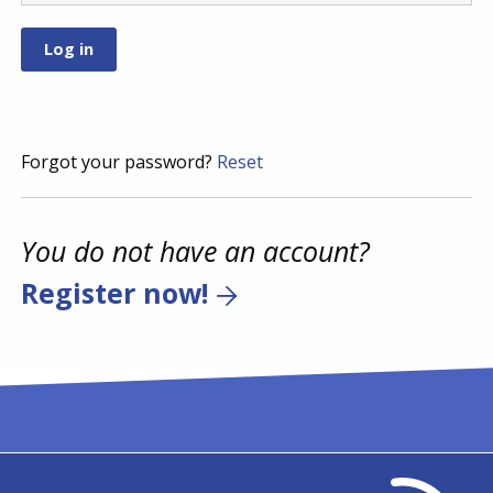
Forgot your password?
Reset
You do not have an account?
Register now!