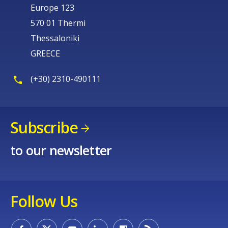
Europe 123
570 01 Thermi
Thessaloniki
GREECE
(+30) 2310-490111
Subscribe
to our newsletter
Follow Us