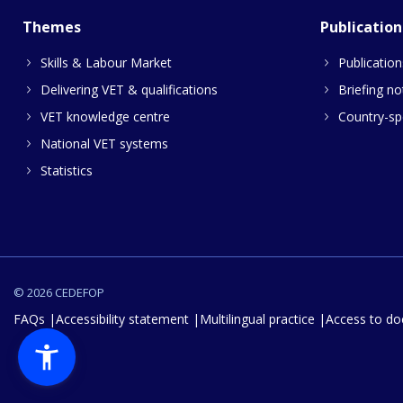
Themes
Publication
Skills & Labour Market
Publication
Delivering VET & qualifications
Briefing no
VET knowledge centre
Country-spe
National VET systems
Statistics
© 2026 CEDEFOP
FAQs
Accessibility statement
Multilingual practice
Access to d