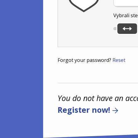
Vybrali ste
Forgot your password?
Reset
You do not have an acc
Register now!