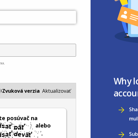
ess.
Why l
accou
Zvuková verzia
Aktualizovať
Sha
te posúvač na
mul
alebo
.
Sub