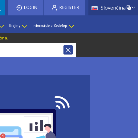
List 
LOGIN
REGISTER
Slovenčina
Krajiny
Informácie o Cedefop
čina
.