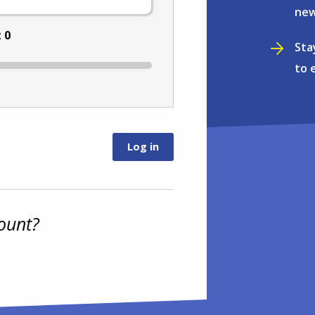
new
:
0
Sta
to 
ount?