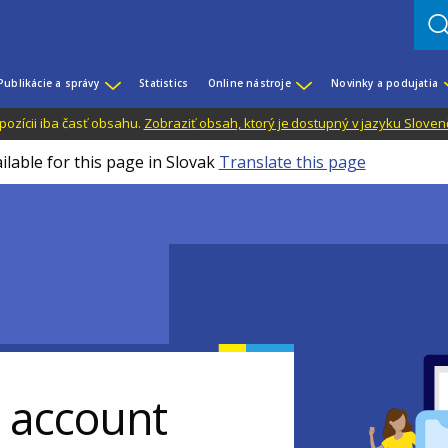
Publikácie a správy
Statistics
Online nástroje
Novinky a podujatia
dispozícii iba časť obsahu.
Zobraziť obsah, ktorý je dostupný v jazyku Sloven
ilable for this page in Slovak
Translate this page
r account