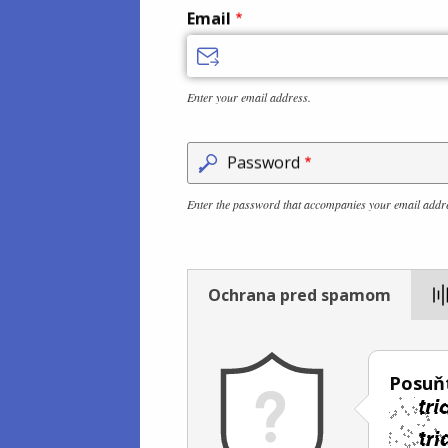
Email
Enter your email address.
Password
Enter the password that accompanies your email addr
Ochrana pred spamom
Posuň