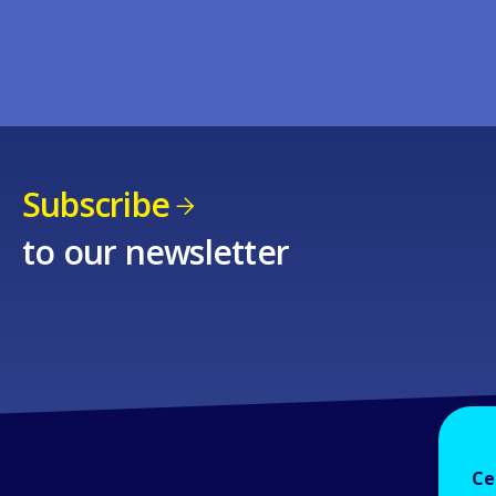
Subscribe
to our newsletter
Ce