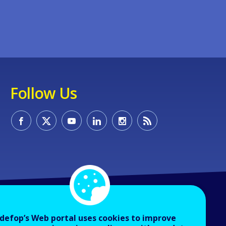
Follow Us
defop’s Web portal uses cookies to improve