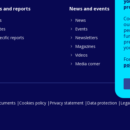
yo
pr
s and reports
News and events
Co
s
News
our
tes
Events
pe
fu
cific reports
Newsletters
pre
Magazines
yo
Videos
Fo
Media corner
po
ocuments
Cookies policy
Privacy statement
Data protection
Legal