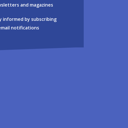
sletters and magazines
y informed by subscribing
email notifications