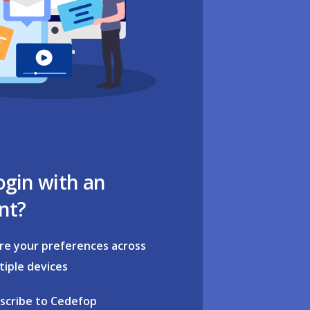
ogin with an
nt?
re your preferences across
tiple devices
scribe to Cedefop