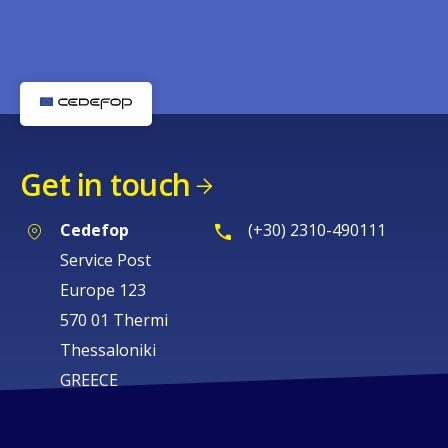
Get in touch
Cedefop
(+30) 2310-490111
Service Post
Europe 123
570 01 Thermi
Thessaloniki
GREECE