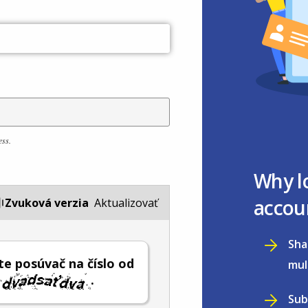
ess.
Why l
accou
Zvuková verzia
Aktualizovať
Sha
e posúvač na číslo od
mul
.
Sub