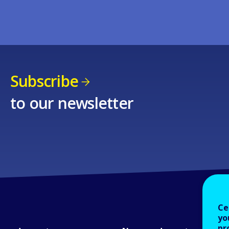
Subscribe
to our newsletter
Ce
yo
pr