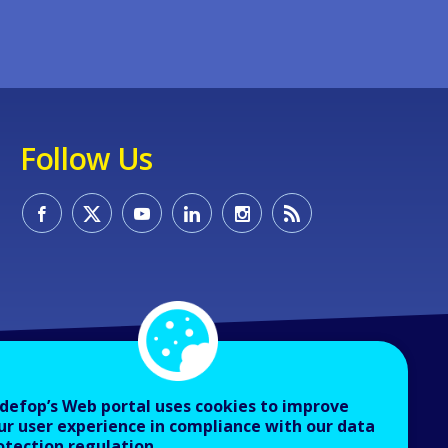
Follow Us
defop’s Web portal uses cookies to improve
ur user experience in compliance with our data
otection regulation.