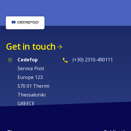
Get in touch
Cedefop
(+30) 2310-490111
Service Post
Europe 123
570 01 Thermi
Thessaloniki
GREECE