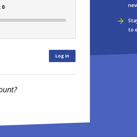
new
:
0
Sta
to 
ount?