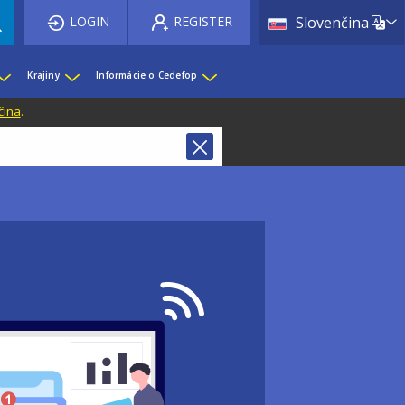
List 
LOGIN
REGISTER
Slovenčina
Krajiny
Informácie o Cedefop
čina
.