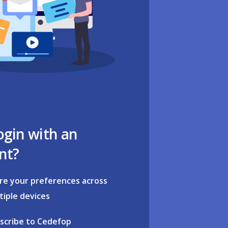
ogin with an
nt?
re your preferences across
tiple devices
scribe to Cedefop