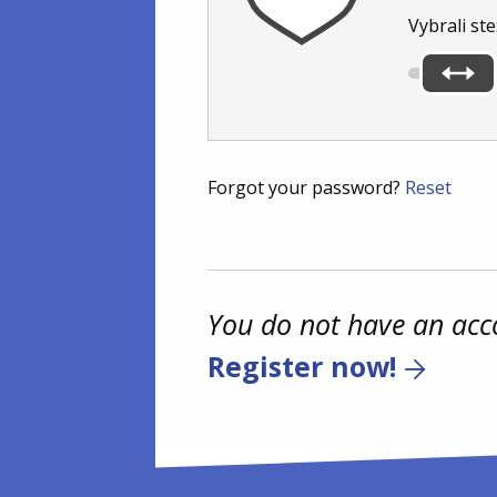
Vybrali ste
Forgot your password?
Reset
You do not have an acc
Register now!