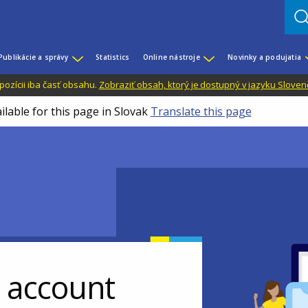
Publikácie a správy
Statistics
Online nástroje
Novinky a podujatia
dispozícii iba časť obsahu.
Zobraziť obsah, ktorý je dostupný v jazyku Sloven
ilable for this page in Slovak
Translate this page
r account