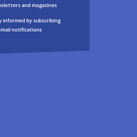
sletters and magazines
y informed by subscribing
email notifications