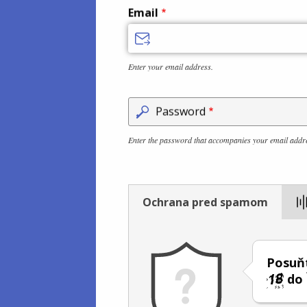
Email
Enter your email address.
Password
Enter the password that accompanies your email addr
Ochrana pred spamom
Posuňt
do