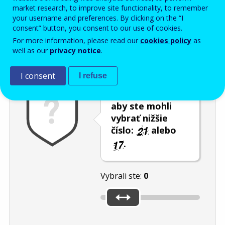
Enter the password that accompanies your email address.
market research, to improve site functionality, to remember
your username and preferences. By clicking on the “I
consent” button, you consent to our use of cookies.
For more information, please read our
cookies policy
as
Ochrana pred spamom
Zvuková verzia
Aktualizovať
well as our
privacy notice
.
I consent
I refuse
Použite posúvač,
aby ste mohli
vybrať nižšie
číslo:
alebo
.
Vybrali ste:
0