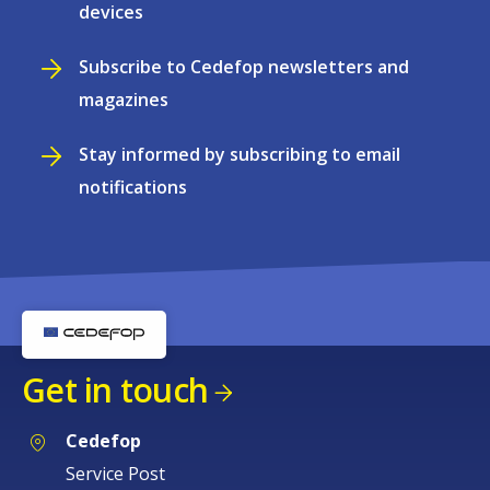
devices
Subscribe to Cedefop newsletters and
magazines
Stay informed by subscribing to email
notifications
Get in touch
Cedefop
Service Post