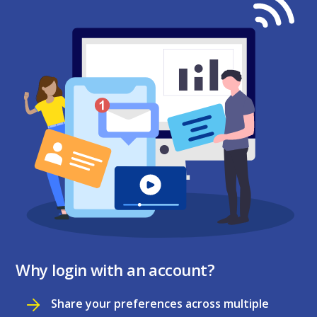
Why login with an account?
Share your preferences across multiple