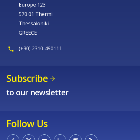
Europe 123
570 01 Thermi
Thessaloniki
GREECE
(+30) 2310-490111
Subscribe
to our newsletter
Follow Us