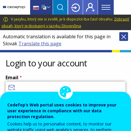
Main
Skip
Skip
to
to
menu
main
language
CEDEFOP
European
V jazyku, ktorý ste si zvolili, je k dispozícii iba časť obsahu.
Zobraziť
Topbar
content
switcher
Centre
obsah, ktorý je dostupný v jazyku Slovenčina
.
for
Automatic translation is available for this page in
the
Slovak
Translate this page
Development
of
Vocational
Login to your account
Training
Email
Enter your email address.
Cedefop’s Web portal uses cookies to improve your
user experience in compliance with our data
Password
protection regulation.
Cookies help us to personalise content, to monitor our
website traffic using web analytics services, to perform