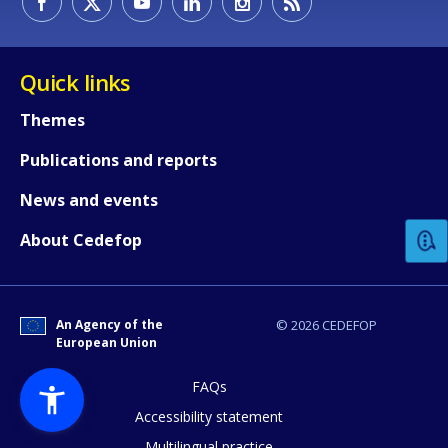
Quick links
Themes
Publications and reports
How would you rate the content on th
News and events
Any additional comments or feedback
About Cedefop
page?
An Agency of the
© 2026 CEDEFOP
European Union
FAQs
Accessibility statement
Multilingual practice