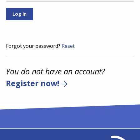
Forgot your password?
Reset
You do not have an account?
Register now!