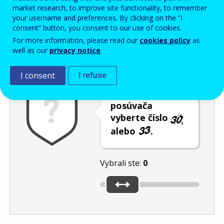
Enter the password that accompanies your email address.
market research, to improve site functionality, to remember
your username and preferences. By clicking on the “I
consent” button, you consent to our use of cookies.
For more information, please read our
cookies policy
as
Ochrana pred spamom
Zvuková verzia
Aktualizovať
well as our
privacy notice
.
I consent
I refuse
Pomocou
posúvača
vyberte číslo
alebo
.
Vybrali ste:
0