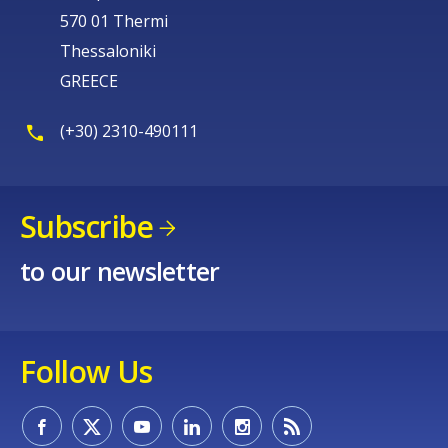
570 01 Thermi
Thessaloniki
GREECE
(+30) 2310-490111
Subscribe
to our newsletter
Follow Us