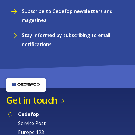
Subscribe to Cedefop newsletters and
magazines
Stay informed by subscribing to email
notifications
Get in touch
Cedefop
Service Post
Europe 123