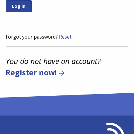
Forgot your password?
Reset
You do not have an account?
Register now!