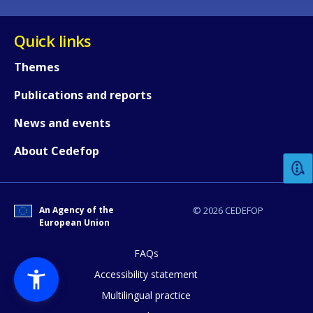
Quick links
Themes
Publications and reports
How would you rate the content on th
News and events
About Cedefop
Any additional comments or feedback
page?
An Agency of the
© 2026 CEDEFOP
European Union
FAQs
Accessibility statement
Multilingual practice