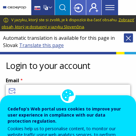
Main
Skip
Skip
to
to
menu
main
language
CEDEFOP
European
V jazyku, ktorý ste si zvolili, je k dispozícii iba časť obsahu.
Zobraziť
Topbar
content
switcher
Centre
obsah, ktorý je dostupný v jazyku Slovenčina
.
for
Automatic translation is available for this page in
the
Slovak
Translate this page
Development
of
Vocational
Login to your account
Training
Email
Enter your email address.
Cedefop’s Web portal uses cookies to improve your
user experience in compliance with our data
Password
protection regulation.
Cookies help us to personalise content, to monitor our
website traffic using web analytics services, to perform