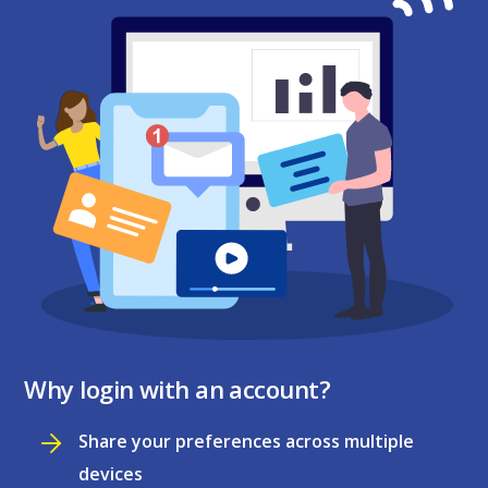
Why login with an account?
Share your preferences across multiple
devices