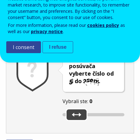
Enter the password that accompanies your email address.
market research, to improve site functionality, to remember
your username and preferences. By clicking on the “I
consent” button, you consent to our use of cookies.
For more information, please read our
cookies policy
as
Ochrana pred spamom
Zvuková verzia
Aktualizovať
well as our
privacy notice
.
I consent
I refuse
Pomocou
posúvača
vyberte číslo od
do
.
Vybrali ste:
0