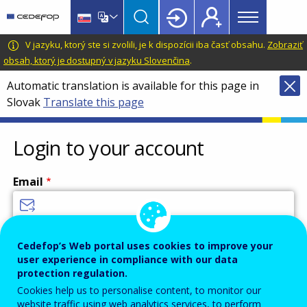
Main
Skip
Skip
to
to
menu
main
language
CEDEFOP
European
V jazyku, ktorý ste si zvolili, je k dispozícii iba časť obsahu.
Zobraziť
Topbar
content
switcher
Centre
obsah, ktorý je dostupný v jazyku Slovenčina
.
for
Automatic translation is available for this page in
the
Slovak
Translate this page
Development
of
Vocational
Login to your account
Training
Email
Enter your email address.
Cedefop’s Web portal uses cookies to improve your
user experience in compliance with our data
Password
protection regulation.
Cookies help us to personalise content, to monitor our
website traffic using web analytics services, to perform