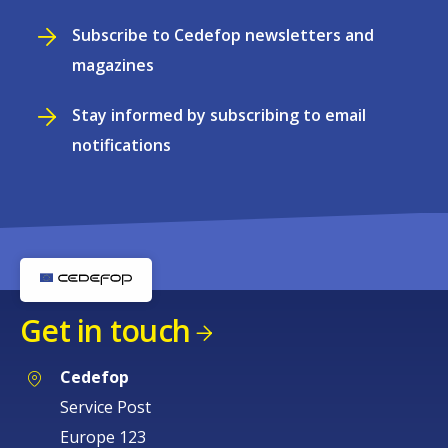
Subscribe to Cedefop newsletters and
magazines
Stay informed by subscribing to email
notifications
Get in touch
Cedefop
Service Post
Europe 123