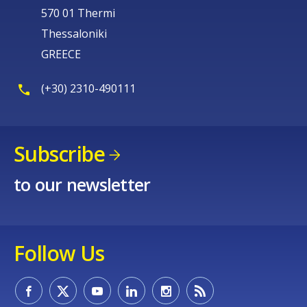
570 01 Thermi
Thessaloniki
GREECE
(+30) 2310-490111
Subscribe
to our newsletter
Follow Us