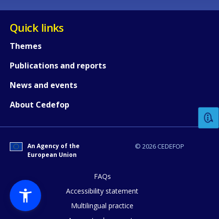
Quick links
Themes
Publications and reports
How would you rate the content on th
News and events
About Cedefop
Any additional comments or feedback
page?
An Agency of the
© 2026 CEDEFOP
European Union
FAQs
Accessibility statement
Multilingual practice