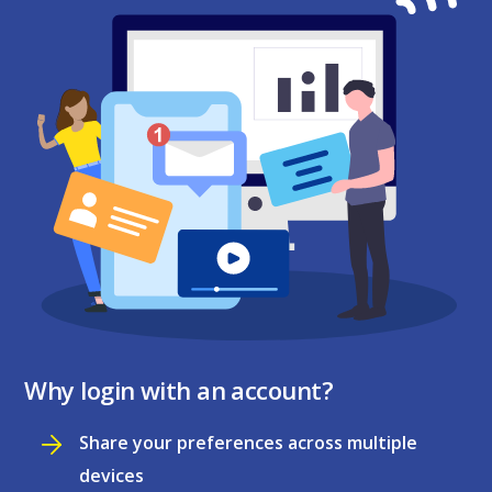
Why login with an account?
Share your preferences across multiple
devices