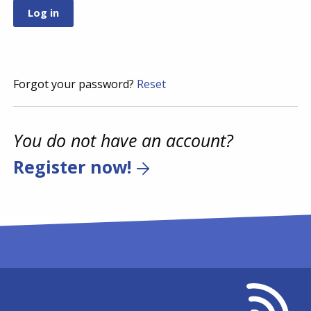
Forgot your password?
Reset
You do not have an account?
Register now!