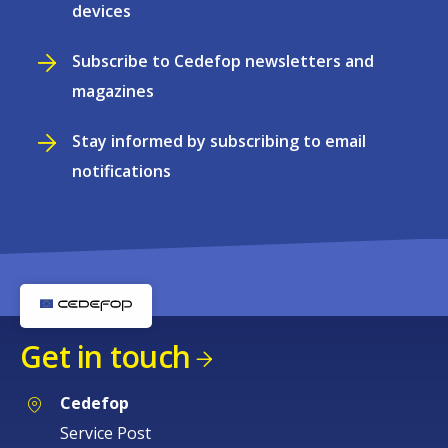
devices
Subscribe to Cedefop newsletters and
magazines
Stay informed by subscribing to email
notifications
Get in touch
Cedefop
Service Post