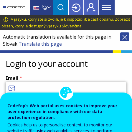
Main
Skip
Skip
to
to
menu
main
language
CEDEFOP
European
V jazyku, ktorý ste si zvolili, je k dispozícii iba časť obsahu.
Zobraziť
Topbar
content
switcher
Centre
obsah, ktorý je dostupný v jazyku Slovenčina
.
for
Automatic translation is available for this page in
the
Slovak
Translate this page
Development
of
Vocational
Login to your account
Training
Email
Enter your email address.
Cedefop’s Web portal uses cookies to improve your
user experience in compliance with our data
Password
protection regulation.
Cookies help us to personalise content, to monitor our
website traffic using web analytics services, to perform