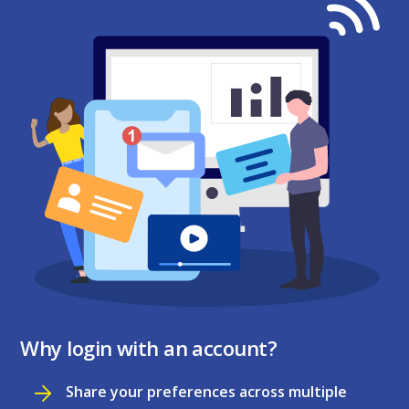
Why login with an account?
Share your preferences across multiple