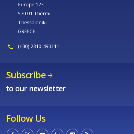
Europe 123
570 01 Thermi
Thessaloniki
GREECE
(+30) 2310-490111
Subscribe
to our newsletter
Follow Us