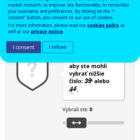
Enter the password that accompanies your email address.
market research, to improve site functionality, to remember
your username and preferences. By clicking on the “I
consent” button, you consent to our use of cookies.
For more information, please read our
cookies policy
as
Ochrana pred spamom
Zvuková verzia
Aktualizovať
well as our
privacy notice
.
I consent
I refuse
Použite posúvač,
aby ste mohli
vybrať nižšie
číslo:
alebo
.
Vybrali ste:
0