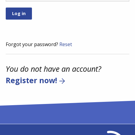
Forgot your password?
Reset
You do not have an account?
Register now!