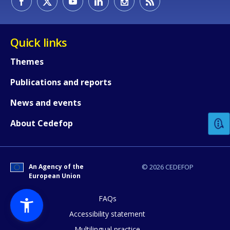
Quick links
Themes
Publications and reports
How would you rate the content on th
News and events
Any additional comments or feedback
About Cedefop
page?
An Agency of the
© 2026 CEDEFOP
European Union
FAQs
Accessibility statement
Multilingual practice