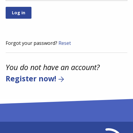
Forgot your password?
Reset
You do not have an account?
Register now!