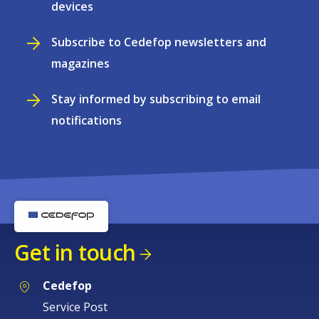
devices
Subscribe to Cedefop newsletters and
magazines
Stay informed by subscribing to email
notifications
Get in touch
Cedefop
Service Post