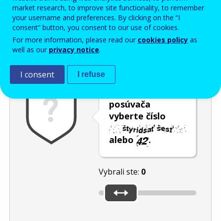
Enter the password that accompanies your email address.
market research, to improve site functionality, to remember
your username and preferences. By clicking on the “I
consent” button, you consent to our use of cookies.
For more information, please read our
cookies policy
as
Ochrana pred spamom
Zvuková verzia
Aktualizovať
well as our
privacy notice
.
I consent
I refuse
Pomocou
posúvača
vyberte číslo
alebo
.
Vybrali ste:
0