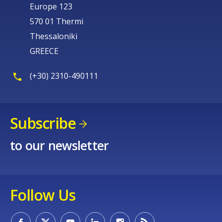
Europe 123
570 01 Thermi
Thessaloniki
GREECE
(+30) 2310-490111
Subscribe
to our newsletter
Follow Us