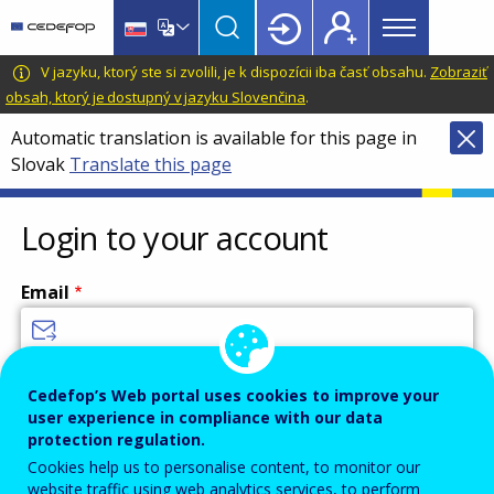
Main
Skip
Skip
to
to
menu
main
language
CEDEFOP
European
V jazyku, ktorý ste si zvolili, je k dispozícii iba časť obsahu.
Zobraziť
Topbar
content
switcher
Centre
obsah, ktorý je dostupný v jazyku Slovenčina
.
for
Automatic translation is available for this page in
the
Slovak
Translate this page
Development
of
Vocational
Login to your account
Training
Email
Enter your email address.
Cedefop’s Web portal uses cookies to improve your
user experience in compliance with our data
Password
protection regulation.
Cookies help us to personalise content, to monitor our
website traffic using web analytics services, to perform