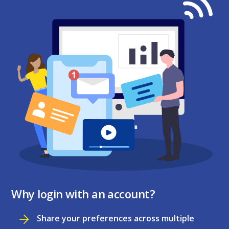
Why login with an account?
Share your preferences across multiple