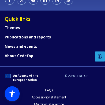
Quick links
Themes
Publications and reports
How would you rate the content on th
News and events
Any additional comments or feedback
About Cedefop
page?
An Agency of the
© 2026 CEDEFOP
European Union
FAQs
Accessibility statement
Multilingual practice