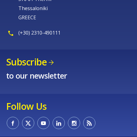
Thessaloniki
GREECE
(+30) 2310-490111
Subscribe
to our newsletter
Follow Us