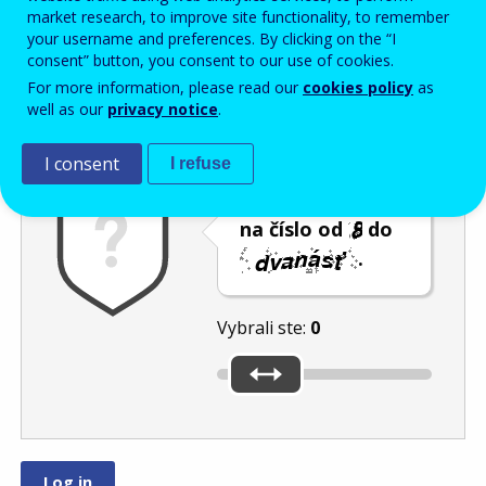
Enter the password that accompanies your email address.
market research, to improve site functionality, to remember
your username and preferences. By clicking on the “I
consent” button, you consent to our use of cookies.
For more information, please read our
cookies policy
as
Ochrana pred spamom
Zvuková verzia
Aktualizovať
well as our
privacy notice
.
I consent
I refuse
Posuňte posúvač
na číslo od
do
.
Vybrali ste:
0