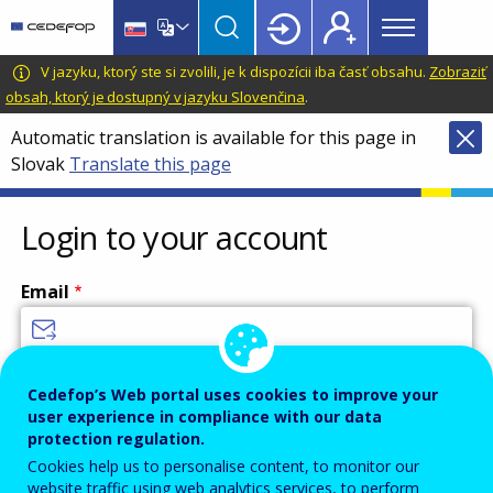
Main
Skip
Skip
to
to
menu
main
language
CEDEFOP
European
V jazyku, ktorý ste si zvolili, je k dispozícii iba časť obsahu.
Zobraziť
Topbar
content
switcher
Centre
obsah, ktorý je dostupný v jazyku Slovenčina
.
for
Automatic translation is available for this page in
the
Slovak
Translate this page
Development
of
Vocational
Login to your account
Training
Email
Enter your email address.
Cedefop’s Web portal uses cookies to improve your
user experience in compliance with our data
Password
protection regulation.
Cookies help us to personalise content, to monitor our
website traffic using web analytics services, to perform