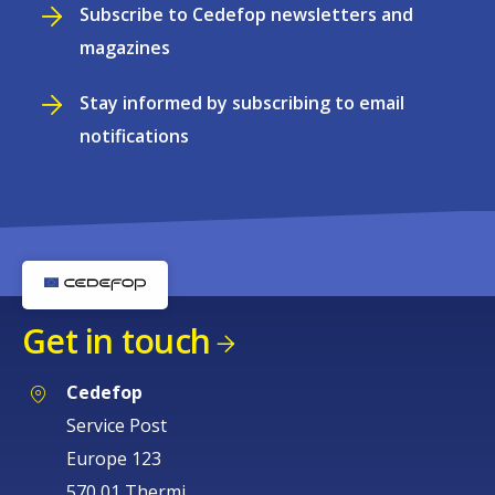
Subscribe to Cedefop newsletters and
magazines
Stay informed by subscribing to email
notifications
Get in touch
Cedefop
Service Post
Europe 123
570 01 Thermi