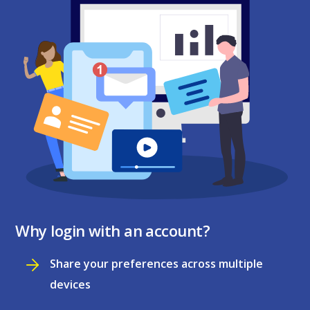
Why login with an account?
Share your preferences across multiple
devices