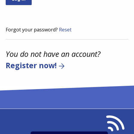
Forgot your password?
Reset
You do not have an account?
Register now!