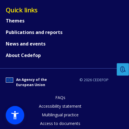
Quick links
Themes
Publications and reports
News and events
How would you rate the content on th
About Cedefop
Any additional comments or feedback
page?
An Agency of the
© 2026 CEDEFOP
European Union
FAQs
Accessibility statement
Multilingual practice
Access to documents