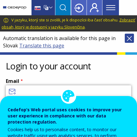
Main
Skip
Skip
to
to
menu
main
language
CEDEFOP
European
V jazyku, ktorý ste si zvolili, je k dispozícii iba časť obsahu.
Zobraziť
Topbar
content
switcher
Centre
obsah, ktorý je dostupný v jazyku Slovenčina
.
for
Automatic translation is available for this page in
the
Slovak
Translate this page
Development
of
Vocational
Login to your account
Training
Email
Enter your email address.
Cedefop’s Web portal uses cookies to improve your
user experience in compliance with our data
Password
protection regulation.
Cookies help us to personalise content, to monitor our
website traffic using web analytics services, to perform