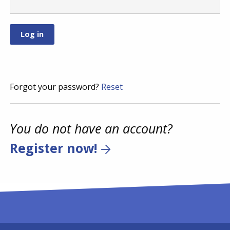
Forgot your password?
Reset
You do not have an account?
Register now!