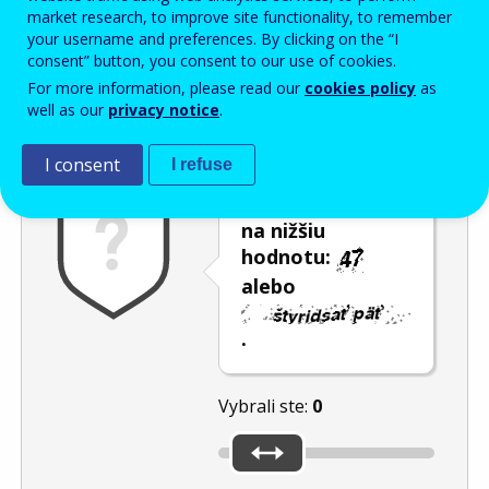
Enter the password that accompanies your email address.
market research, to improve site functionality, to remember
your username and preferences. By clicking on the “I
consent” button, you consent to our use of cookies.
For more information, please read our
cookies policy
as
Ochrana pred spamom
Zvuková verzia
Aktualizovať
well as our
privacy notice
.
I consent
I refuse
Posuňte posúvač
na nižšiu
hodnotu:
alebo
.
Vybrali ste:
0