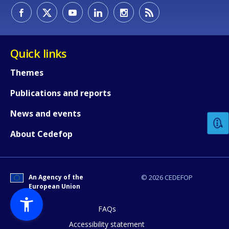
Quick links
Themes
How would you rate the content on th
Publications and reports
News and events
Any additional comments or feedback
About Cedefop
page?
An Agency of the
© 2026 CEDEFOP
European Union
FAQs
Accessibility statement