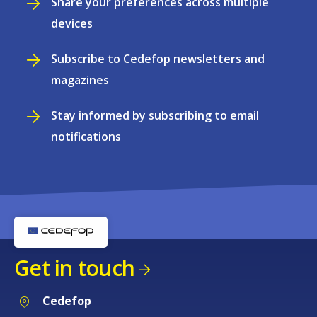
Share your preferences across multiple
devices
Subscribe to Cedefop newsletters and
magazines
Stay informed by subscribing to email
notifications
Get in touch
Cedefop