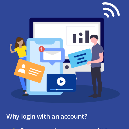
Why login with an account?