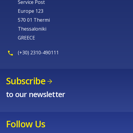
Service Post
Europe 123
570 01 Thermi
Thessaloniki
GREECE
(+30) 2310-490111
Subscribe
to our newsletter
Follow Us