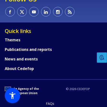
Quick links
How would you rate the content on th
Themes
Publications and reports
Any additional comments or feedback
News and events
page?
About Cedefop
An Agency of the
© 2026 CEDEFOP
European Union
FAQs