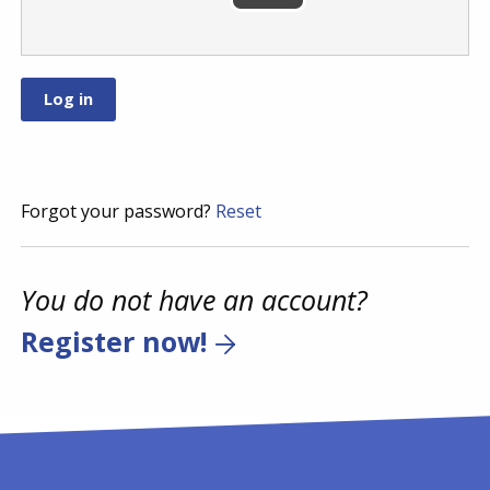
Forgot your password?
Reset
You do not have an account?
Register now!