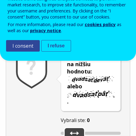
Enter the password that accompanies your email address.
market research, to improve site functionality, to remember
your username and preferences. By clicking on the “I
consent” button, you consent to our use of cookies.
For more information, please read our
cookies policy
as
Ochrana pred spamom
Zvuková verzia
Aktualizovať
well as our
privacy notice
.
I consent
I refuse
Posuňte posúvač
na nižšiu
hodnotu:
alebo
.
Vybrali ste:
0