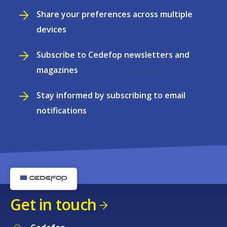
Share your preferences across multiple
devices
Subscribe to Cedefop newsletters and
magazines
Stay informed by subscribing to email
notifications
Get in touch