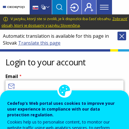
Main
Skip
Skip
to
to
menu
main
language
CEDEFOP
European
V jazyku, ktorý ste si zvolili, je k dispozícii iba časť obsahu.
Zobraziť
Topbar
content
switcher
Centre
obsah, ktorý je dostupný v jazyku Slovenčina
.
for
Automatic translation is available for this page in
the
Slovak
Translate this page
Development
of
Vocational
Login to your account
Training
Email
Enter your email address.
Cedefop’s Web portal uses cookies to improve your
user experience in compliance with our data
Password
protection regulation.
Cookies help us to personalise content, to monitor our
website traffic using web analytics services, to perform