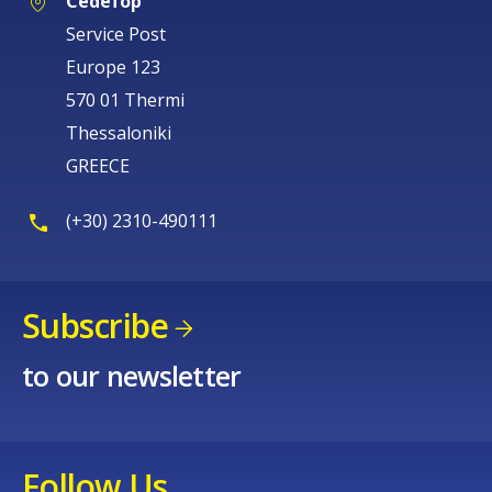
Cedefop
Service Post
Europe 123
570 01 Thermi
Thessaloniki
GREECE
(+30) 2310-490111
Subscribe
to our newsletter
Follow Us