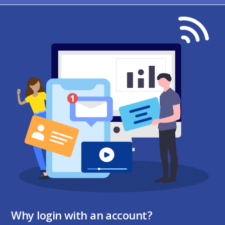
Why login with an account?