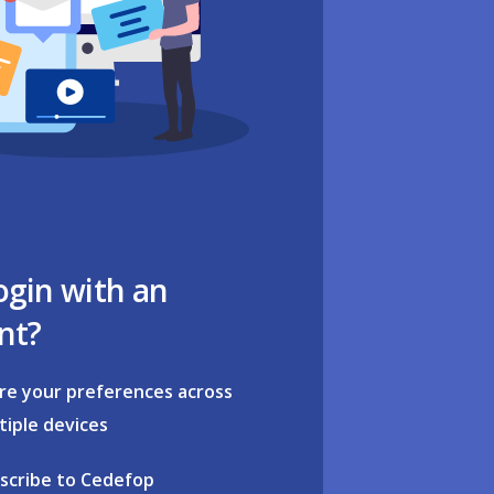
ogin with an
nt?
re your preferences across
tiple devices
scribe to Cedefop