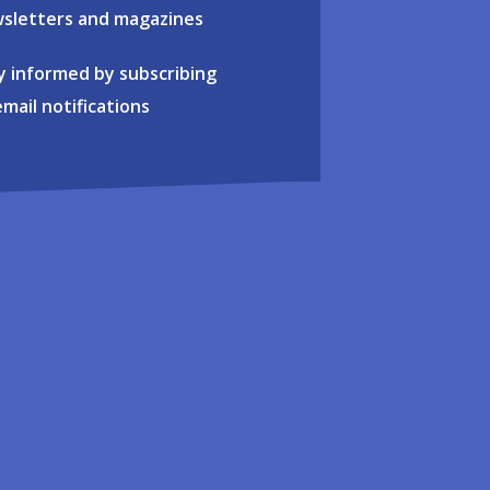
sletters and magazines
y informed by subscribing
email notifications