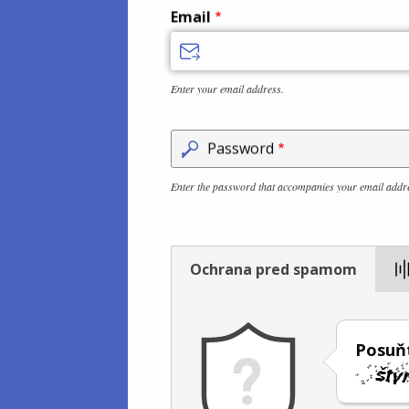
Email
Enter your email address.
Password
Enter the password that accompanies your email addr
Ochrana pred spamom
Posuňt