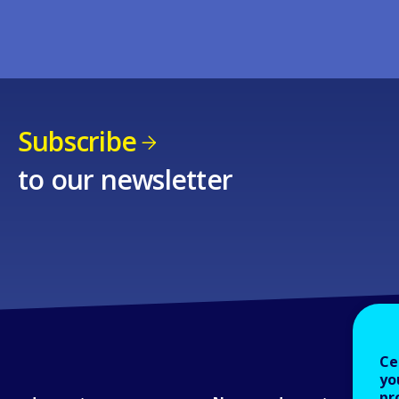
Subscribe
to our newsletter
Ce
yo
pr