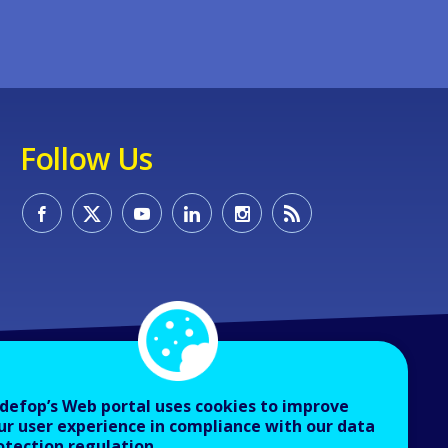
Follow Us
defop’s Web portal uses cookies to improve
ur user experience in compliance with our data
otection regulation.