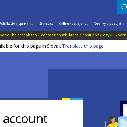
Publikácie a správy
Statistics
Online nástroje
Novinky a podujatia
dispozícii iba časť obsahu.
Zobraziť obsah, ktorý je dostupný v jazyku Sloven
ilable for this page in Slovak
Translate this page
r account