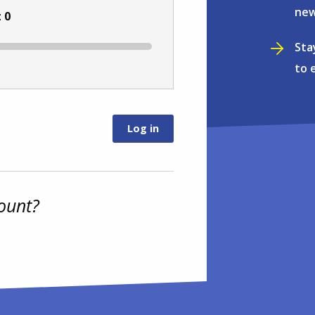
new
:
0
Sta
to 
ount?