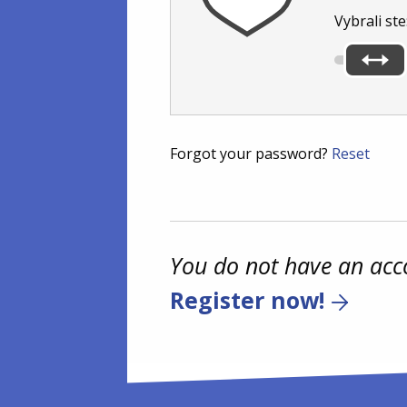
Vybrali ste
Forgot your password?
Reset
You do not have an acc
Register now!