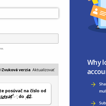
ess.
Why l
accou
Zvuková verzia
Aktualizovať
Sha
e posúvač na číslo od
mul
do
.
Sub