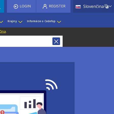
List 
LOGIN
REGISTER
Slovenčina
Krajiny
Informácie o Cedefop
čina
.