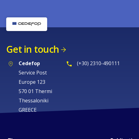
Get in touch
Cedefop
(+30) 2310-490111
Service Post
Europe 123
570 01 Thermi
Thessaloniki
GREECE