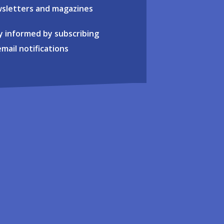
sletters and magazines
y informed by subscribing
email notifications