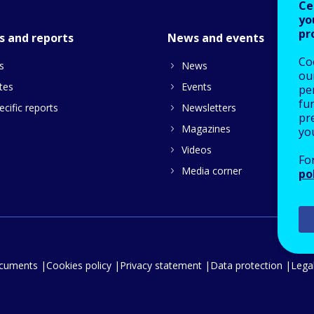
Ce
yo
pr
s and reports
News and events
Co
s
News
our
tes
Events
pe
fu
cific reports
Newsletters
pre
Magazines
yo
Videos
Fo
Media corner
po
ocuments
Cookies policy
Privacy statement
Data protection
Legal