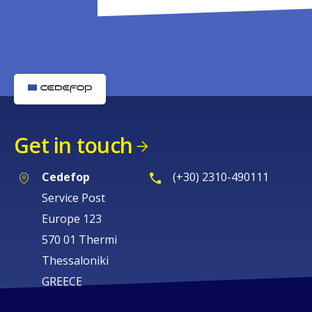
Get in touch
Cedefop
(+30) 2310-490111
Service Post
Europe 123
570 01 Thermi
Thessaloniki
GREECE