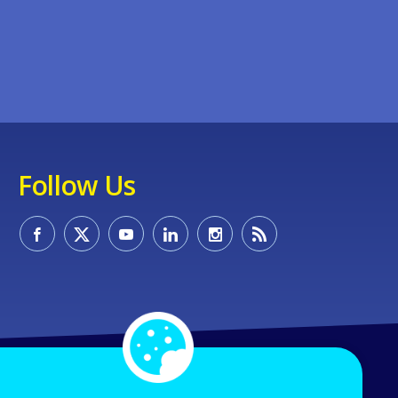
Follow Us