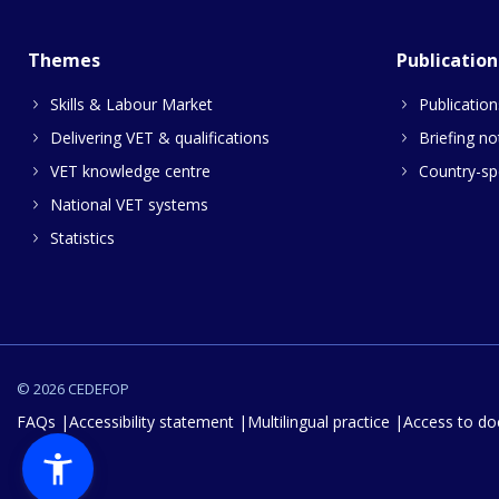
Themes
Publication
Skills & Labour Market
Publication
Delivering VET & qualifications
Briefing no
VET knowledge centre
Country-spe
National VET systems
Statistics
© 2026 CEDEFOP
FAQs
Accessibility statement
Multilingual practice
Access to d