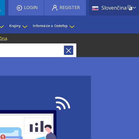
List 
LOGIN
REGISTER
Slovenčina
Krajiny
Informácie o Cedefop
čina
.