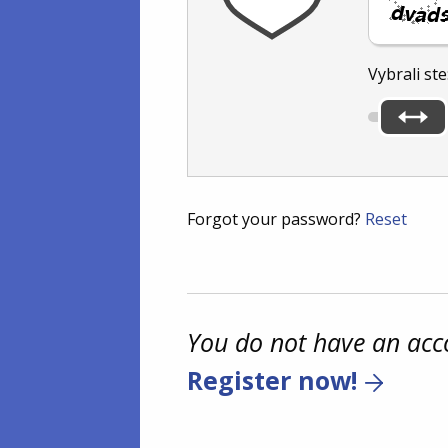
Vybrali ste
Forgot your password?
Reset
You do not have an acc
Register now!