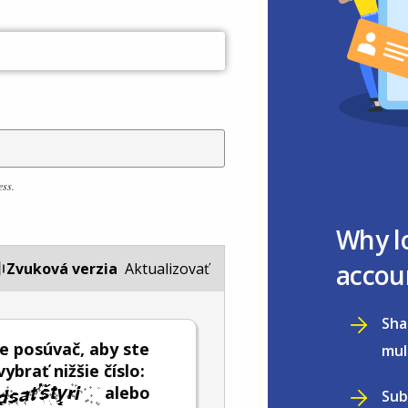
ess.
Why l
accou
Zvuková verzia
Aktualizovať
Sha
e posúvač, aby ste
mul
ybrať nižšie číslo:
alebo
Sub