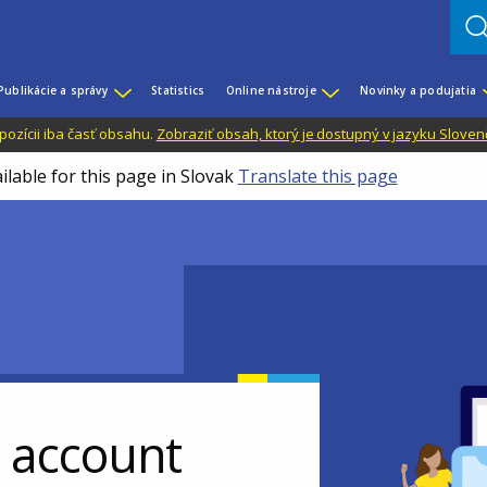
Publikácie a správy
Statistics
Online nástroje
Novinky a podujatia
dispozícii iba časť obsahu.
Zobraziť obsah, ktorý je dostupný v jazyku Sloven
ilable for this page in Slovak
Translate this page
r account