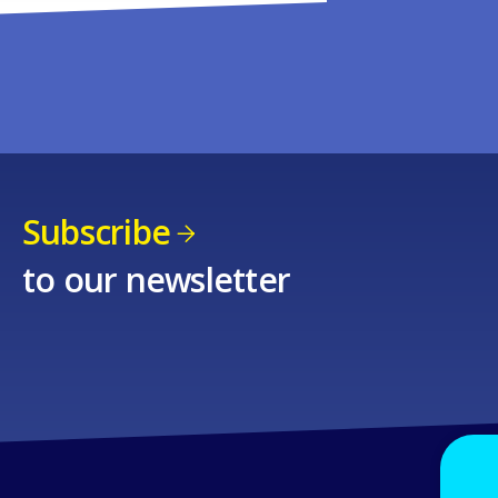
Subscribe
to our newsletter