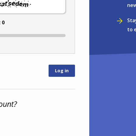
.
new
Sta
:
0
to 
ount?