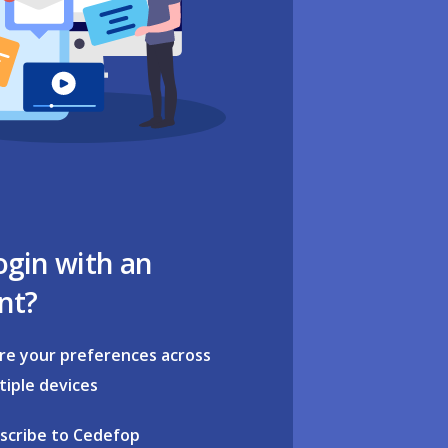
ogin with an
nt?
re your preferences across
tiple devices
scribe to Cedefop