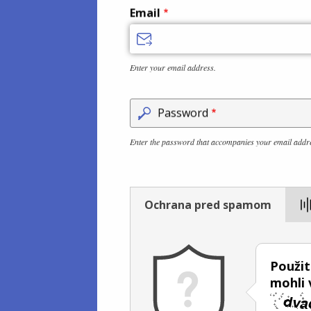
Email
Enter your email address.
Password
Enter the password that accompanies your email addr
Ochrana pred spamom
Použit
mohli v