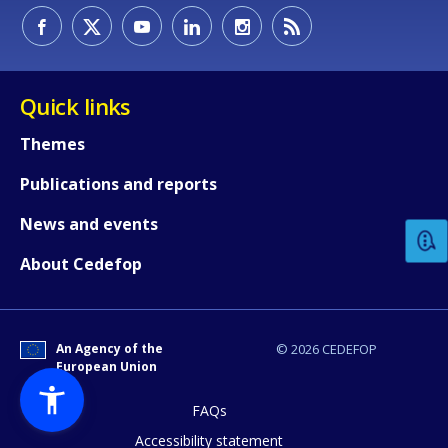
Quick links
Themes
How would you rate the content on th
Publications and reports
News and events
Any additional comments or feedback
About Cedefop
page?
An Agency of the
© 2026 CEDEFOP
European Union
FAQs
Accessibility statement