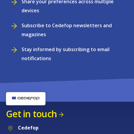
Share your preferences across multiple
devices
Subscribe to Cedefop newsletters and
magazines
Stay informed by subscribing to email
notifications
Get in touch
Cedefop