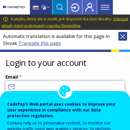
Main
Skip
Skip
to
to
menu
main
language
CEDEFOP
European
V jazyku, ktorý ste si zvolili, je k dispozícii iba časť obsahu.
Zobraziť
Topbar
content
switcher
Centre
obsah, ktorý je dostupný v jazyku Slovenčina
.
for
Automatic translation is available for this page in
the
Slovak
Translate this page
Development
of
Vocational
Login to your account
Training
Email
Enter your email address.
Cedefop’s Web portal uses cookies to improve your
user experience in compliance with our data
Password
protection regulation.
Cookies help us to personalise content, to monitor our
website traffic using web analytics services, to perform