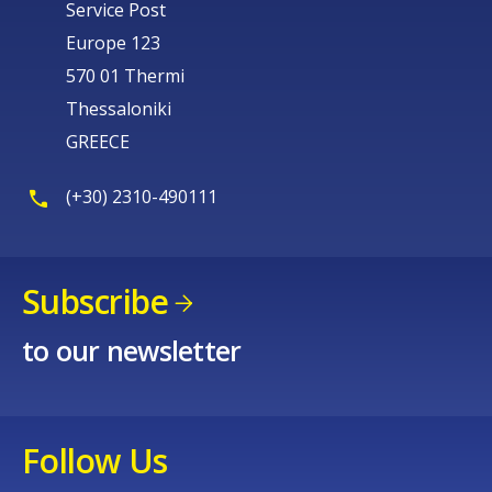
Service Post
Europe 123
570 01 Thermi
Thessaloniki
GREECE
(+30) 2310-490111
Subscribe
to our newsletter
Follow Us