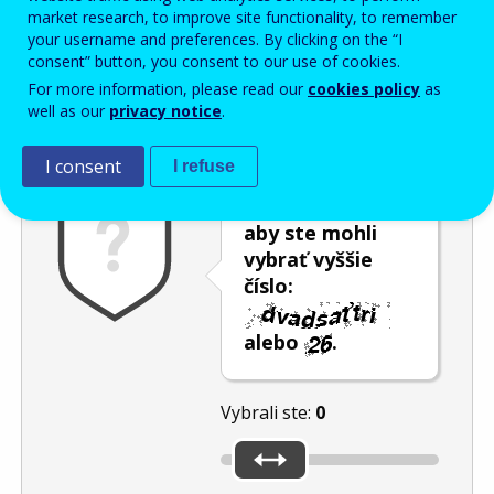
Enter the password that accompanies your email address.
market research, to improve site functionality, to remember
your username and preferences. By clicking on the “I
consent” button, you consent to our use of cookies.
For more information, please read our
cookies policy
as
Ochrana pred spamom
Zvuková verzia
Aktualizovať
well as our
privacy notice
.
I consent
I refuse
Použite posúvač,
aby ste mohli
vybrať vyššie
číslo:
alebo
.
Vybrali ste:
0