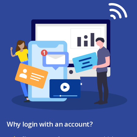
Why login with an account?