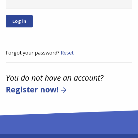
Forgot your password?
Reset
You do not have an account?
Register now!