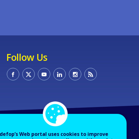
Follow Us
defop’s Web portal uses cookies to improve