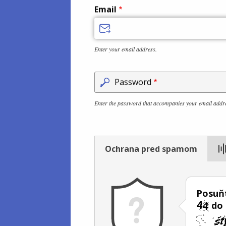
Email
Enter your email address.
Password
Enter the password that accompanies your email addr
Ochrana pred spamom
Posuňt
do