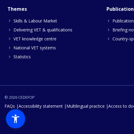
Themes
Publication
Skills & Labour Market
Publication
Delivering VET & qualifications
Briefing no
VET knowledge centre
Country-spe
National VET systems
Statistics
© 2026 CEDEFOP
FAQs
Accessibility statement
Multilingual practice
Access to d