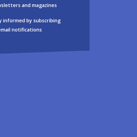
sletters and magazines
y informed by subscribing
email notifications