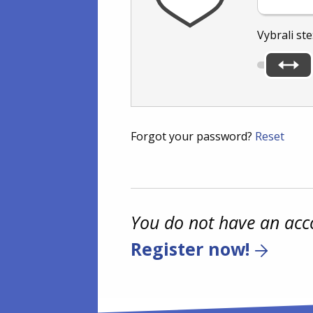
Vybrali ste
Forgot your password?
Reset
You do not have an acc
Register now!