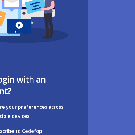
ogin with an
nt?
re your preferences across
tiple devices
scribe to Cedefop