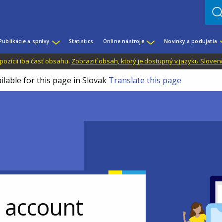
Publikácie a správy
Statistics
Online nástroje
Novinky a podujatia
dispozícii iba časť obsahu.
Zobraziť obsah, ktorý je dostupný v jazyku Sloven
ilable for this page in Slovak
Translate this page
r account