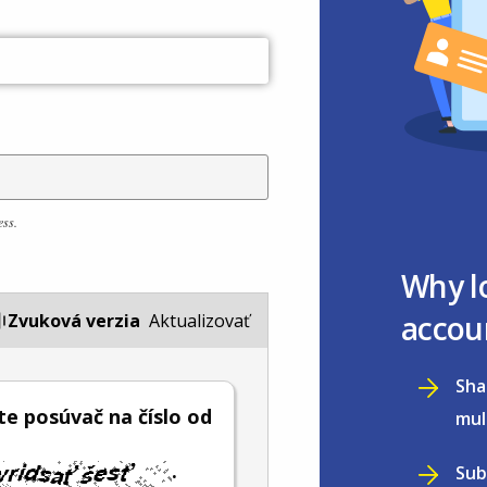
ess.
Why l
accou
Zvuková verzia
Aktualizovať
Sha
e posúvač na číslo od
mul
.
Sub