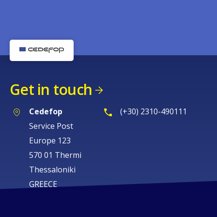
Get in touch
Cedefop
(+30) 2310-490111
Service Post
Europe 123
570 01 Thermi
Thessaloniki
GREECE