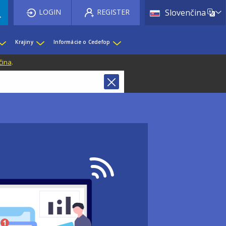
List 
LOGIN
REGISTER
Slovenčina
Krajiny
Informácie o Cedefop
čina
.