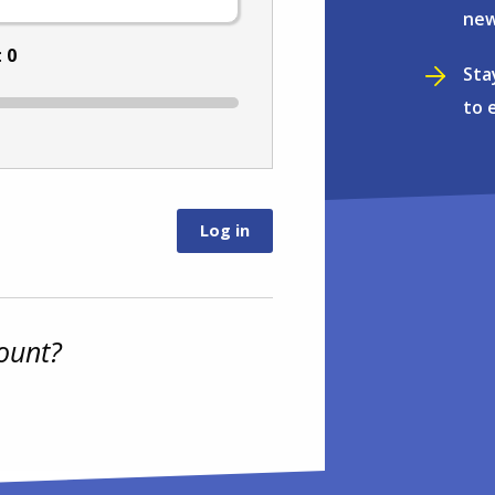
new
:
0
Sta
to 
ount?