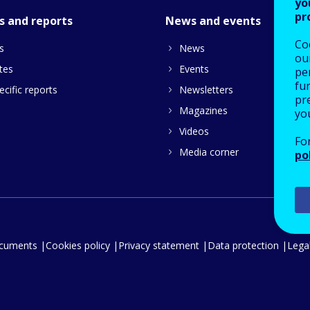
yo
pr
s and reports
News and events
Co
s
News
our
tes
Events
pe
fu
cific reports
Newsletters
pre
Magazines
yo
Videos
Fo
Media corner
po
ocuments
Cookies policy
Privacy statement
Data protection
Legal