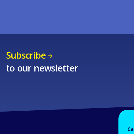
Subscribe
to our newsletter
Ce