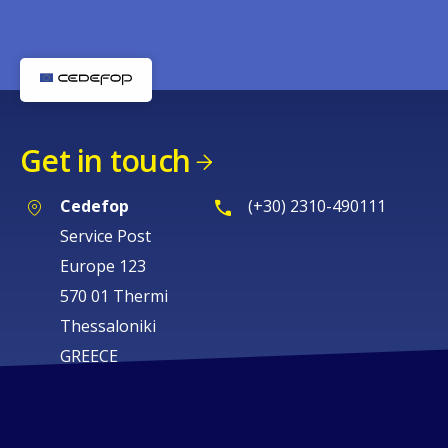
Get in touch
Cedefop
(+30) 2310-490111
Service Post
Europe 123
570 01 Thermi
Thessaloniki
GREECE