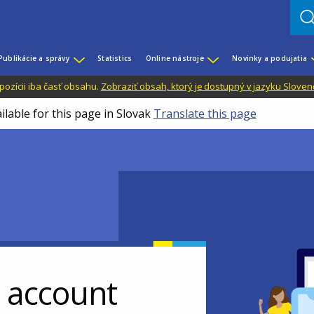
Publikácie a správy
Statistics
Online nástroje
Novinky a podujatia
dispozícii iba časť obsahu.
Zobraziť obsah, ktorý je dostupný v jazyku Sloven
ilable for this page in Slovak
Translate this page
r account