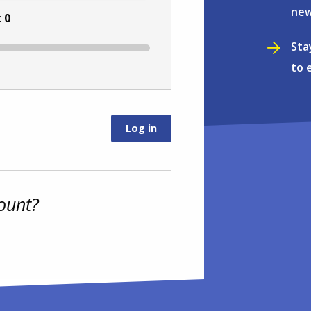
new
:
0
Sta
to 
ount?