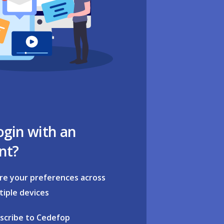
ogin with an
nt?
re your preferences across
tiple devices
scribe to Cedefop