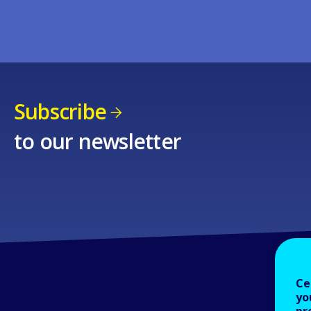
Subscribe
to our newsletter
Ce
yo