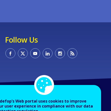
Follow Us
defop’s Web portal uses cookies to improve
ur user experience in compliance with our data