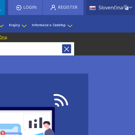
List 
LOGIN
REGISTER
Slovenčina
Krajiny
Informácie o Cedefop
čina
.