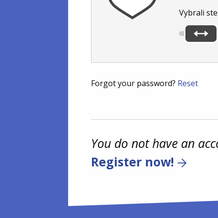
Vybrali ste
Forgot your password?
Reset
You do not have an acc
Register now!