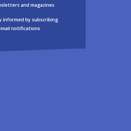
sletters and magazines
y informed by subscribing
email notifications