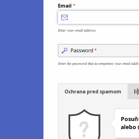
Email
Enter your email address.
Password
Enter the password that accompanies your email addr
Ochrana pred spamom
Posuň
alebo