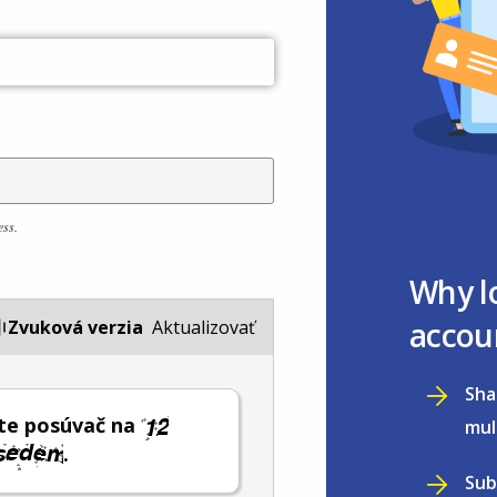
ess.
Why l
accou
Zvuková verzia
Aktualizovať
Sha
te posúvač na
mul
.
Sub