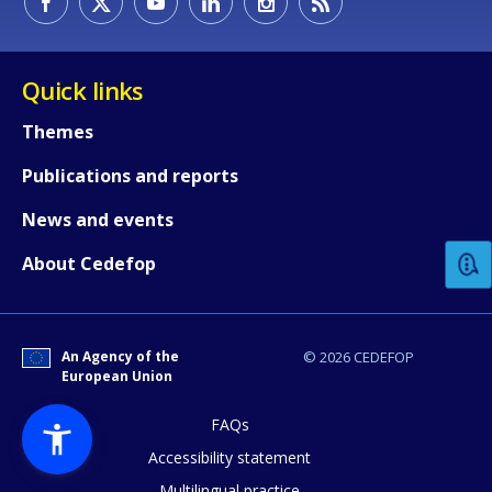
Quick links
Themes
Publications and reports
How would you rate the content on th
News and events
Any additional comments or feedback
About Cedefop
page?
An Agency of the
© 2026 CEDEFOP
European Union
FAQs
Accessibility statement
Multilingual practice