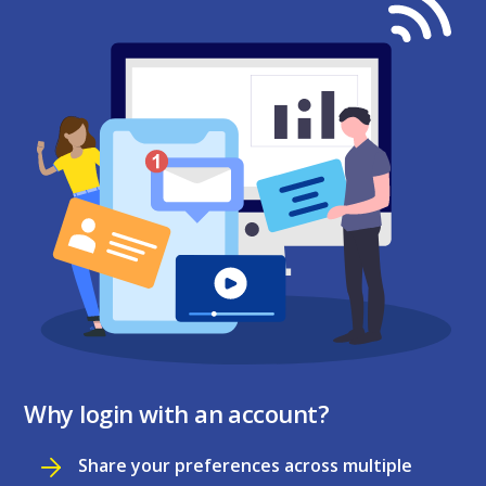
Why login with an account?
Share your preferences across multiple