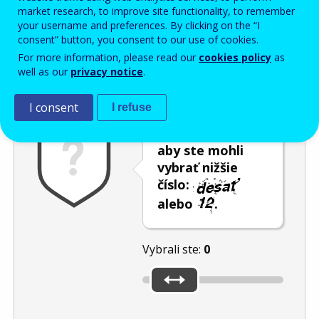
Enter the password that accompanies your email address.
market research, to improve site functionality, to remember
your username and preferences. By clicking on the “I
consent” button, you consent to our use of cookies.
For more information, please read our
cookies policy
as
Ochrana pred spamom
Zvuková verzia
Aktualizovať
well as our
privacy notice
.
I consent
I refuse
Použite posúvač,
aby ste mohli
vybrať nižšie
číslo:
alebo
.
Vybrali ste:
0