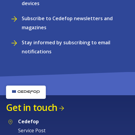
devices
Subscribe to Cedefop newsletters and
magazines
Stay informed by subscribing to email
notifications
Get in touch
Cedefop
Service Post