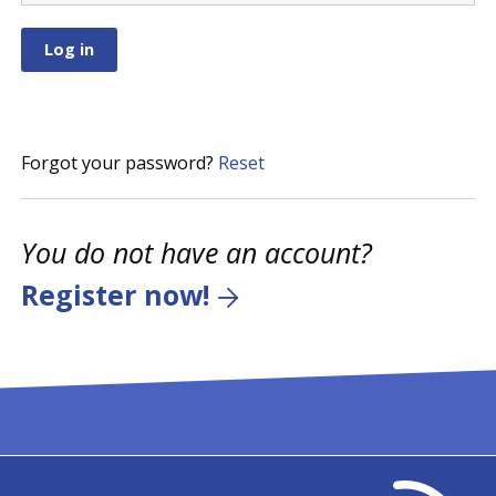
Forgot your password?
Reset
You do not have an account?
Register now!