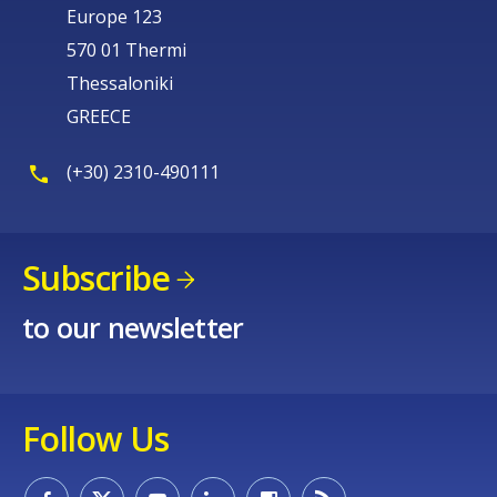
Europe 123
570 01 Thermi
Thessaloniki
GREECE
(+30) 2310-490111
Subscribe
to our newsletter
Follow Us