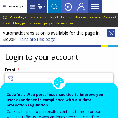
Main
Skip
Skip
to
to
menu
main
language
CEDEFOP
European
V jazyku, ktorý ste si zvolili, je k dispozícii iba časť obsahu.
Zobraziť
Topbar
content
switcher
Centre
obsah, ktorý je dostupný v jazyku Slovenčina
.
for
Automatic translation is available for this page in
the
Slovak
Translate this page
Development
of
Vocational
Login to your account
Training
Email
Enter your email address.
Cedefop’s Web portal uses cookies to improve your
user experience in compliance with our data
Password
protection regulation.
Cookies help us to personalise content, to monitor our
website traffic using web analytics services, to perform