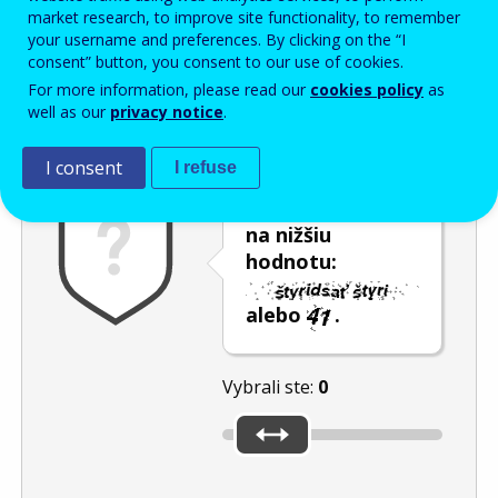
Enter the password that accompanies your email address.
market research, to improve site functionality, to remember
your username and preferences. By clicking on the “I
consent” button, you consent to our use of cookies.
For more information, please read our
cookies policy
as
Ochrana pred spamom
Zvuková verzia
Aktualizovať
well as our
privacy notice
.
I consent
I refuse
Posuňte posúvač
na nižšiu
hodnotu:
alebo
.
Vybrali ste:
0