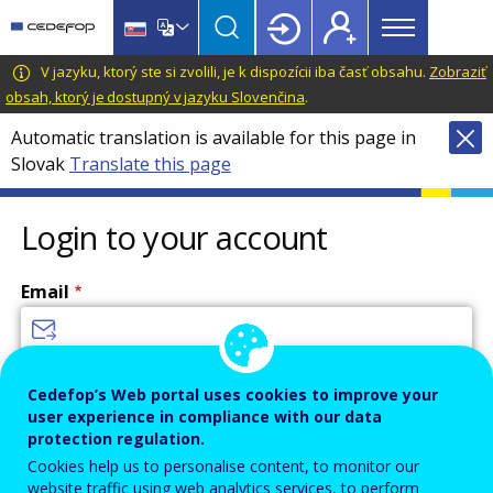
Main
Skip
Skip
to
to
menu
main
language
CEDEFOP
European
V jazyku, ktorý ste si zvolili, je k dispozícii iba časť obsahu.
Zobraziť
Topbar
content
switcher
Centre
obsah, ktorý je dostupný v jazyku Slovenčina
.
for
Automatic translation is available for this page in
the
Slovak
Translate this page
Development
of
Vocational
Login to your account
Training
Email
Enter your email address.
Cedefop’s Web portal uses cookies to improve your
user experience in compliance with our data
Password
protection regulation.
Cookies help us to personalise content, to monitor our
website traffic using web analytics services, to perform