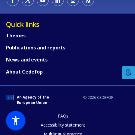
Quick links
Themes
Publications and reports
How would you rate the content on th
News and events
Any additional comments or feedback
About Cedefop
page?
An Agency of the
© 2026 CEDEFOP
European Union
FAQs
Accessibility statement
Multilingual practice