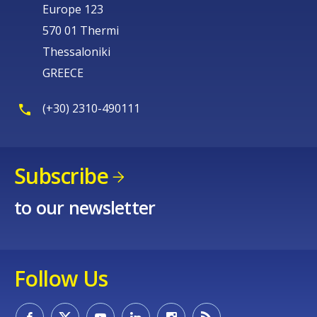
Europe 123
570 01 Thermi
Thessaloniki
GREECE
(+30) 2310-490111
Subscribe
to our newsletter
Follow Us