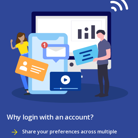
Why login with an account?
Share your preferences across multiple