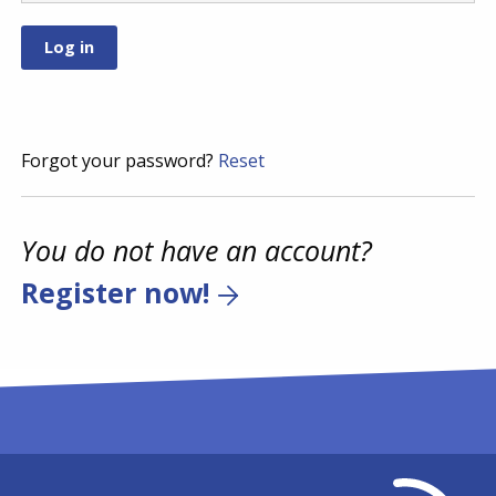
Forgot your password?
Reset
You do not have an account?
Register now!