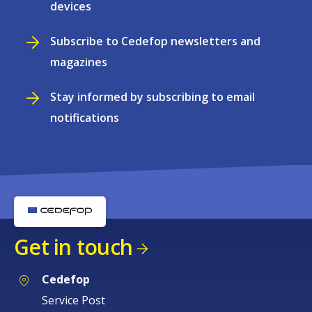
devices
Subscribe to Cedefop newsletters and
magazines
Stay informed by subscribing to email
notifications
Get in touch
Cedefop
Service Post