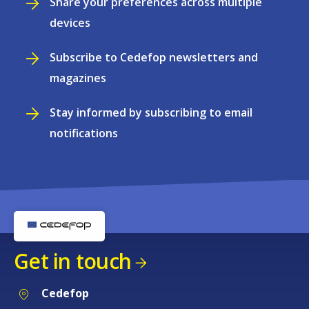
Share your preferences across multiple
devices
Subscribe to Cedefop newsletters and
magazines
Stay informed by subscribing to email
notifications
Get in touch
Cedefop