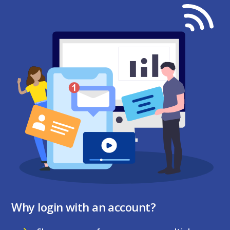
Why login with an account?