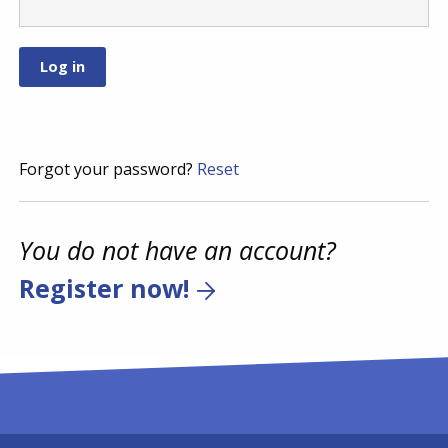
Forgot your password?
Reset
You do not have an account?
Register now!