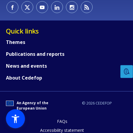
Quick links
Themes
How would you rate the content on th
Publications and reports
News and events
Any additional comments or feedback
About Cedefop
page?
An Agency of the
© 2026 CEDEFOP
European Union
FAQs
Accessibility statement