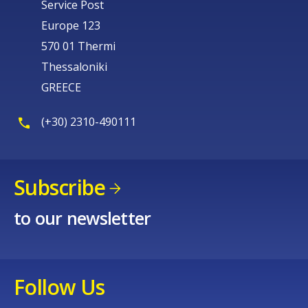
Service Post
Europe 123
570 01 Thermi
Thessaloniki
GREECE
(+30) 2310-490111
Subscribe
to our newsletter
Follow Us