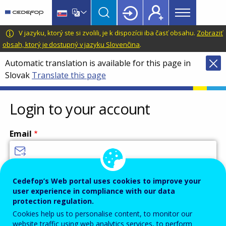
Main
Skip
Skip
to
to
menu
main
language
CEDEFOP
European
V jazyku, ktorý ste si zvolili, je k dispozícii iba časť obsahu.
Zobraziť
Topbar
content
switcher
Centre
obsah, ktorý je dostupný v jazyku Slovenčina
.
for
Automatic translation is available for this page in
the
Slovak
Translate this page
Development
of
Vocational
Login to your account
Training
Email
Enter your email address.
Cedefop’s Web portal uses cookies to improve your
user experience in compliance with our data
Password
protection regulation.
Cookies help us to personalise content, to monitor our
website traffic using web analytics services, to perform