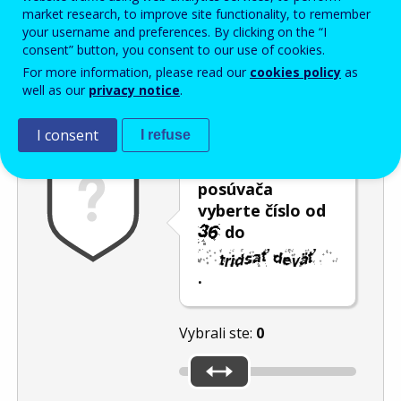
Enter the password that accompanies your email address.
market research, to improve site functionality, to remember
your username and preferences. By clicking on the “I
consent” button, you consent to our use of cookies.
For more information, please read our
cookies policy
as
Ochrana pred spamom
Zvuková verzia
Aktualizovať
well as our
privacy notice
.
I consent
I refuse
Pomocou
posúvača
vyberte číslo od
do
.
Vybrali ste:
0