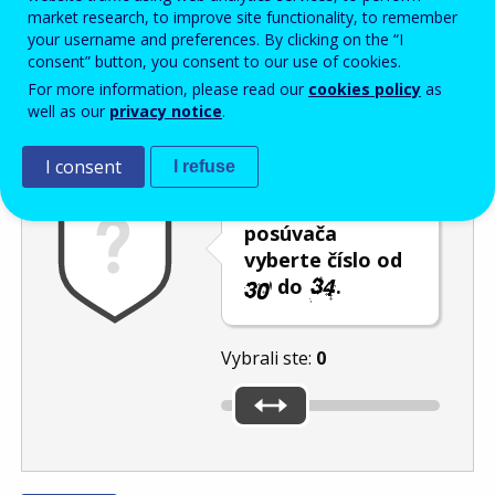
Enter the password that accompanies your email address.
market research, to improve site functionality, to remember
your username and preferences. By clicking on the “I
consent” button, you consent to our use of cookies.
For more information, please read our
cookies policy
as
Ochrana pred spamom
Zvuková verzia
Aktualizovať
well as our
privacy notice
.
I consent
I refuse
Pomocou
posúvača
vyberte číslo od
do
.
Vybrali ste:
0