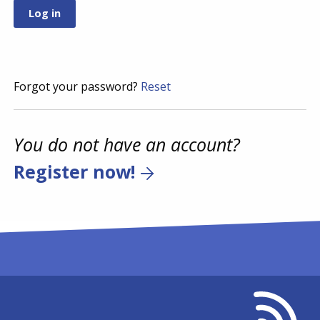
Forgot your password?
Reset
You do not have an account?
Register now!