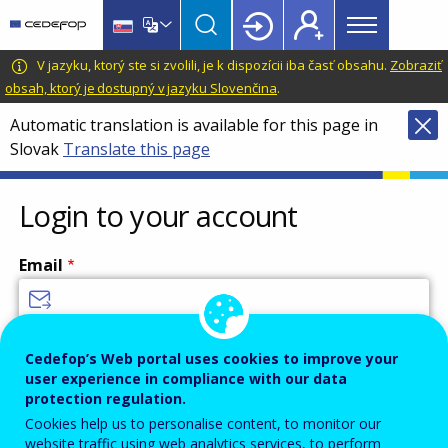
Main
Skip
Skip
to
to
menu
main
language
CEDEFOP
European
V jazyku, ktorý ste si zvolili, je k dispozícii iba časť obsahu.
Zobraziť
Topbar
content
switcher
Centre
obsah, ktorý je dostupný v jazyku Slovenčina
.
for
Automatic translation is available for this page in
the
Slovak
Translate this page
Development
of
Vocational
Login to your account
Training
Email
Enter your email address.
Cedefop’s Web portal uses cookies to improve your
user experience in compliance with our data
Password
protection regulation.
Cookies help us to personalise content, to monitor our
website traffic using web analytics services, to perform