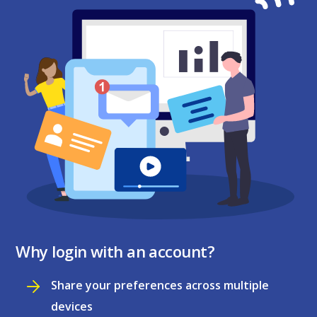
Why login with an account?
Share your preferences across multiple
devices