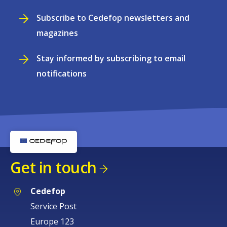
Subscribe to Cedefop newsletters and
magazines
Stay informed by subscribing to email
notifications
Get in touch
Cedefop
Service Post
Europe 123