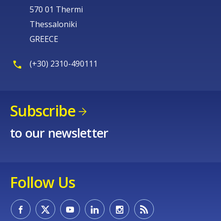
570 01 Thermi
Thessaloniki
GREECE
(+30) 2310-490111
Subscribe
to our newsletter
Follow Us