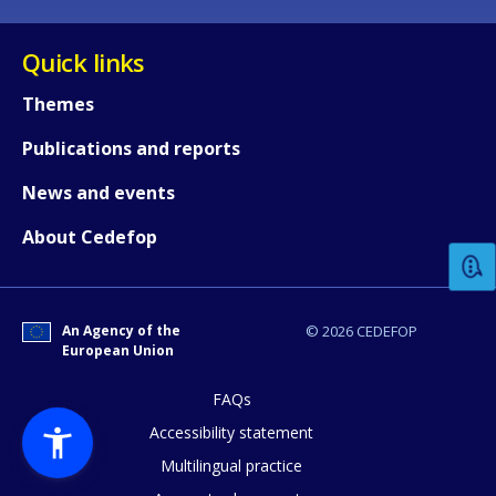
Quick links
Themes
Publications and reports
How would you rate the content on th
News and events
About Cedefop
Any additional comments or feedback
page?
An Agency of the
© 2026 CEDEFOP
European Union
FAQs
Accessibility statement
Multilingual practice