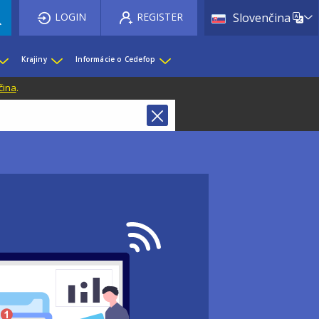
List 
LOGIN
REGISTER
Slovenčina
Krajiny
Informácie o Cedefop
čina
.