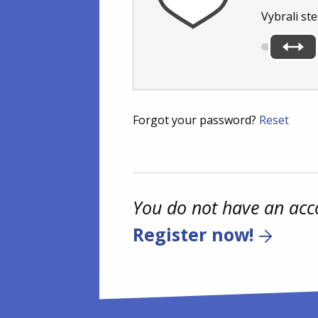
Vybrali ste
Forgot your password?
Reset
You do not have an acc
Register now!