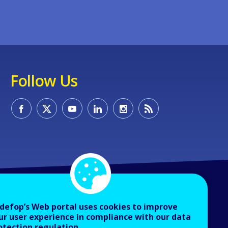
Follow Us
defop’s Web portal uses cookies to improve
ur user experience in compliance with our data
otection regulation.