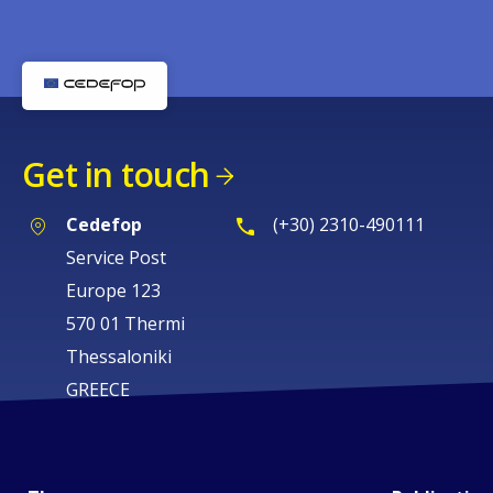
Get in touch
Cedefop
(+30) 2310-490111
Service Post
Europe 123
570 01 Thermi
Thessaloniki
GREECE