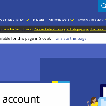
Publikácie a správy
Statistics
Online nástroje
Novinky a podujatia
dispozícii iba časť obsahu.
Zobraziť obsah, ktorý je dostupný v jazyku Sloven
ilable for this page in Slovak
Translate this page
r account