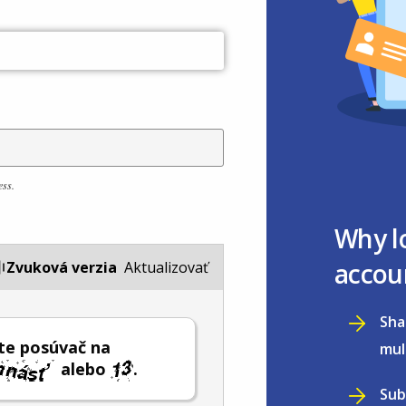
ess.
Why l
accou
Zvuková verzia
Aktualizovať
Sha
te posúvač na
mul
alebo
.
Sub