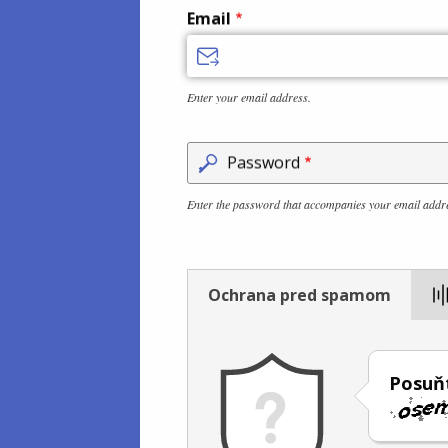
Email
Enter your email address.
Password
Enter the password that accompanies your email addr
Ochrana pred spamom
Posuň