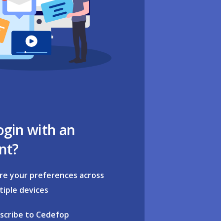
ogin with an
nt?
re your preferences across
tiple devices
scribe to Cedefop