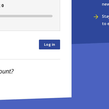
new
:
0
Sta
to 
ount?