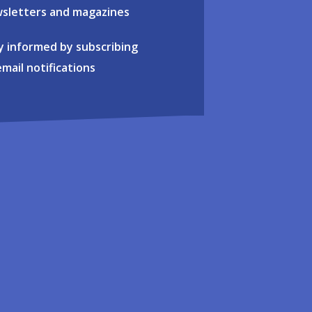
sletters and magazines
y informed by subscribing
email notifications