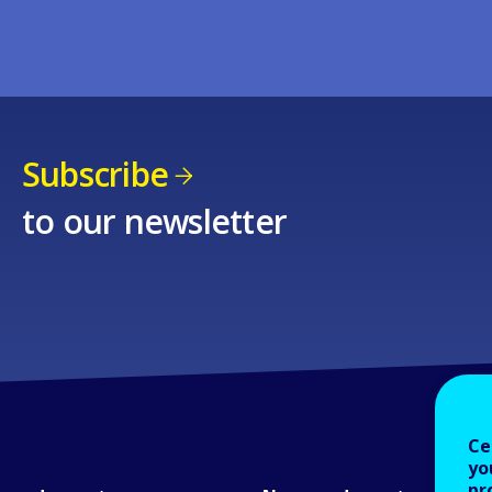
Subscribe
to our newsletter
Ce
yo
pr