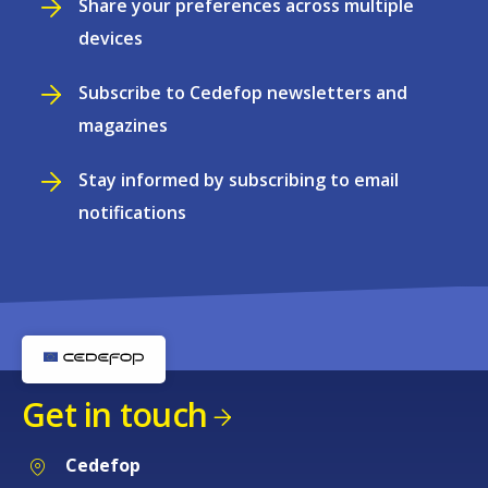
Share your preferences across multiple
devices
Subscribe to Cedefop newsletters and
magazines
Stay informed by subscribing to email
notifications
Get in touch
Cedefop