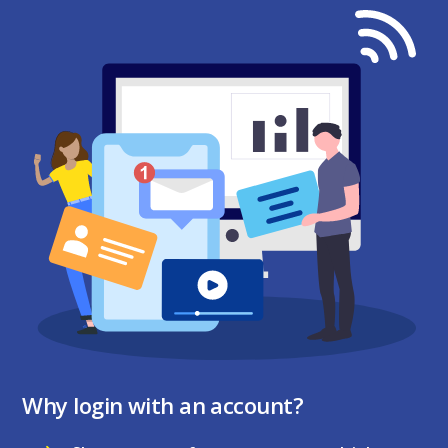
Why login with an account?