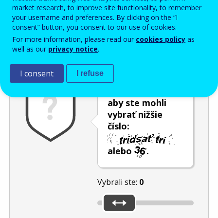
Enter the password that accompanies your email address.
market research, to improve site functionality, to remember
your username and preferences. By clicking on the “I
consent” button, you consent to our use of cookies.
For more information, please read our
cookies policy
as
Ochrana pred spamom
Zvuková verzia
Aktualizovať
well as our
privacy notice
.
I consent
I refuse
Použite posúvač,
aby ste mohli
vybrať nižšie
číslo:
alebo
.
Vybrali ste:
0