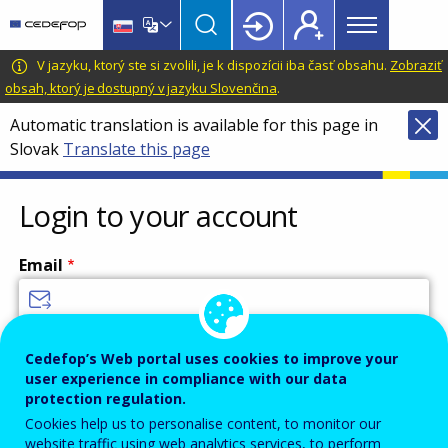
Main
Skip
Skip
to
to
menu
main
language
CEDEFOP
European
V jazyku, ktorý ste si zvolili, je k dispozícii iba časť obsahu.
Zobraziť
Topbar
content
switcher
Centre
obsah, ktorý je dostupný v jazyku Slovenčina
.
for
Automatic translation is available for this page in
the
Slovak
Translate this page
Development
of
Vocational
Login to your account
Training
Email
Enter your email address.
Cedefop’s Web portal uses cookies to improve your
user experience in compliance with our data
Password
protection regulation.
Cookies help us to personalise content, to monitor our
website traffic using web analytics services, to perform