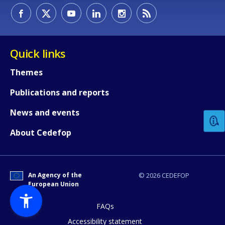
Quick links
Themes
How would you rate the content on th
Publications and reports
News and events
Any additional comments or feedback
About Cedefop
page?
An Agency of the
© 2026 CEDEFOP
European Union
FAQs
Accessibility statement