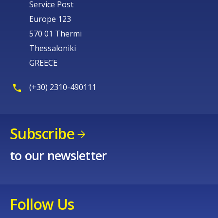
Service Post
Europe 123
570 01 Thermi
Thessaloniki
GREECE
(+30) 2310-490111
Subscribe
to our newsletter
Follow Us