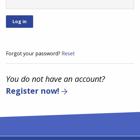
Forgot your password?
Reset
You do not have an account?
Register now!