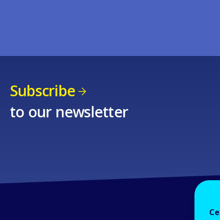
Subscribe
to our newsletter
Ce