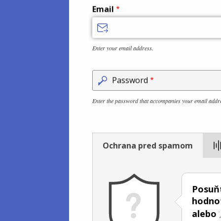
Email
Enter your email address.
Password
Enter the password that accompanies your email addr
Ochrana pred spamom
Posuňt
hodno
alebo