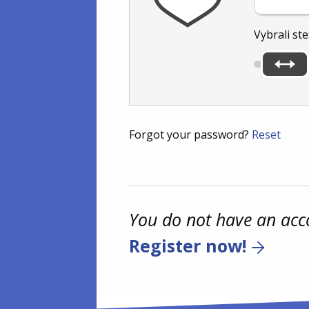
Vybrali ste
Forgot your password?
Reset
You do not have an acc
Register now!