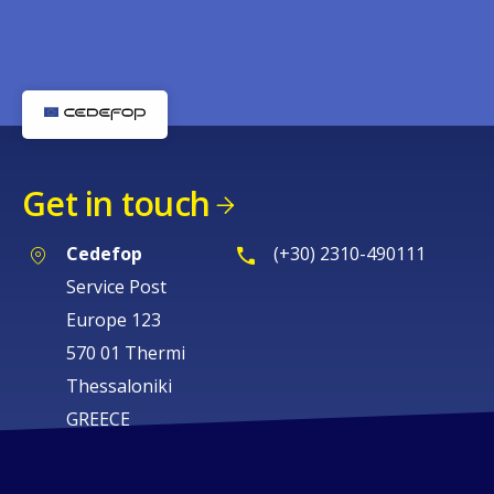
Get in touch
Cedefop
(+30) 2310-490111
Service Post
Europe 123
570 01 Thermi
Thessaloniki
GREECE