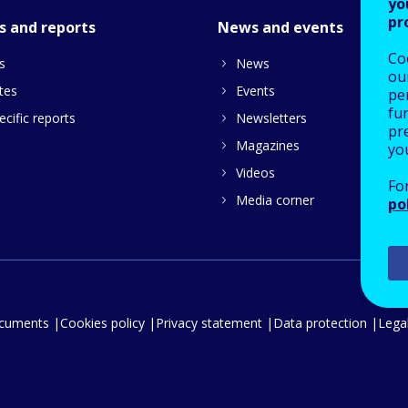
yo
pr
s and reports
News and events
Co
s
News
our
tes
Events
pe
fu
cific reports
Newsletters
pre
Magazines
yo
Videos
Fo
Media corner
po
ocuments
Cookies policy
Privacy statement
Data protection
Legal