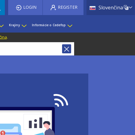
List 
LOGIN
REGISTER
Slovenčina
Krajiny
Informácie o Cedefop
čina
.