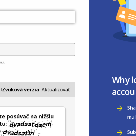
ess.
Why l
accou
Zvuková verzia
Aktualizovať
Sha
e posúvač na nižšiu
mul
tu:
.
Sub