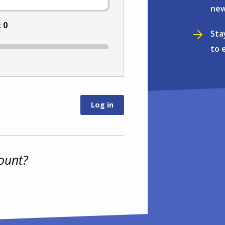
new
:
0
Sta
to 
ount?