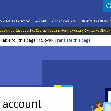
Publikácie a správy
Statistics
Online nástroje
Novinky a podujatia
dispozícii iba časť obsahu.
Zobraziť obsah, ktorý je dostupný v jazyku Sloven
ilable for this page in Slovak
Translate this page
r account