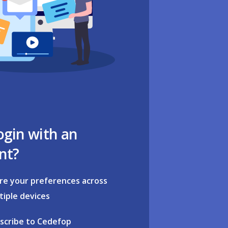
ogin with an
nt?
re your preferences across
tiple devices
scribe to Cedefop