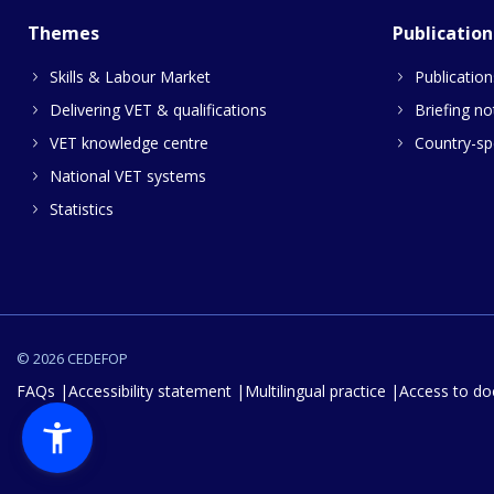
Themes
Publication
Skills & Labour Market
Publication
Delivering VET & qualifications
Briefing no
VET knowledge centre
Country-spe
National VET systems
Statistics
© 2026 CEDEFOP
FAQs
Accessibility statement
Multilingual practice
Access to d