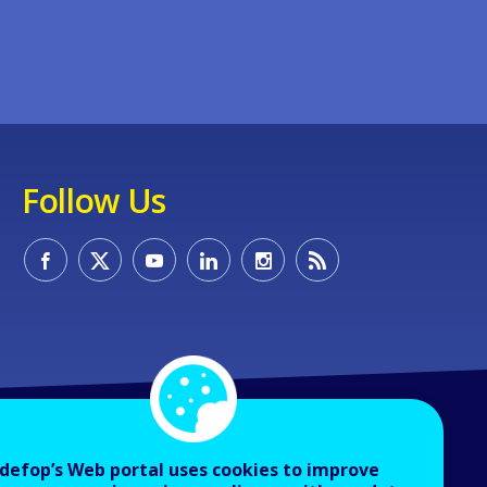
Follow Us
defop’s Web portal uses cookies to improve