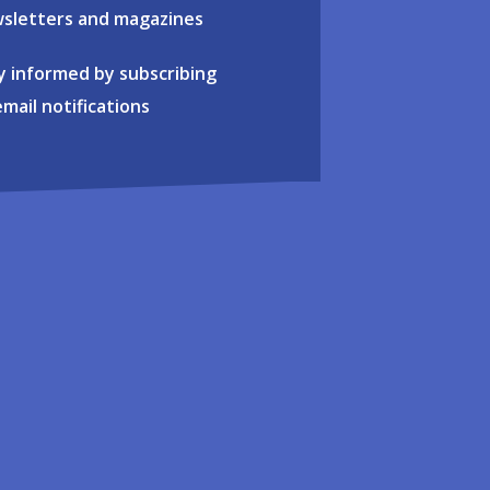
sletters and magazines
y informed by subscribing
email notifications