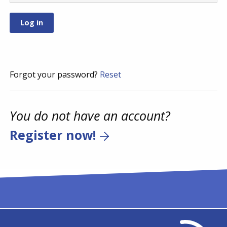
Forgot your password?
Reset
You do not have an account?
Register now!