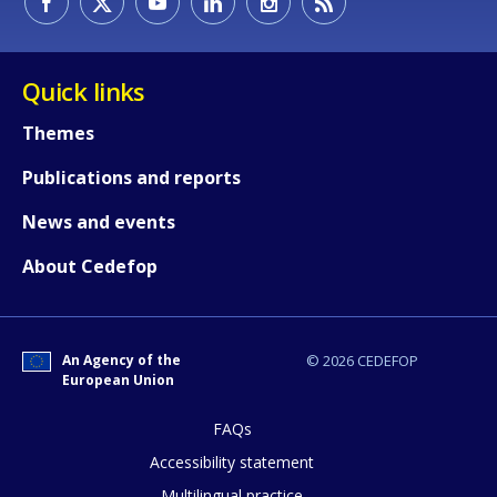
Quick links
Themes
Publications and reports
News and events
About Cedefop
An Agency of the
© 2026 CEDEFOP
European Union
FAQs
How would you rate the content on th
Accessibility statement
Multilingual practice