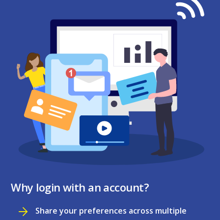
Why login with an account?
Share your preferences across multiple