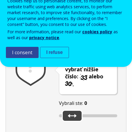
Cookies help us to personalise content, to monitor our
Enter the password that accompanies your email address.
website traffic using web analytics services, to perform
market research, to improve site functionality, to remember
your username and preferences. By clicking on the “I
consent” button, you consent to our use of cookies.
Ochrana pred spamom
Zvuková verzia
Aktualizovať
For more information, please read our
cookies policy
as
well as our
privacy notice
.
I consent
I refuse
Použite posúvač,
aby ste mohli
vybrať nižšie
číslo:
alebo
.
Vybrali ste:
0