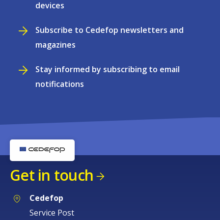
devices
Subscribe to Cedefop newsletters and
magazines
Stay informed by subscribing to email
notifications
Get in touch
Cedefop
Service Post