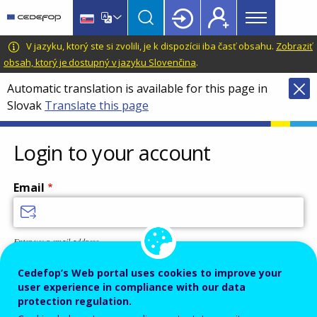
Main
Skip
Skip
to
to
menu
main
language
CEDEFOP
European
V jazyku, ktorý ste si zvolili, je k dispozícii iba časť obsahu.
Zobraziť
Topbar
content
switcher
Centre
obsah, ktorý je dostupný v jazyku Slovenčina
.
for
Automatic translation is available for this page in
the
Slovak
Translate this page
Development
of
Vocational
Login to your account
Training
Email
Enter your email address.
Password
Cedefop’s Web portal uses cookies to improve your
user experience in compliance with our data
protection regulation.