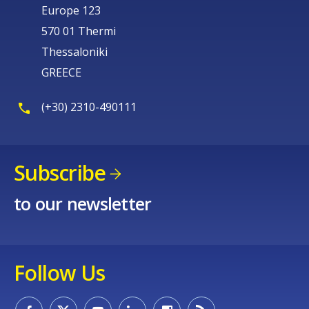
Europe 123
570 01 Thermi
Thessaloniki
GREECE
(+30) 2310-490111
Subscribe
to our newsletter
Follow Us