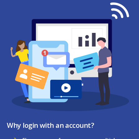
Why login with an account?