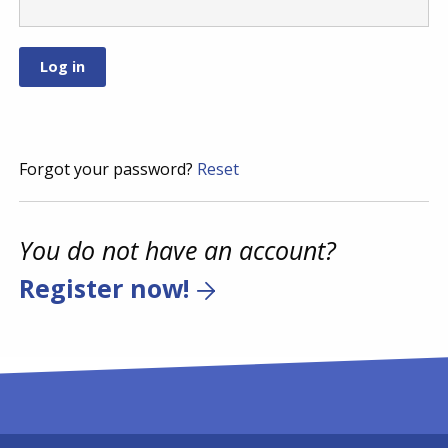
Forgot your password?
Reset
You do not have an account?
Register now!