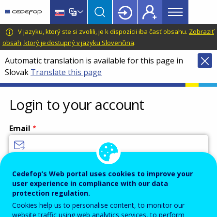
Main
Skip
Skip
to
to
menu
main
language
CEDEFOP
European
V jazyku, ktorý ste si zvolili, je k dispozícii iba časť obsahu.
Zobraziť
Topbar
content
switcher
Centre
obsah, ktorý je dostupný v jazyku Slovenčina
.
for
Automatic translation is available for this page in
the
Slovak
Translate this page
Development
of
Vocational
Login to your account
Training
Email
Enter your email address.
Cedefop’s Web portal uses cookies to improve your
user experience in compliance with our data
Password
protection regulation.
Cookies help us to personalise content, to monitor our
website traffic using web analytics services, to perform