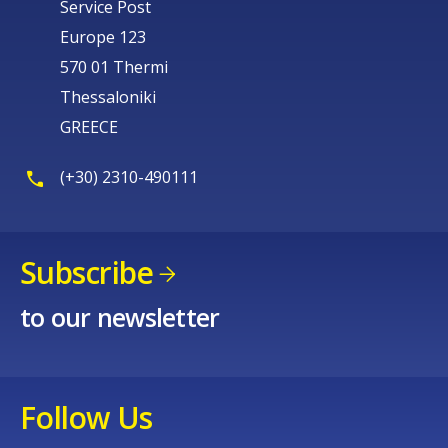
Service Post
Europe 123
570 01 Thermi
Thessaloniki
GREECE
(+30) 2310-490111
Subscribe
to our newsletter
Follow Us