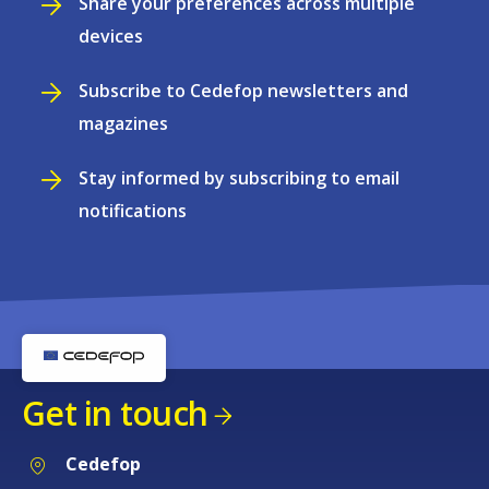
Share your preferences across multiple
devices
Subscribe to Cedefop newsletters and
magazines
Stay informed by subscribing to email
notifications
Get in touch
Cedefop