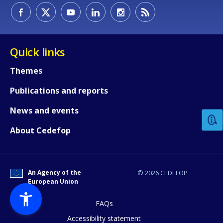
Quick links
Themes
How would you rate the content on th
Publications and reports
News and events
Any additional comments or feedback
About Cedefop
page?
An Agency of the
© 2026 CEDEFOP
European Union
FAQs
Accessibility statement