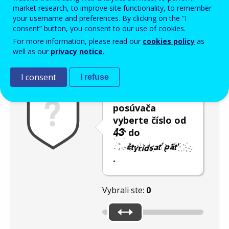
Enter the password that accompanies your email address.
market research, to improve site functionality, to remember
your username and preferences. By clicking on the “I
consent” button, you consent to our use of cookies.
For more information, please read our
cookies policy
as
Ochrana pred spamom
Zvuková verzia
Aktualizovať
well as our
privacy notice
.
I consent
I refuse
Pomocou
posúvača
vyberte číslo od
do
.
Vybrali ste:
0