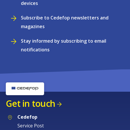
devices
Subscribe to Cedefop newsletters and
magazines
Stay informed by subscribing to email
notifications
Get in touch
Cedefop
Service Post