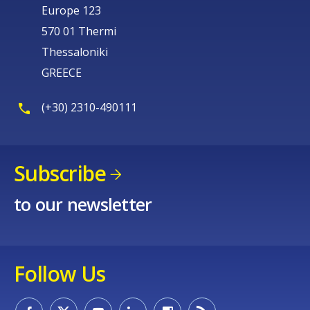
Europe 123
570 01 Thermi
Thessaloniki
GREECE
(+30) 2310-490111
Subscribe
to our newsletter
Follow Us