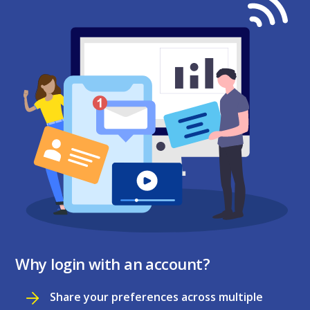
Why login with an account?
Share your preferences across multiple