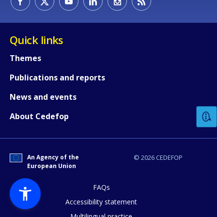
Quick links
Themes
Publications and reports
How would you rate the content on th
News and events
Any additional comments or feedback
About Cedefop
page?
An Agency of the
© 2026 CEDEFOP
European Union
FAQs
Accessibility statement
Multilingual practice