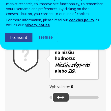
Enter the password that accompanies your email address.
market research, to improve site functionality, to remember
your username and preferences. By clicking on the “I
consent” button, you consent to our use of cookies.
For more information, please read our
cookies policy
as
Ochrana pred spamom
Zvuková verzia
Aktualizovať
well as our
privacy notice
.
I consent
I refuse
Posuňte posúvač
na nižšiu
hodnotu:
alebo
.
Vybrali ste:
0