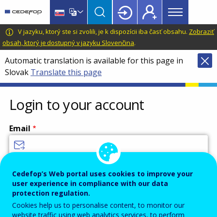
Main
Skip
Skip
to
to
menu
main
language
CEDEFOP
European
V jazyku, ktorý ste si zvolili, je k dispozícii iba časť obsahu.
Zobraziť
Topbar
content
switcher
Centre
obsah, ktorý je dostupný v jazyku Slovenčina
.
for
Automatic translation is available for this page in
the
Slovak
Translate this page
Development
of
Vocational
Login to your account
Training
Email
Enter your email address.
Cedefop’s Web portal uses cookies to improve your
user experience in compliance with our data
Password
protection regulation.
Cookies help us to personalise content, to monitor our
website traffic using web analytics services, to perform