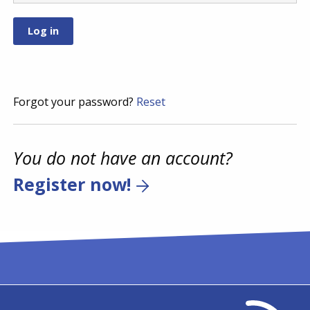
Forgot your password?
Reset
You do not have an account?
Register now!