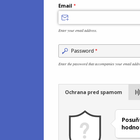
Email
Enter your email address.
Password
Enter the password that accompanies your email addr
Ochrana pred spamom
Posuňt
hodno