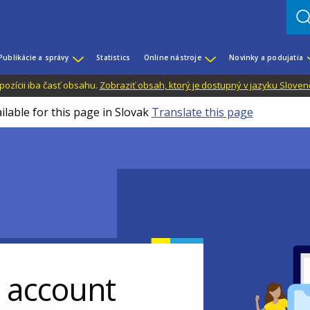
Publikácie a správy
Statistics
Online nástroje
Novinky a podujatia
dispozícii iba časť obsahu.
Zobraziť obsah, ktorý je dostupný v jazyku Sloven
ilable for this page in Slovak
Translate this page
r account