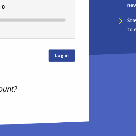
new
:
0
Sta
to 
ount?