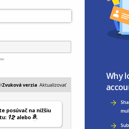
ess.
Why l
accou
Zvuková verzia
Aktualizovať
Sha
e posúvač na nižšiu
mul
tu:
alebo
.
Sub