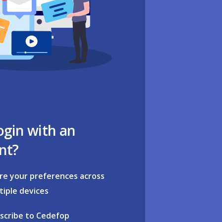
ogin with an
nt?
re your preferences across
tiple devices
scribe to Cedefop