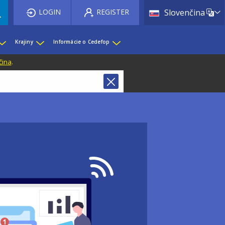
List 
LOGIN
REGISTER
Slovenčina
Krajiny
Informácie o Cedefop
čina
.