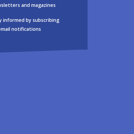
sletters and magazines
y informed by subscribing
email notifications