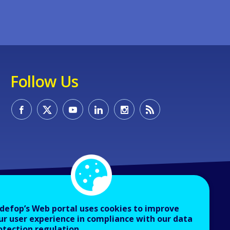
Follow Us
defop’s Web portal uses cookies to improve
ur user experience in compliance with our data
otection regulation.