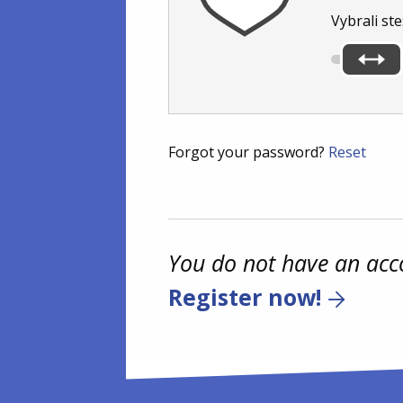
Vybrali ste
Forgot your password?
Reset
You do not have an acc
Register now!