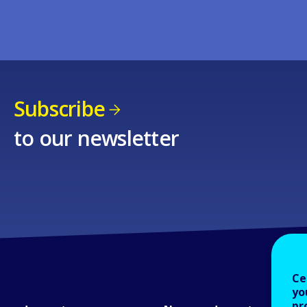
Subscribe
to our newsletter
Ce
yo
pr