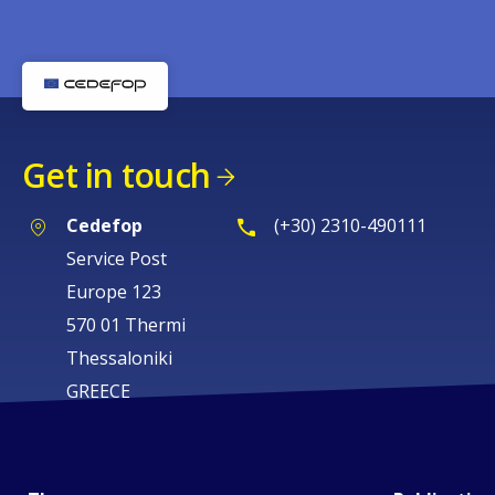
Get in touch
Cedefop
(+30) 2310-490111
Service Post
Europe 123
570 01 Thermi
Thessaloniki
GREECE