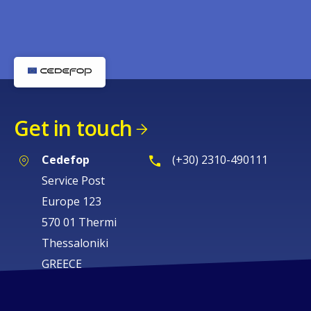
Get in touch
Cedefop
(+30) 2310-490111
Service Post
Europe 123
570 01 Thermi
Thessaloniki
GREECE