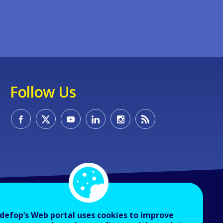
Follow Us
defop’s Web portal uses cookies to improve