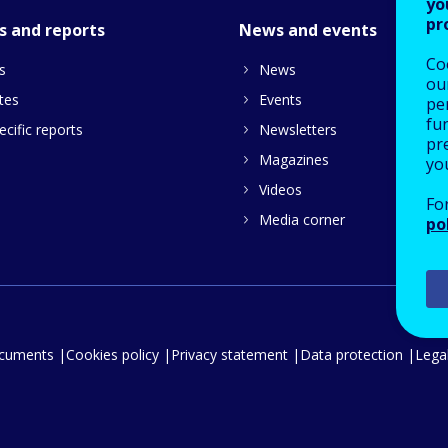
yo
pr
s and reports
News and events
Co
s
News
our
tes
Events
pe
fu
cific reports
Newsletters
pre
Magazines
yo
Videos
Fo
Media corner
po
ocuments
Cookies policy
Privacy statement
Data protection
Legal