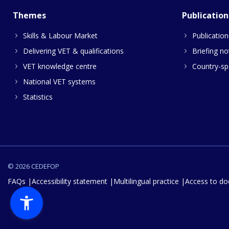
Themes
Publication
Skills & Labour Market
Publication
Delivering VET & qualifications
Briefing no
VET knowledge centre
Country-spe
National VET systems
Statistics
© 2026 CEDEFOP
FAQs
Accessibility statement
Multilingual practice
Access to d