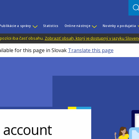
Publikácie a správy
Statistics
Online nástroje
Novinky a podujatia
dispozícii iba časť obsahu.
Zobraziť obsah, ktorý je dostupný v jazyku Sloven
ilable for this page in Slovak
Translate this page
r account