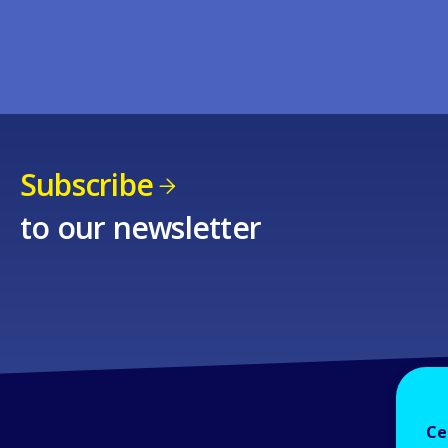
Subscribe
to our newsletter
Ce