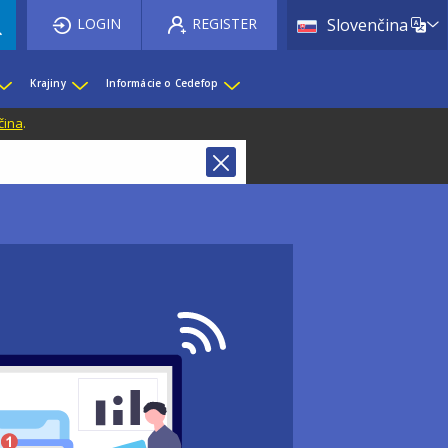
List 
LOGIN
REGISTER
Slovenčina
Krajiny
Informácie o Cedefop
čina
.