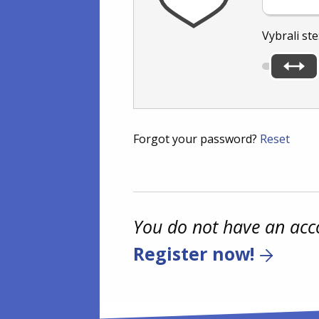
Vybrali ste
Forgot your password?
Reset
You do not have an acc
Register now!