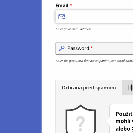
Email
Enter your email address.
Password
Enter the password that accompanies your email addr
Ochrana pred spamom
Použit
mohli 
alebo