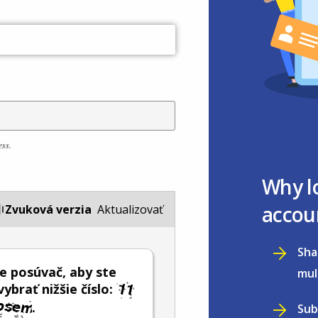
ess.
Why l
accou
Zvuková verzia
Aktualizovať
Sha
e posúvač, aby ste
mul
vybrať nižšie číslo:
.
Sub