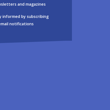
sletters and magazines
y informed by subscribing
email notifications