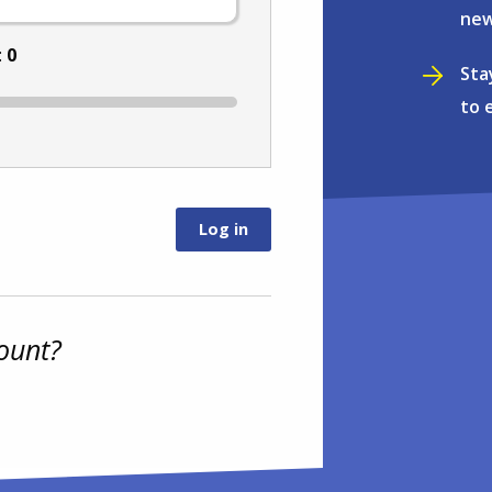
new
:
0
Sta
to 
ount?