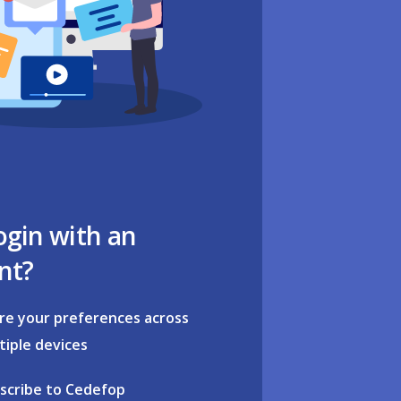
ogin with an
nt?
re your preferences across
tiple devices
scribe to Cedefop