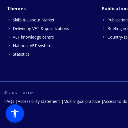
Themes
Publication
Skills & Labour Market
Publication
Delivering VET & qualifications
Briefing no
VET knowledge centre
Country-spe
National VET systems
Statistics
© 2026 CEDEFOP
FAQs
Accessibility statement
Multilingual practice
Access to d