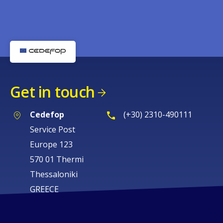
Get in touch
Cedefop
(+30) 2310-490111
Service Post
Europe 123
570 01 Thermi
Thessaloniki
GREECE