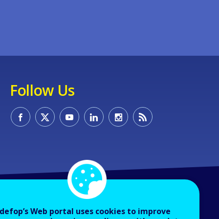
Follow Us
defop’s Web portal uses cookies to improve