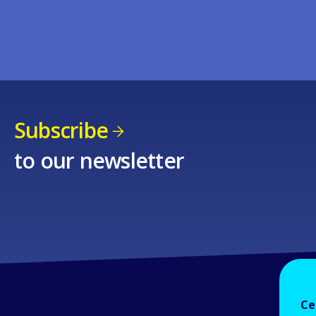
Subscribe
to our newsletter
Ce