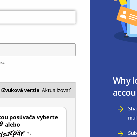
ess.
Why l
accou
Zvuková verzia
Aktualizovať
Sha
ou posúvača vyberte
mul
alebo
.
Sub