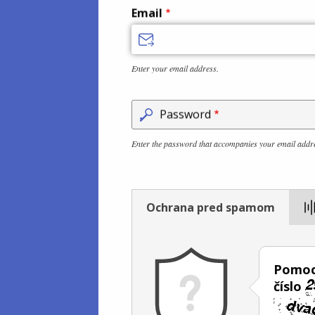
Email
Enter your email address.
Password
Enter the password that accompanies your email addr
Ochrana pred spamom
Pomoc
číslo