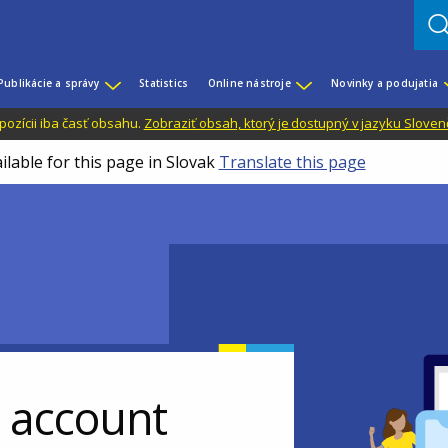
Publikácie a správy
Statistics
Online nástroje
Novinky a podujatia
dispozícii iba časť obsahu.
Zobraziť obsah, ktorý je dostupný v jazyku Sloven
ilable for this page in Slovak
Translate this page
r account