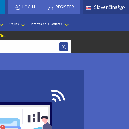
List 
LOGIN
REGISTER
Slovenčina
Krajiny
Informácie o Cedefop
čina
.