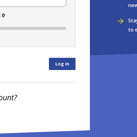
new
:
0
Sta
to 
ount?