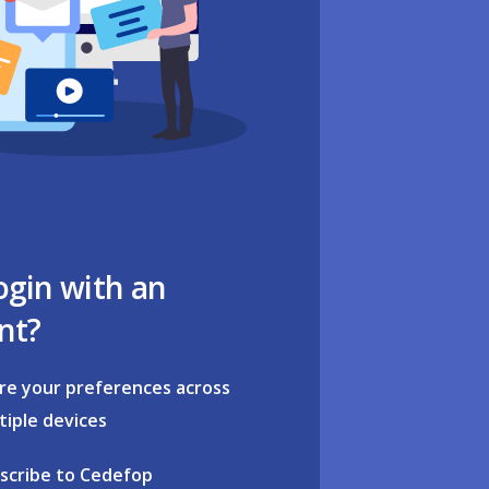
ogin with an
nt?
re your preferences across
tiple devices
scribe to Cedefop