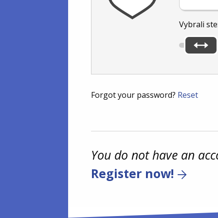
Vybrali ste
Forgot your password?
Reset
You do not have an acc
Register now!