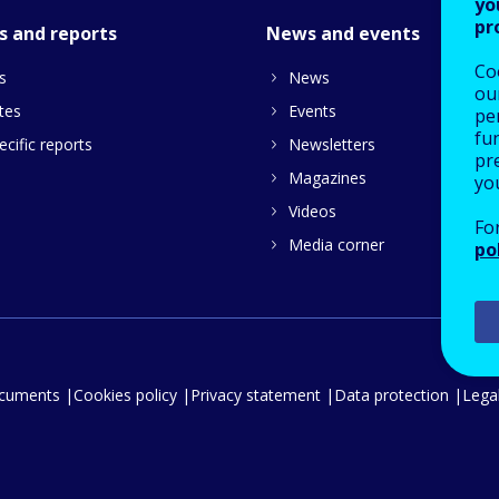
yo
pr
s and reports
News and events
Co
s
News
our
tes
Events
pe
fu
cific reports
Newsletters
pre
Magazines
yo
Videos
Fo
Media corner
po
ocuments
Cookies policy
Privacy statement
Data protection
Legal