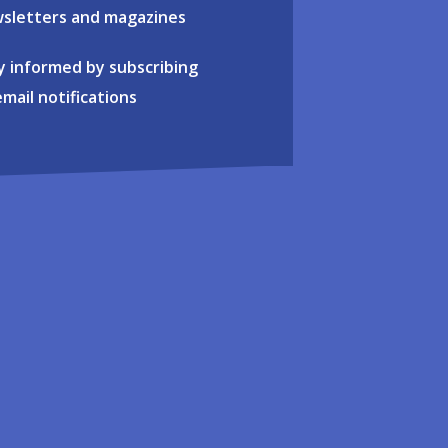
sletters and magazines
y informed by subscribing
email notifications