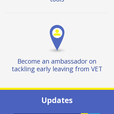
Become an ambassador on
tackling early leaving from VET
Updates