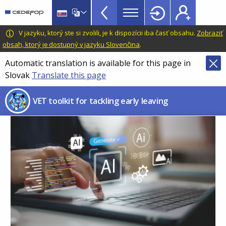
VET
Skip
to
Toolkit
main
CEDEFOP
European
V jazyku, ktorý ste si zvolili, je k dispozícii iba časť obsahu.
Zobraziť
TopBar
content
Centre
obsah, ktorý je dostupný v jazyku Slovenčina
.
for
Automatic translation is available for this page in
the
Slovak
Translate this page
Development
of
VET toolkit for tackling early leaving
Vocational
Training
Image