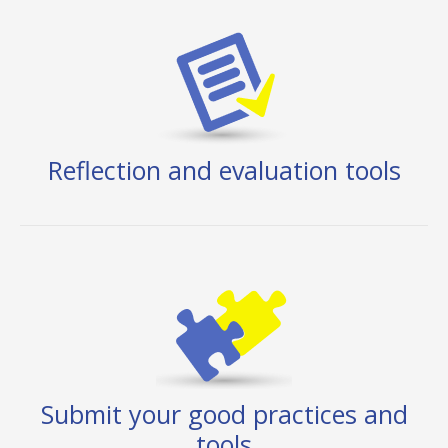
Reflection and evaluation tools
Submit your good practices and
tools