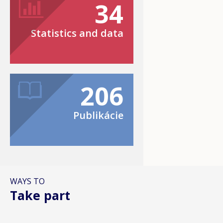
34
Statistics and data
206
Publikácie
WAYS TO
Take part