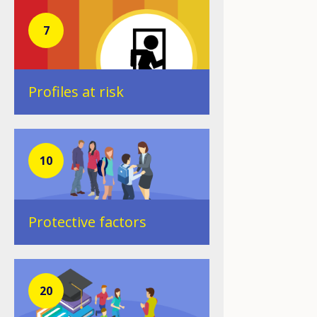
7
Profiles at risk
10
Protective factors
20