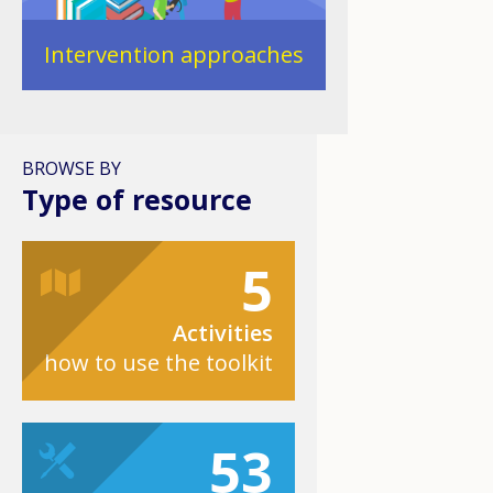
Intervention approaches
BROWSE BY
Type of resource
5
Activities
how to use the toolkit
53