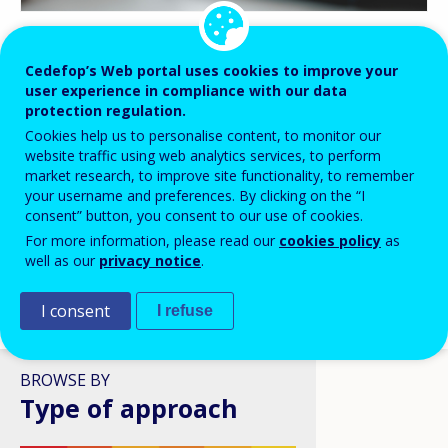
BLOG HIGHLIGHTS
Cedefop’s Web portal uses cookies to improve your
user experience in compliance with our data
08 APR 2026
protection regulation.
Digital skills in VET: a policy
Cookies help us to personalise content, to monitor our
ambition stuck in structural
website traffic using web analytics services, to perform
reality?
market research, to improve site functionality, to remember
your username and preferences. By clicking on the “I
consent” button, you consent to our use of cookies.
For more information, please read our
cookies policy
as
well as our
privacy notice
.
I consent
I refuse
VIEW ALL
BROWSE BY
Type of approach