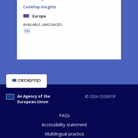
Cedefop insights
Europe
AVAILABLE LANGUAGES
EN
How would you rate the content on th
An Agency of the
© 2026 CEDEFOP
European Union
Any additional comments or feedback
page?
FAQs
Accessibility statement
Multilingual practice