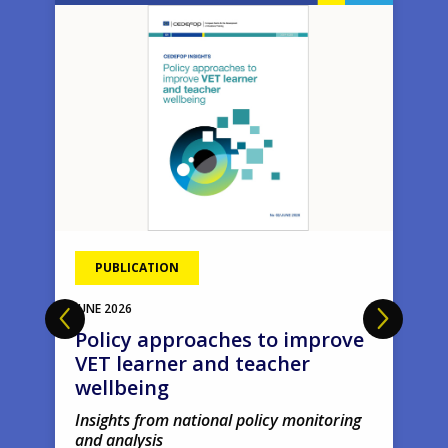
Image
Ima
PUBLICATION
JUNE
2026
Policy approaches to improve
VET learner and teacher
wellbeing
Insights from national policy monitoring
and analysis