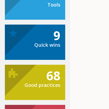
Tools
9
Quick wins
68
Good practices