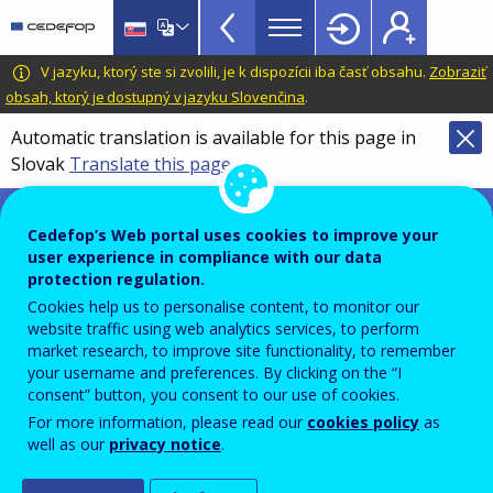
VET
Skip
to
Glossary
main
CEDEFOP
European
V jazyku, ktorý ste si zvolili, je k dispozícii iba časť obsahu.
Zobraziť
menu
content
Centre
obsah, ktorý je dostupný v jazyku Slovenčina
.
TopBar
for
Automatic translation is available for this page in
the
Slovak
Translate this page
Development
of
Terminology of European education and
Vocational
training policy
Cedefop’s Web portal uses cookies to improve your
Training
user experience in compliance with our data
science, technology,
protection regulation.
engineering and mathematics
Cookies help us to personalise content, to monitor our
website traffic using web analytics services, to perform
(STEM) competence
market research, to improve site functionality, to remember
your username and preferences. By clicking on the “I
consent” button, you consent to our use of cookies.
For more information, please read our
cookies policy
as
Knowledge and skills that people with tertiary
well as our
privacy notice
.
education need to possess to understand and apply
science, mathematics and engineering, and to use