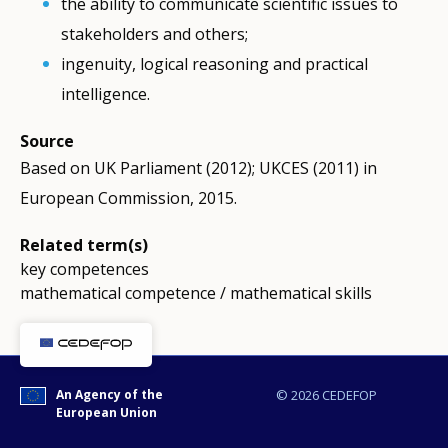
the ability to communicate scientific issues to
stakeholders and others;
ingenuity, logical reasoning and practical
intelligence.
Source
Based on UK Parliament (2012); UKCES (2011) in
European Commission, 2015.
Related term(s)
key competences
mathematical competence / mathematical skills
An Agency of the
© 2026 CEDEFOP
European Union