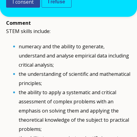
I consent
I refuse
technology effectively.
Comment
STEM skills include:
numeracy and the ability to generate,
understand and analyse empirical data including
critical analysis;
the understanding of scientific and mathematical
principles;
the ability to apply a systematic and critical
assessment of complex problems with an
emphasis on solving them and applying the
theoretical knowledge of the subject to practical
problems;