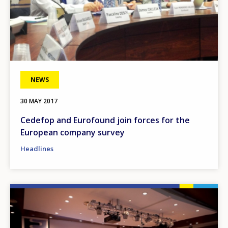
NEWS
30 MAY 2017
Cedefop and Eurofound join forces for the
European company survey
Headlines
Image