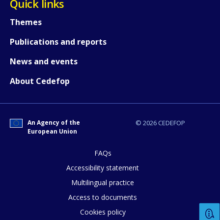
Quick links
Themes
Publications and reports
News and events
About Cedefop
An Agency of the
© 2026 CEDEFOP
European Union
FAQs
Accessibility statement
Multilingual practice
Access to documents
Cookies policy