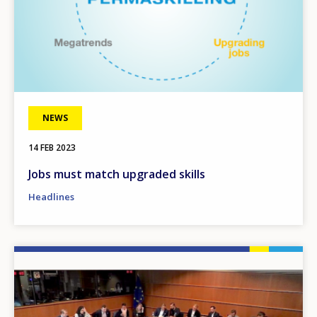
NEWS
14 FEB 2023
Jobs must match upgraded skills
Headlines
Image