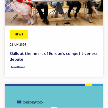
NEWS
02 JUN 2026
Skills at the heart of Europe’s competitiveness
debate
Headlines
Image