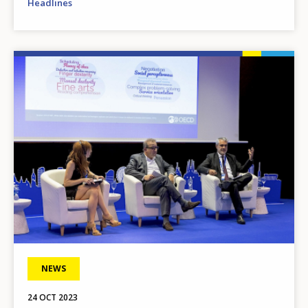
Headlines
Image
NEWS
24 OCT 2023