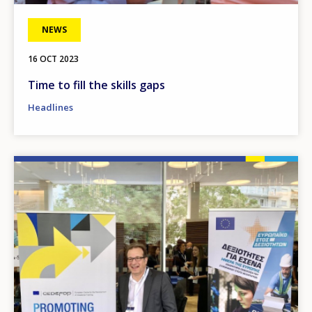
NEWS
16 OCT 2023
Time to fill the skills gaps
Headlines
Image