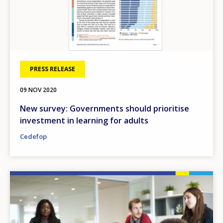
PRESS RELEASE
09 NOV 2020
New survey: Governments should prioritise
investment in learning for adults
Cedefop
Image