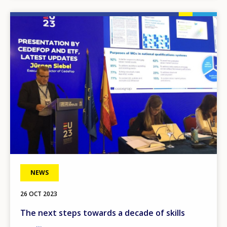
Image
NEWS
26 OCT 2023
The next steps towards a decade of skills