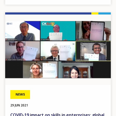
Image
NEWS
29 JUN 2021
COVID-19 impact on skills in enterprises: global