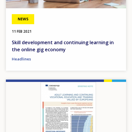
NEWS
11 FEB 2021
Skill development and continuing learning in
the online gig economy
Headlines
Image