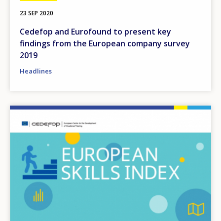
23 SEP 2020
Cedefop and Eurofound to present key
findings from the European company survey
2019
Headlines
Image