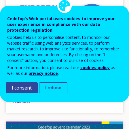
Cedefop’s Web portal uses cookies to improve your
user experience in compliance with our data
protection regulation.
Cookies help us to personalise content, to monitor our
website traffic using web analytics services, to perform
market research, to improve site functionality, to remember
your username and preferences. By clicking on the “I
consent” button, you consent to our use of cookies.
NEWS
For more information, please read our
cookies policy
as
well as our
privacy notice
.
04 MAR 2024
Skills matching and activation drive
I consent
I refuse
convergence of European skills systems
Headlines
Image