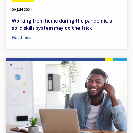
09 JUN 2021
Working from home during the pandemic: a
solid skills system may do the trick
Headlines
Image