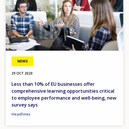
NEWS
29 OCT 2020
Less than 10% of EU businesses offer
comprehensive learning opportunities critical
to employee performance and well-being, new
survey says
Headlines