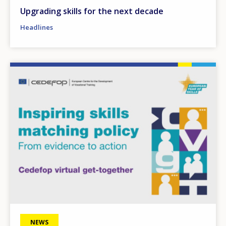
Upgrading skills for the next decade
Headlines
Image
NEWS