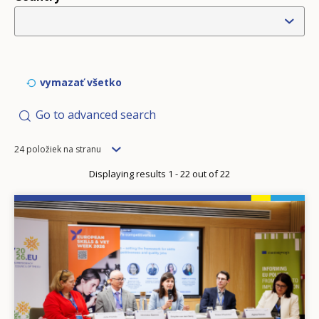
vymazať všetko
Go to advanced search
Items
24 položiek na stranu
per
Displaying results 1 - 22 out of 22
page
Image