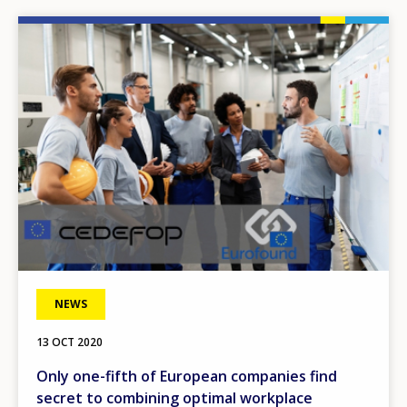
Image
NEWS
13 OCT 2020
Only one-fifth of European companies find
secret to combining optimal workplace