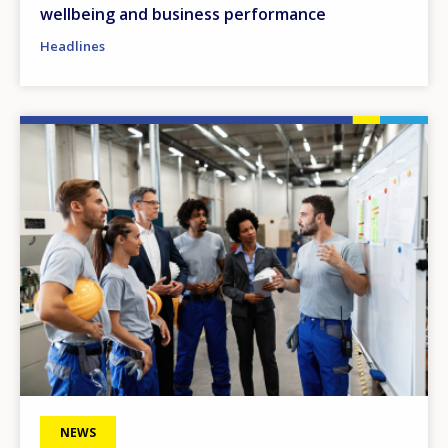
wellbeing and business performance
Headlines
Image
NEWS