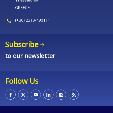
GREECE
E-mail (optional)
(+30) 2310-490111
Subscribe
to our newsletter
Follow Us