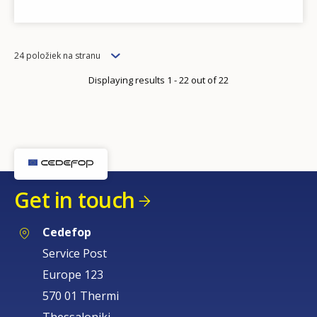
Items
24 položiek na stranu
per
Displaying results 1 - 22 out of 22
page
How would you rate the content on th
Get in touch
Any additional comments or feedback
page?
Cedefop
Service Post
Europe 123
570 01 Thermi
Thessaloniki