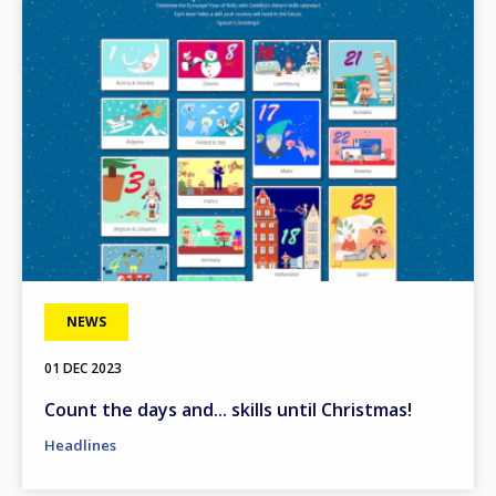
NEWS
01 DEC 2023
Count the days and... skills until Christmas!
Headlines