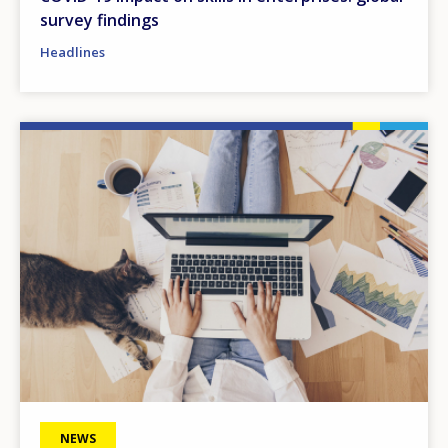
survey findings
Headlines
Image
NEWS