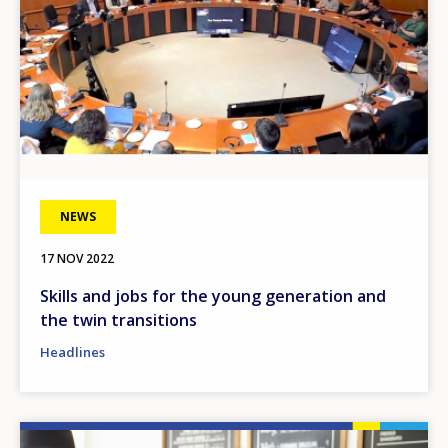
NEWS
17 NOV 2022
Skills and jobs for the young generation and
the twin transitions
Headlines
Image