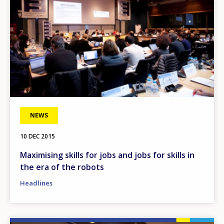
NEWS
10 DEC 2015
Maximising skills for jobs and jobs for skills in
the era of the robots
Headlines