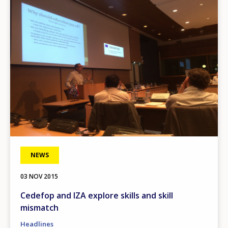
Image
NEWS
03 NOV 2015
Cedefop and IZA explore skills and skill
mismatch
Headlines