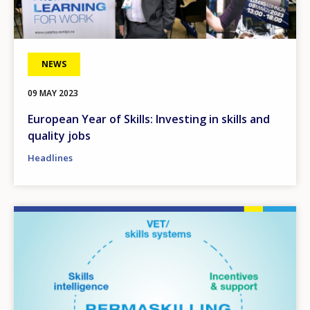
NEWS
09 MAY 2023
European Year of Skills: Investing in skills and
quality jobs
Headlines
Image