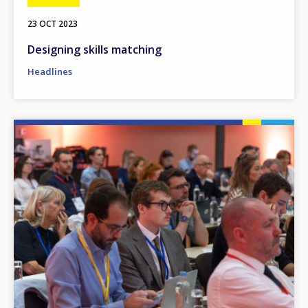
23 OCT 2023
Designing skills matching
Headlines
Image