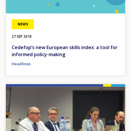
NEWS
27 SEP 2018
Cedefop’s new European skills index: a tool for
informed policy-making
Headlines
Image