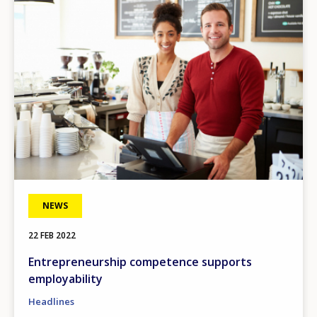
NEWS
22 FEB 2022
Entrepreneurship competence supports
employability
Headlines