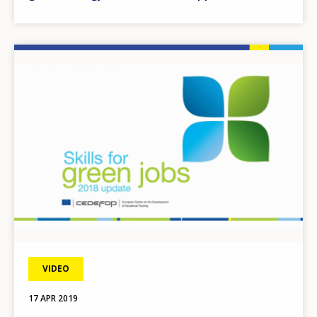
Image
VIDEO
17 APR 2019