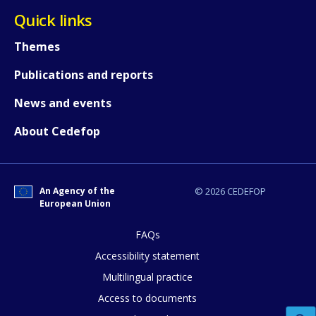
Quick links
Themes
Publications and reports
News and events
About Cedefop
How would you rate the content on th
An Agency of the
© 2026 CEDEFOP
European Union
Any additional comments or feedback
page?
FAQs
Accessibility statement
Multilingual practice
Access to documents