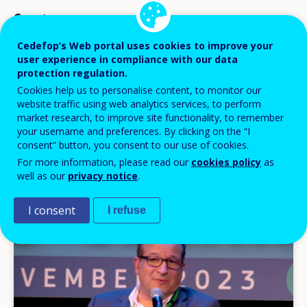
Country
Cedefop’s Web portal uses cookies to improve your
user experience in compliance with our data
protection regulation.
Cookies help us to personalise content, to monitor our
vymazať všetko
website traffic using web analytics services, to perform
market research, to improve site functionality, to remember
Go to advanced search
your username and preferences. By clicking on the “I
consent” button, you consent to our use of cookies.
Items
For more information, please read our
cookies policy
as
24 položiek na stranu
well as our
privacy notice
.
per
Displaying results 1 - 5 out of 5
page
I consent
I refuse
Image