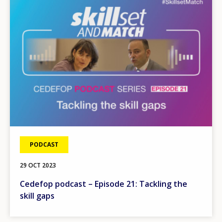
PODCAST
29 OCT 2023
Cedefop podcast – Episode 21: Tackling the
skill gaps