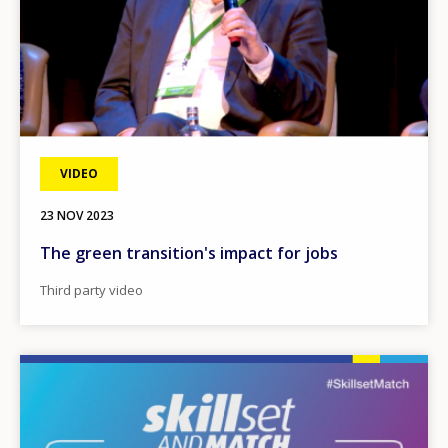
VIDEO
23 NOV 2023
The green transition's impact for jobs
Third party video
Image