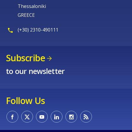
Thessaloniki
GREECE
(+30) 2310-490111
Subscribe
to our newsletter
Follow Us