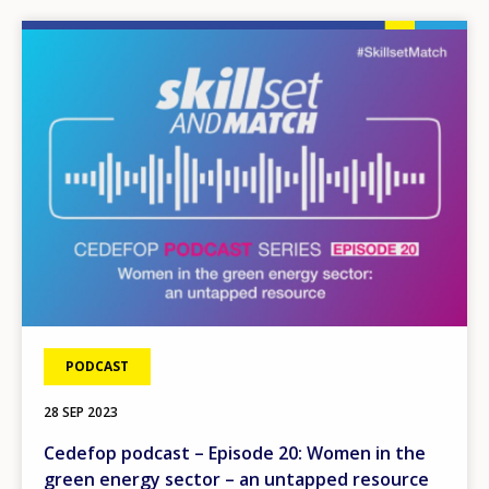
Image
PODCAST
28 SEP 2023
Cedefop podcast – Episode 20: Women in the
green energy sector – an untapped resource