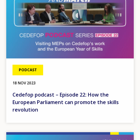
PODCAST
18 NOV 2023
Cedefop podcast – Episode 22: How the
European Parliament can promote the skills
revolution
Image