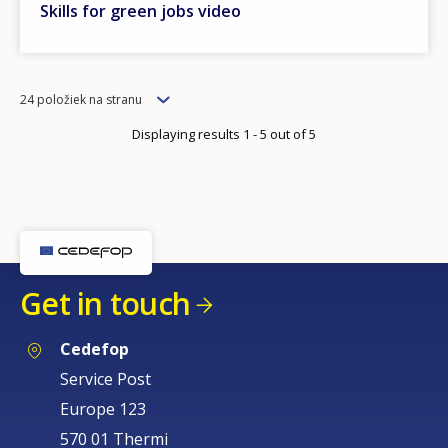
Skills for green jobs video
Items
24 položiek na stranu
per
Displaying results 1 - 5 out of 5
page
Get in touch
Cedefop
Service Post
Europe 123
570 01 Thermi