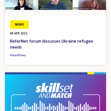
NEWS
08 APR 2022
ReferNet forum discusses Ukraine refugee
needs
Headlines
Image