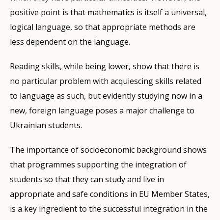
positive point is that mathematics is itself a universal,
logical language, so that appropriate methods are
less dependent on the language.
Reading skills, while being lower, show that there is
no particular problem with acquiescing skills related
to language as such, but evidently studying now in a
new, foreign language poses a major challenge to
Ukrainian students.
The importance of socioeconomic background shows
that programmes supporting the integration of
students so that they can study and live in
appropriate and safe conditions in EU Member States,
is a key ingredient to the successful integration in the