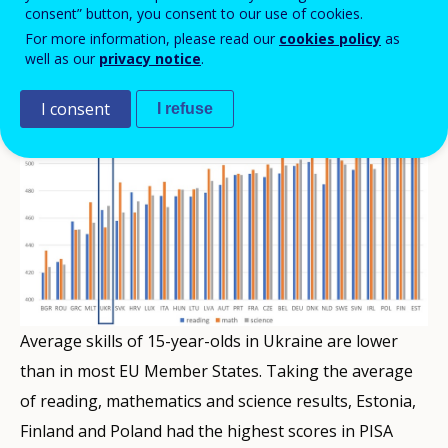
consent” button, you consent to our use of cookies.
use their reading, mathematics and science
For more information, please read our
cookies policy
as
knowledge and skills to meet real-life challenges.
well as our
privacy notice
.
I consent
I refuse
Average skills of 15-year-olds in Ukraine are lower
than in most EU Member States. Taking the average
of reading, mathematics and science results, Estonia,
Finland and Poland had the highest scores in PISA