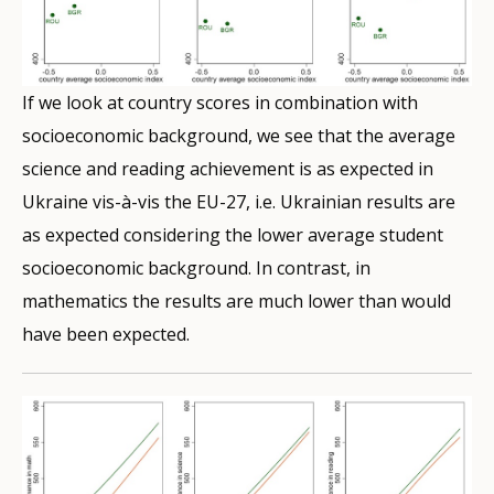
If we look at country scores in combination with
socioeconomic background, we see that the average
science and reading achievement is as expected in
Ukraine vis-à-vis the EU-27, i.e. Ukrainian results are
as expected considering the lower average student
socioeconomic background. In contrast, in
mathematics the results are much lower than would
have been expected.