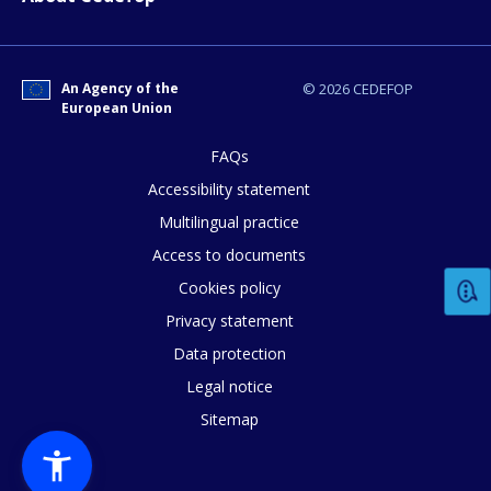
An Agency of the
© 2026 CEDEFOP
European Union
FAQs
Accessibility statement
Multilingual practice
Access to documents
Cookies policy
Privacy statement
Data protection
Legal notice
Sitemap