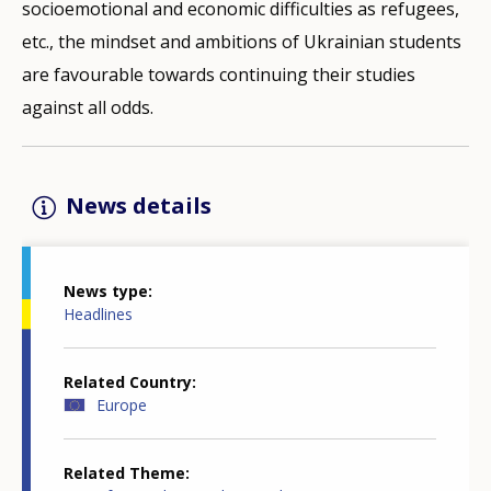
socioemotional and economic difficulties as refugees,
etc., the mindset and ambitions of Ukrainian students
are favourable towards continuing their studies
against all odds.
News details
News type
Headlines
Related Country
Europe
Related Theme