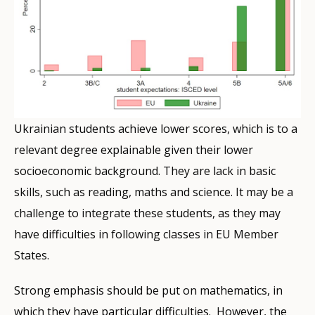
Ukrainian students achieve lower scores, which is to a
relevant degree explainable given their lower
socioeconomic background. They are lack in basic
skills, such as reading, maths and science. It may be a
challenge to integrate these students, as they may
have difficulties in following classes in EU Member
States.
Strong emphasis should be put on mathematics, in
which they have particular difficulties. However, the