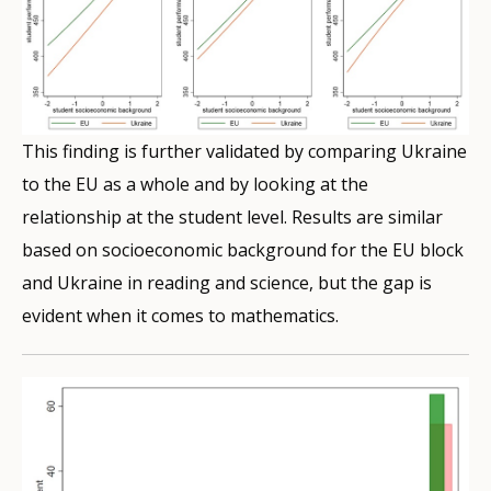
This finding is further validated by comparing Ukraine
to the EU as a whole and by looking at the
relationship at the student level. Results are similar
based on socioeconomic background for the EU block
and Ukraine in reading and science, but the gap is
evident when it comes to mathematics.