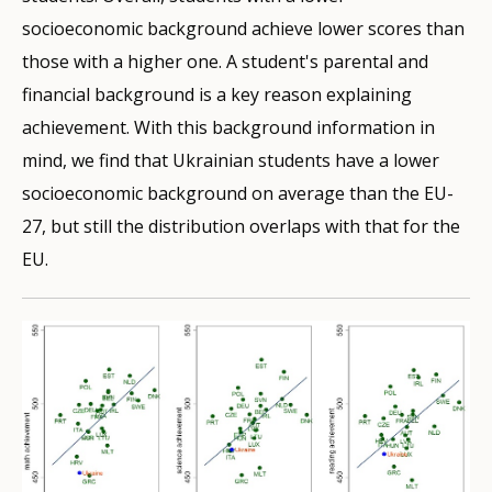
socioeconomic background achieve lower scores than
those with a higher one. A student's parental and
financial background is a key reason explaining
achievement. With this background information in
mind, we find that Ukrainian students have a lower
socioeconomic background on average than the EU-
27, but still the distribution overlaps with that for the
EU.