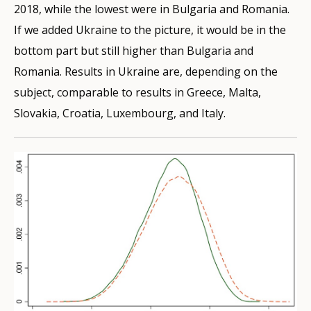
2018, while the lowest were in Bulgaria and Romania.
If we added Ukraine to the picture, it would be in the
bottom part but still higher than Bulgaria and
Romania. Results in Ukraine are, depending on the
subject, comparable to results in Greece, Malta,
Slovakia, Croatia, Luxembourg, and Italy.