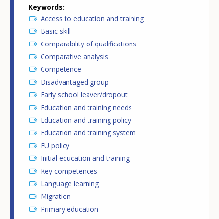
Keywords
Access to education and training
Basic skill
Comparability of qualifications
Comparative analysis
Competence
Disadvantaged group
Early school leaver/dropout
Education and training needs
Education and training policy
Education and training system
EU policy
Initial education and training
Key competences
Language learning
Migration
Primary education