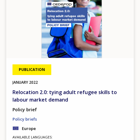
PUBLICATION
JANUARY
2022
Relocation 2.0: tying adult refugee skills to
labour market demand
Policy brief
Policy briefs
Europe
AVAILABLE LANGUAGES