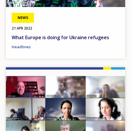
NEWS
21 APR 2022
What Europe is doing for Ukraine refugees
Headlines
Image