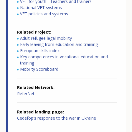
VET for youth - Teachers and trainers
National VET systems
VET policies and systems
Related Project
Adult refugee legal mobility
Early leaving from education and training
European skills index
Key competences in vocational education and
training
Mobility Scoreboard
Related Network
ReferNet
Related landing page
Cedefop's response to the war in Ukraine