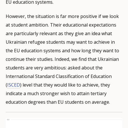
EU education systems.
However, the situation is far more positive if we look
at student ambition. Their educational expectations
are particularly relevant as they give an idea what
Ukrainian refugee students may want to achieve in
the EU education systems and how long they want to
continue their studies. Indeed, we find that Ukrainian
students are very ambitious: asked about the
International Standard Classification of Education
(
ISCED
) level that they would like to achieve, they
indicate a much stronger wish to attain tertiary
education degrees than EU students on average.