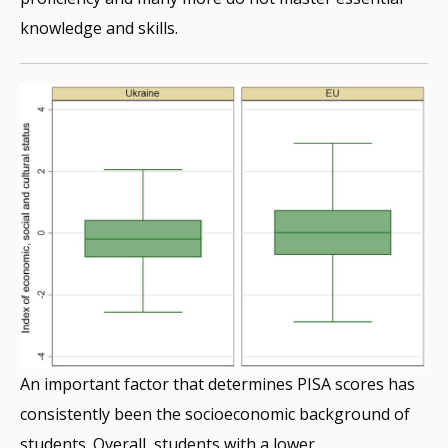
knowledge and skills.
An important factor that determines PISA scores has
consistently been the socioeconomic background of
students. Overall, students with a lower