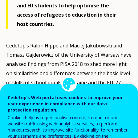
and EU students to help optimise the
access of refugees to education in their
host countries.
Cedefop’s Ralph Hippe and Maciej Jakubowski and
Tomasz Gajderowicz of the University of Warsaw have
analysed findings from PISA 2018 to shed more light
on similarities and differences between the basic level
of skills of school pupils in Ukraine and the EU-27.
One of their most positive conclusions is that in this
Cedefop’s Web portal uses cookies to improve your
effort EU policy may make best use of the enhanced
user experience in compliance with our data
expectations and ambition of Ukrainian students.
protection regulation.
Cookies help us to personalise content, to monitor our
website traffic using web analytics services, to perform
PISA
, the OECD's Programme for International
market research, to improve site functionality, to remember
Student Assessment, measures 15-year-olds’ ability to
your username and preferences. By clicking on the “I