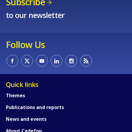
Subscribe
to our newsletter
E-mail (optional)
Follow Us
Quick links
Themes
Publications and reports
News and events
About Cedefop