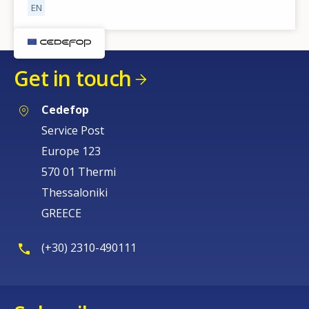
EN
Get in touch
Cedefop
Service Post
Europe 123
How would you rate the content on th
570 01 Thermi
Thessaloniki
Any additional comments or feedback
GREECE
page?
(+30) 2310-490111