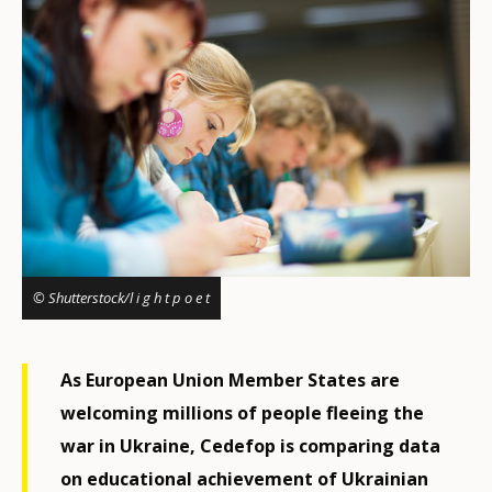
© Shutterstock/l i g h t p o e t
As European Union Member States are
welcoming millions of people fleeing the
war in Ukraine, Cedefop is comparing data
on educational achievement of Ukrainian