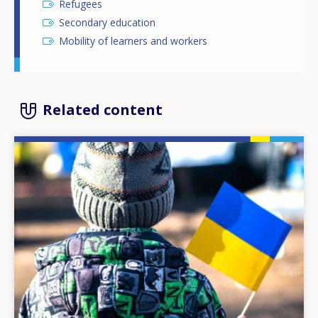
Refugees
Secondary education
Mobility of learners and workers
Related content
Image