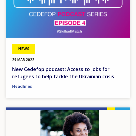
NEWS
29 MAR 2022
New Cedefop podcast: Access to jobs for
refugees to help tackle the Ukrainian crisis
Headlines
Image