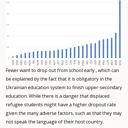
Fewer want to drop out from school early , which can
be explained by the fact that it is obligatory in the
Ukrainian education system to finish upper-secondary
education. While there is a danger that displaced
refugee students might have a higher dropout rate
given the many adverse factors, such as that they may
not speak the language of their host country,