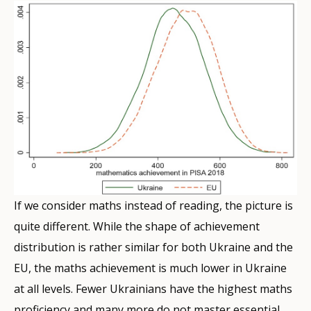
If we consider maths instead of reading, the picture is
quite different. While the shape of achievement
distribution is rather similar for both Ukraine and the
EU, the maths achievement is much lower in Ukraine
at all levels. Fewer Ukrainians have the highest maths
proficiency and many more do not master essential