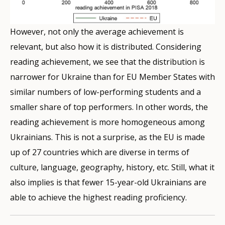
However, not only the average achievement is
relevant, but also how it is distributed. Considering
reading achievement, we see that the distribution is
narrower for Ukraine than for EU Member States with
similar numbers of low-performing students and a
smaller share of top performers. In other words, the
reading achievement is more homogeneous among
Ukrainians. This is not a surprise, as the EU is made
up of 27 countries which are diverse in terms of
culture, language, geography, history, etc. Still, what it
also implies is that fewer 15-year-old Ukrainians are
able to achieve the highest reading proficiency.