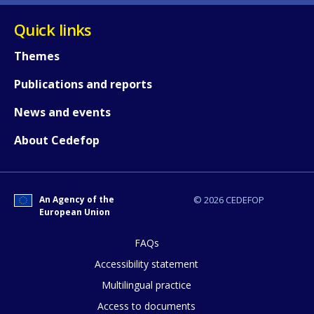
Quick links
Themes
Publications and reports
News and events
About Cedefop
How would you rate the content on th
An Agency of the
© 2026 CEDEFOP
European Union
FAQs
Any additional comments or feedback
Accessibility statement
page?
Multilingual practice
Access to documents