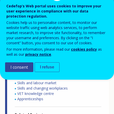
Cedefop’s Web portal uses cookies to improve your
user experience in compliance with our data
Country-specific report details
protection regulation.
Cookies help us to personalise content, to monitor our
website traffic using web analytics services, to perform
market research, to improve site functionality, to remember
Country report type
your username and preferences. By clicking on the “I
International mobility of apprentices
consent” button, you consent to our use of cookies.
For more information, please read our
cookies policy
as
well as our
privacy notice
.
Related Country
Germany
I consent
I refuse
Related Theme
Skills and labour market
Skills and changing workplaces
VET knowledge centre
Apprenticeships