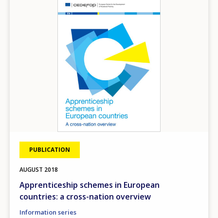
Image
PUBLICATION
AUGUST
2018
Apprenticeship schemes in European
countries: a cross-nation overview
Information series