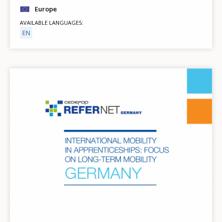
Europe
AVAILABLE LANGUAGES
EN