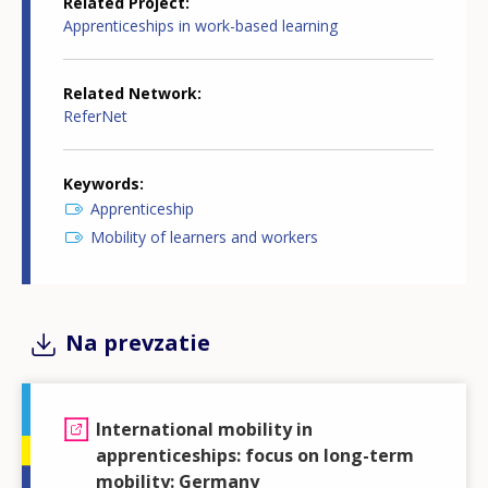
Related Project
Apprenticeships in work-based learning
Related Network
ReferNet
Keywords
Apprenticeship
Mobility of learners and workers
Na prevzatie
International mobility in
apprenticeships: focus on long-term
mobility: Germany