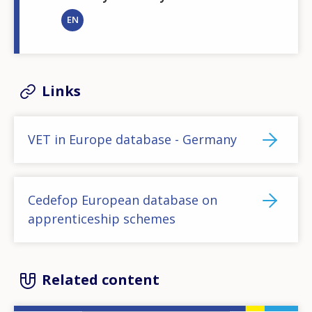
EN
Links
VET in Europe database - Germany
Cedefop European database on
apprenticeship schemes
Related content