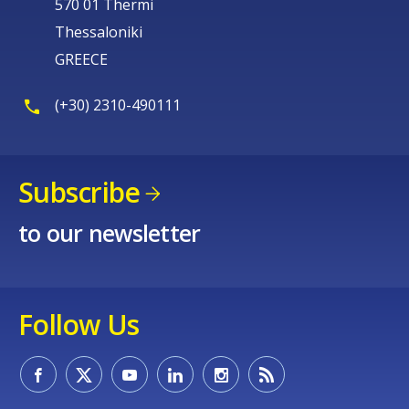
570 01 Thermi
Thessaloniki
GREECE
(+30) 2310-490111
Subscribe
to our newsletter
Follow Us