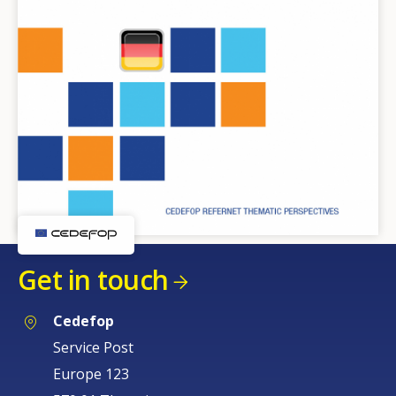
Get in touch
Cedefop
Service Post
Europe 123