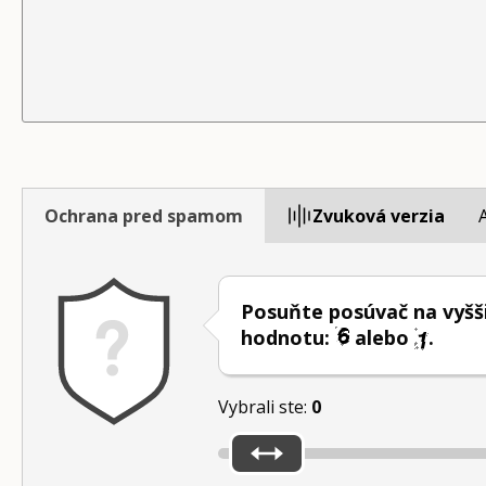
Ochrana pred spamom
Zvuková verzia
Posuňte posúvač na vyšš
hodnotu:
alebo
.
Vybrali ste:
0