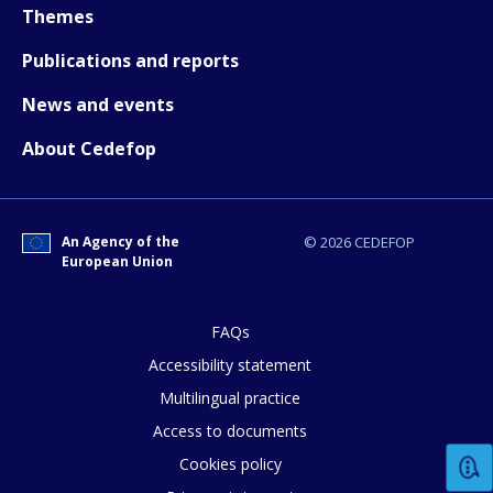
Themes
Publications and reports
News and events
About Cedefop
An Agency of the
© 2026 CEDEFOP
European Union
FAQs
Accessibility statement
Multilingual practice
How would you rate the content on th
Access to documents
Cookies policy