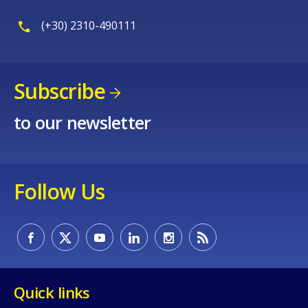
(+30) 2310-490111
Subscribe
to our newsletter
Follow Us
Quick links