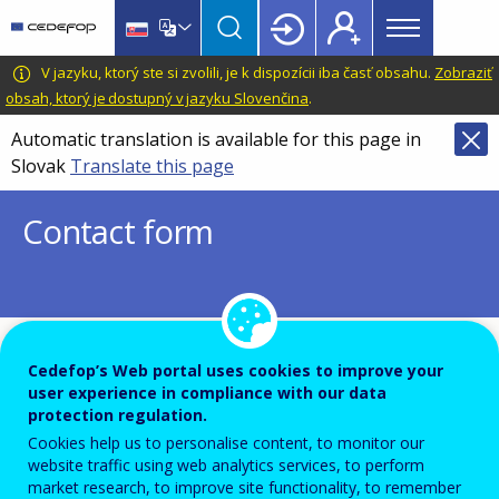
Main
Skip
Skip
to
to
menu
main
language
CEDEFOP
European
V jazyku, ktorý ste si zvolili, je k dispozícii iba časť obsahu.
Zobraziť
Topbar
content
switcher
Centre
obsah, ktorý je dostupný v jazyku Slovenčina
.
for
Automatic translation is available for this page in
the
Slovak
Translate this page
Development
of
Contact form
Vocational
Training
To ensure the quality of this service and for security rea
Cedefop’s Web portal uses cookies to improve your
user experience in compliance with our data
submissions are temporarily moderated before your mes
protection regulation.
dispatch to the recipient.
Cookies help us to personalise content, to monitor our
website traffic using web analytics services, to perform
Please do not send any confidential or sensitive informat
market research, to improve site functionality, to remember