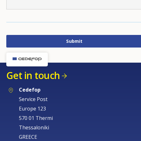
Get in touch
Cedefop
Service Post
Europe 123
570 01 Thermi
Thessaloniki
GREECE