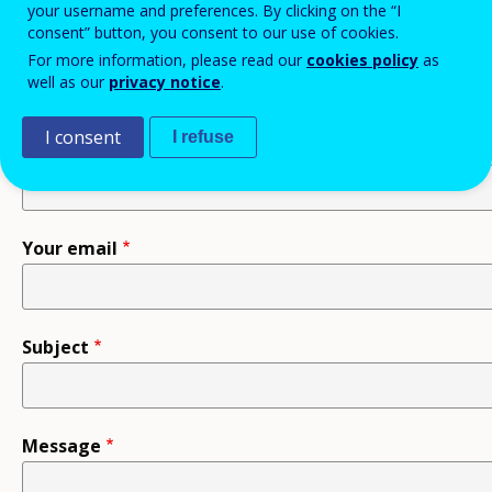
your username and preferences. By clicking on the “I
consent” button, you consent to our use of cookies.
Recipient
For more information, please read our
cookies policy
as
well as our
privacy notice
.
I consent
I refuse
Your name
Your email
Subject
Message