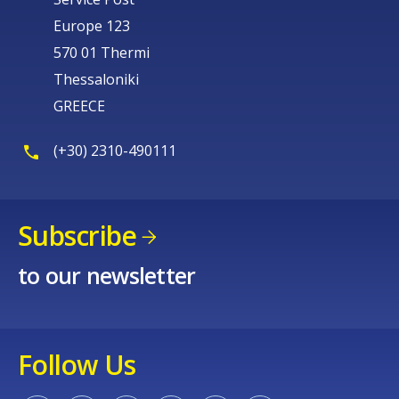
Europe 123
570 01 Thermi
Thessaloniki
GREECE
(+30) 2310-490111
Subscribe
to our newsletter
Follow Us