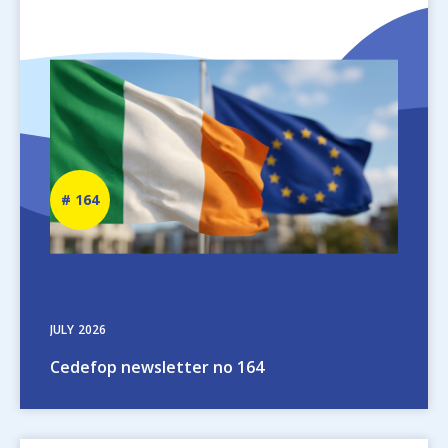
Image
Newsletter
164
number
JULY
2026
Cedefop newsletter no 164