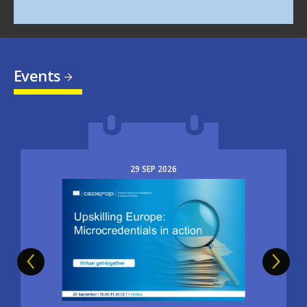
Events
29
SEP
2026
Image