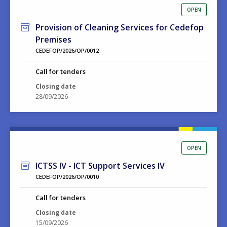
OPEN
Provision of Cleaning Services for Cedefop
Premises
CEDEFOP/2026/OP/0012
Call for tenders
Closing date
28/09/2026
OPEN
ICTSS IV - ICT Support Services IV
CEDEFOP/2026/OP/0010
Call for tenders
Closing date
15/09/2026