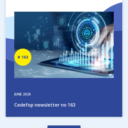
Image
Newsletter
163
number
JUNE
2026
Cedefop newsletter no 163