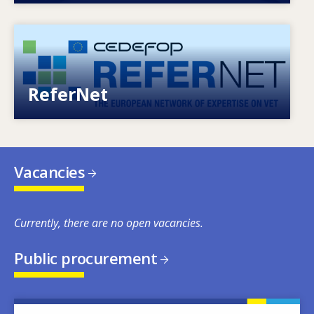
Image
European network of expertise on VET
ReferNet
Vacancies
Currently, there are no open vacancies.
Public procurement