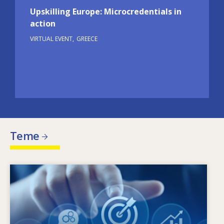
Upskilling Europe: Microcredentials in
action
VIRTUAL EVENT
GREECE
Teme
Image
Ce determină schimbarea nevoilor în materie
de competențe? Ce politici în materie de
competențe pot soluționa problema