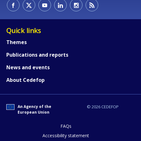
How would you rate the content on th
Quick links
Themes
Any additional comments or feedback
Publications and reports
page?
News and events
About Cedefop
An Agency of the
© 2026 CEDEFOP
European Union
E-mail (optional)
FAQs
Accessibility statement