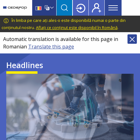
Main
Skip
Skip
to
to
menu
main
language
CEDEFOP
European
În limba pe care ați ales-o este disponibilă numai o parte din
Topbar
content
switcher
Centre
conținutul nostru.
Aflați ce conținut este disponibil în Română
.
for
Automatic translation is available for this page in
the
Romanian
Translate this page
Development
of
Headlines
Vocational
Training
Image
Image
Image
Image
Image
Image
Image
Image
Image