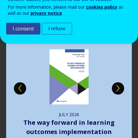
Read more
View all news
For more information, please read our
cookies policy
as
well as our
privacy notice
.
Publications
I consent
I refuse
Image
JULY
2026
The way forward in learning
outcomes implementation