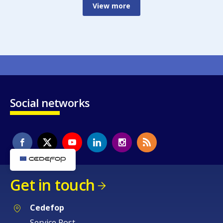
View more
Social networks
Get in touch
Cedefop
Service Post