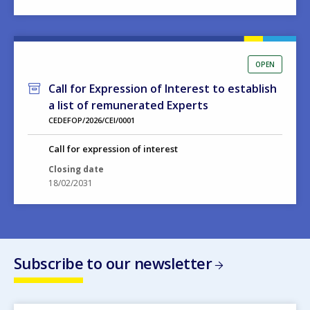
OPEN
Call for Expression of Interest to establish
a list of remunerated Experts
CEDEFOP/2026/CEI/0001
Call for expression of interest
Closing date
18/02/2031
Subscribe to our newsletter