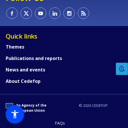
Quick links
Themes
How would you rate the content on th
Publications and reports
Any additional comments or feedback
News and events
page?
About Cedefop
An Agency of the
© 2026 CEDEFOP
European Union
FAQs