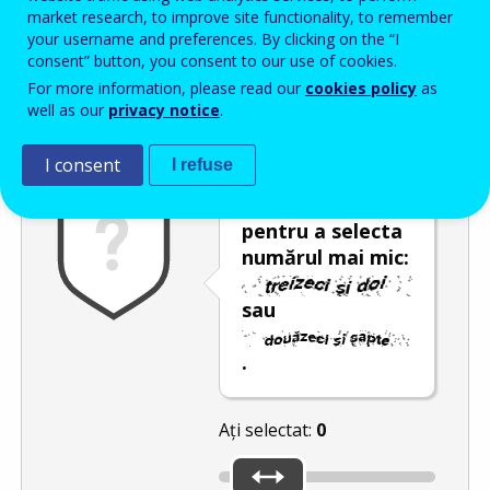
Enter the password that accompanies your email address.
market research, to improve site functionality, to remember
your username and preferences. By clicking on the “I
consent” button, you consent to our use of cookies.
For more information, please read our
cookies policy
as
Antispam
Versiunea audio
Reîmprospătare
well as our
privacy notice
.
I consent
I refuse
Utilizați glisorul
pentru a selecta
numărul mai mic:
sau
.
Ați selectat:
0