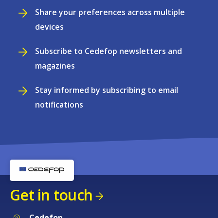
Share your preferences across multiple
devices
Subscribe to Cedefop newsletters and
magazines
Stay informed by subscribing to email
notifications
Get in touch
Cedefop