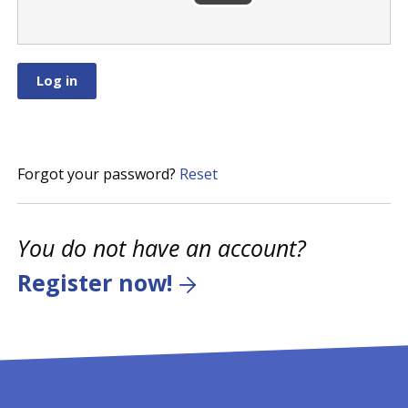
Forgot your password?
Reset
You do not have an account?
Register now!