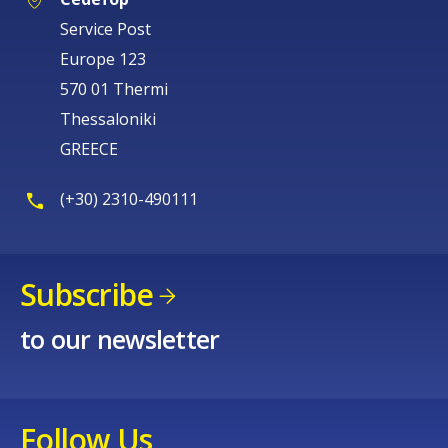
Service Post
Europe 123
570 01 Thermi
Thessaloniki
GREECE
(+30) 2310-490111
Subscribe
to our newsletter
Follow Us