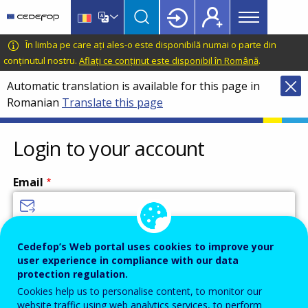
Main
Skip
Skip
to
to
menu
main
language
CEDEFOP
European
În limba pe care ați ales-o este disponibilă numai o parte din
Topbar
content
switcher
Centre
conținutul nostru.
Aflați ce conținut este disponibil în Română
.
for
Automatic translation is available for this page in
the
Romanian
Translate this page
Development
of
Vocational
Login to your account
Training
Email
Enter your email address.
Cedefop’s Web portal uses cookies to improve your
user experience in compliance with our data
Password
protection regulation.
Cookies help us to personalise content, to monitor our
website traffic using web analytics services, to perform