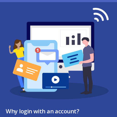
Why login with an account?