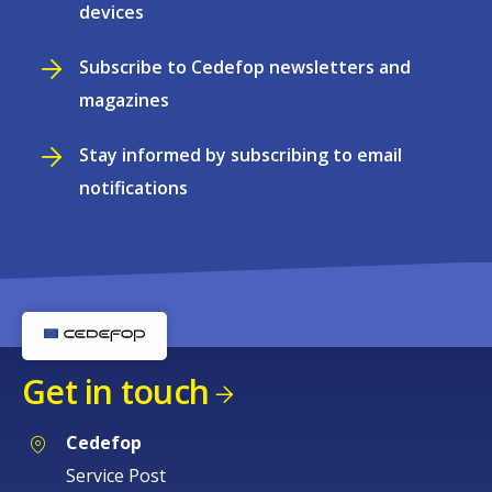
devices
Subscribe to Cedefop newsletters and
magazines
Stay informed by subscribing to email
notifications
Get in touch
Cedefop
Service Post