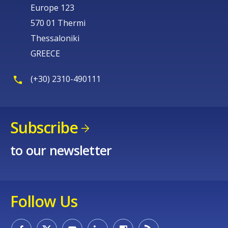
Europe 123
570 01 Thermi
Thessaloniki
GREECE
(+30) 2310-490111
Subscribe
to our newsletter
Follow Us