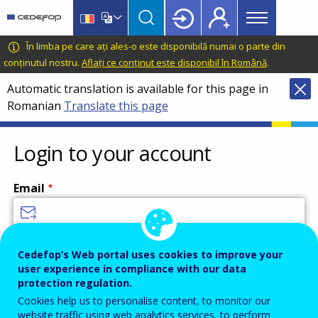
Main
Skip
Skip
to
to
menu
main
language
CEDEFOP
European
În limba pe care ați ales-o este disponibilă numai o parte din
Topbar
content
switcher
Centre
conținutul nostru.
Aflați ce conținut este disponibil în Română
.
for
Automatic translation is available for this page in
the
Romanian
Translate this page
Development
of
Vocational
Login to your account
Training
Email
Enter your email address.
Cedefop’s Web portal uses cookies to improve your
user experience in compliance with our data
Password
protection regulation.
Cookies help us to personalise content, to monitor our
website traffic using web analytics services, to perform