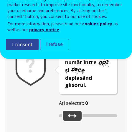
Enter the password that accompanies your email address.
market research, to improve site functionality, to remember
your username and preferences. By clicking on the “I
consent” button, you consent to our use of cookies.
For more information, please read our
cookies policy
as
Antispam
Versiunea audio
Reîmprospătare
well as our
privacy notice
.
I consent
I refuse
Selectați un
număr între
și
deplasând
glisorul.
Ați selectat:
0