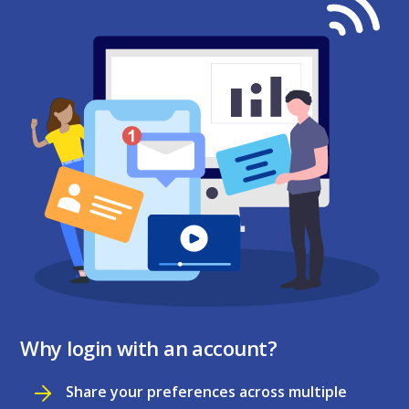
Why login with an account?
Share your preferences across multiple