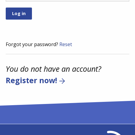
Forgot your password?
Reset
You do not have an account?
Register now!