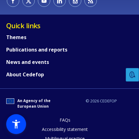
Quick links
Themes
Publications and reports
How would you rate the content on th
News and events
Any additional comments or feedback
About Cedefop
page?
An Agency of the
© 2026 CEDEFOP
European Union
FAQs
Accessibility statement
Multilingual practice