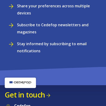
Share your preferences across multiple
devices
Subscribe to Cedefop newsletters and
magazines
Stay informed by subscribing to email
notifications
Get in touch
Cedefop