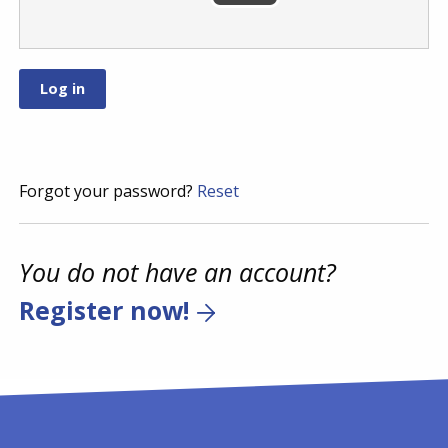
Forgot your password?
Reset
You do not have an account?
Register now!