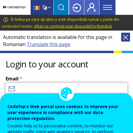
Main
Skip
Skip
to
to
menu
main
language
CEDEFOP
European
În limba pe care ați ales-o este disponibilă numai o parte din
Topbar
content
switcher
Centre
conținutul nostru.
Aflați ce conținut este disponibil în Română
.
for
Automatic translation is available for this page in
the
Romanian
Translate this page
Development
of
Vocational
Login to your account
Training
Email
Enter your email address.
Cedefop’s Web portal uses cookies to improve your
user experience in compliance with our data
Password
protection regulation.
Cookies help us to personalise content, to monitor our
website traffic using web analytics services, to perform