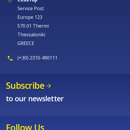
Service Post
Europe 123
570 01 Thermi
Thessaloniki
GREECE
(+30) 2310-490111
Subscribe
to our newsletter
Follow Us