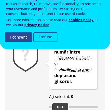
Enter the password that accompanies your email address.
market research, to improve site functionality, to remember
your username and preferences. By clicking on the “I
consent” button, you consent to our use of cookies.
For more information, please read our
cookies policy
as
Antispam
Versiunea audio
Reîmprospătare
well as our
privacy notice
.
I consent
I refuse
Selectați un
număr între
și
deplasând
glisorul.
Ați selectat:
0