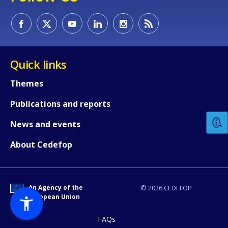
Quick links
Themes
How would you rate the content on th
Publications and reports
Any additional comments or feedback
News and events
page?
About Cedefop
An Agency of the
© 2026 CEDEFOP
European Union
FAQs