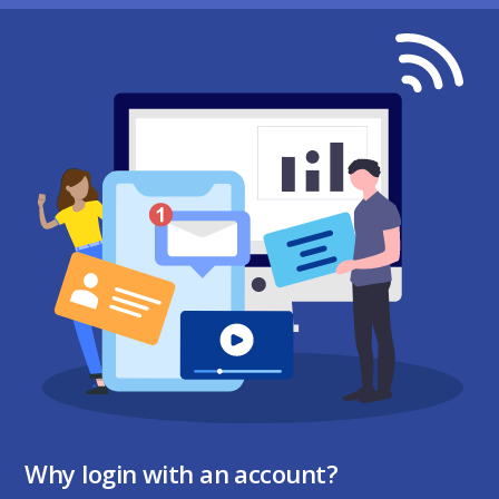
Why login with an account?