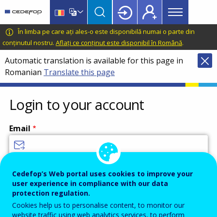
Main
Skip
Skip
to
to
menu
main
language
CEDEFOP
European
În limba pe care ați ales-o este disponibilă numai o parte din
Topbar
content
switcher
Centre
conținutul nostru.
Aflați ce conținut este disponibil în Română
.
for
Automatic translation is available for this page in
the
Romanian
Translate this page
Development
of
Vocational
Login to your account
Training
Email
Enter your email address.
Cedefop’s Web portal uses cookies to improve your
user experience in compliance with our data
Password
protection regulation.
Cookies help us to personalise content, to monitor our
website traffic using web analytics services, to perform