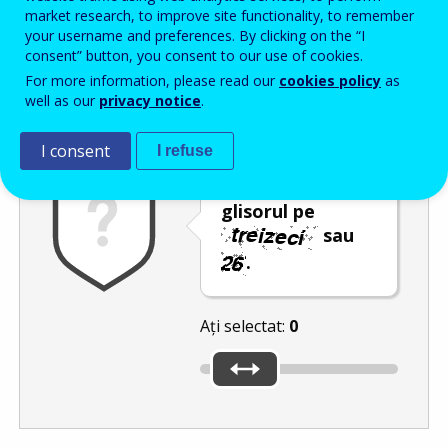
Enter the password that accompanies your email address.
market research, to improve site functionality, to remember
your username and preferences. By clicking on the “I
consent” button, you consent to our use of cookies.
For more information, please read our
cookies policy
as
Antispam
Versiunea audio
Reîmprospătare
well as our
privacy notice
.
I consent
I refuse
Deplasați
glisorul pe
sau
.
Ați selectat:
0