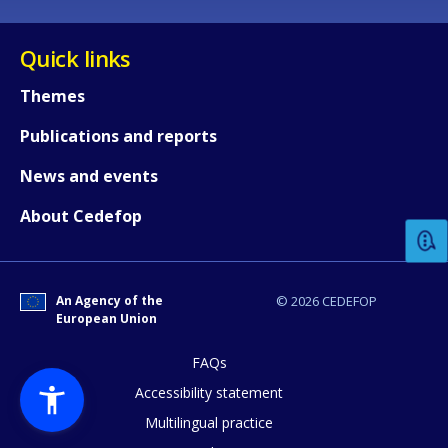
Quick links
Themes
Publications and reports
How would you rate the content on th
News and events
About Cedefop
Any additional comments or feedback
page?
An Agency of the
© 2026 CEDEFOP
European Union
FAQs
Accessibility statement
Multilingual practice