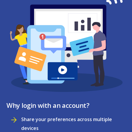
Why login with an account?
Share your preferences across multiple
devices