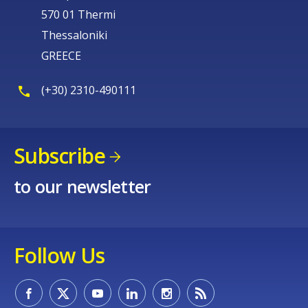
570 01 Thermi
Thessaloniki
GREECE
(+30) 2310-490111
Subscribe
to our newsletter
Follow Us