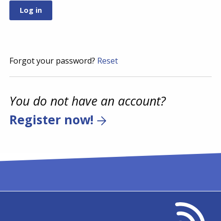
Forgot your password?
Reset
You do not have an account?
Register now!