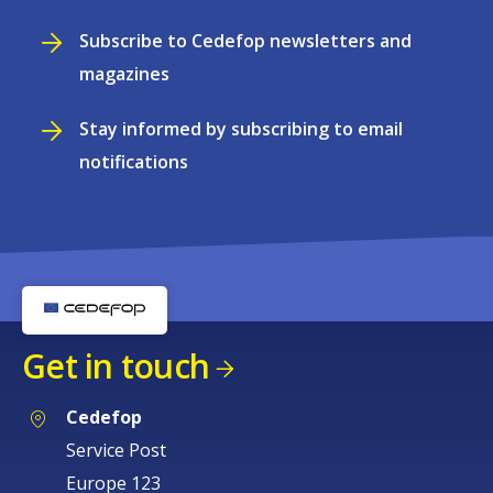
Subscribe to Cedefop newsletters and
magazines
Stay informed by subscribing to email
notifications
Get in touch
Cedefop
Service Post
Europe 123