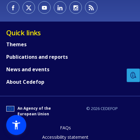
Quick links
Themes
How would you rate the content on th
Publications and reports
News and events
Any additional comments or feedback
About Cedefop
page?
An Agency of the
© 2026 CEDEFOP
European Union
FAQs
Accessibility statement