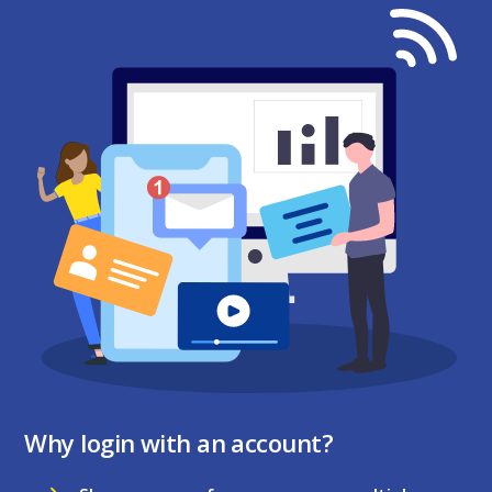
Why login with an account?