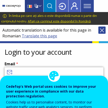
Main
Skip
Skip
to
to
menu
main
language
CEDEFOP
European
În limba pe care ați ales-o este disponibilă numai o parte din
Topbar
content
switcher
Centre
conținutul nostru.
Aflați ce conținut este disponibil în Română
.
for
Automatic translation is available for this page in
the
Romanian
Translate this page
Development
of
Vocational
Login to your account
Training
Email
Enter your email address.
Cedefop’s Web portal uses cookies to improve your
user experience in compliance with our data
Password
protection regulation.
Cookies help us to personalise content, to monitor our
website traffic using web analytics services, to perform