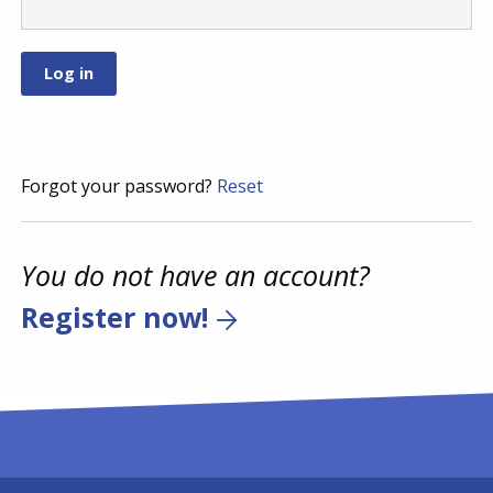
Forgot your password?
Reset
You do not have an account?
Register now!