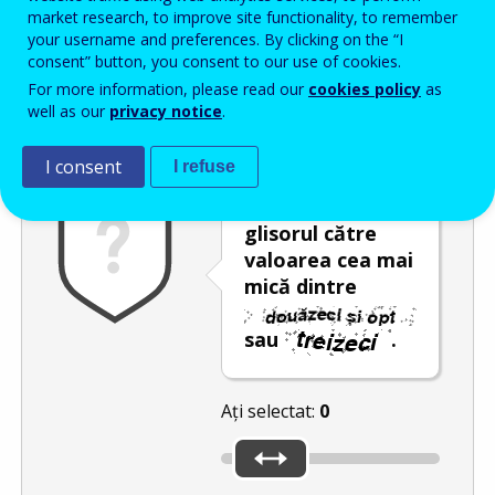
Enter the password that accompanies your email address.
market research, to improve site functionality, to remember
your username and preferences. By clicking on the “I
consent” button, you consent to our use of cookies.
For more information, please read our
cookies policy
as
Antispam
Versiunea audio
Reîmprospătare
well as our
privacy notice
.
I consent
I refuse
Deplasați
glisorul către
valoarea cea mai
mică dintre
sau
.
Ați selectat:
0