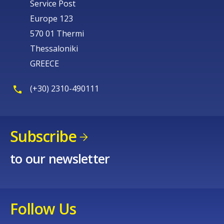
Service Post
Europe 123
570 01 Thermi
Thessaloniki
GREECE
(+30) 2310-490111
Subscribe
to our newsletter
Follow Us