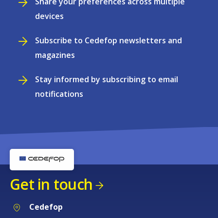
Share your preferences across multiple
devices
Subscribe to Cedefop newsletters and
magazines
Stay informed by subscribing to email
notifications
Get in touch
Cedefop