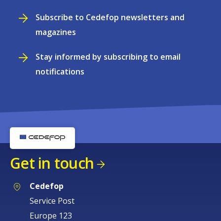
Subscribe to Cedefop newsletters and
magazines
Stay informed by subscribing to email
notifications
Get in touch
Cedefop
Service Post
Europe 123