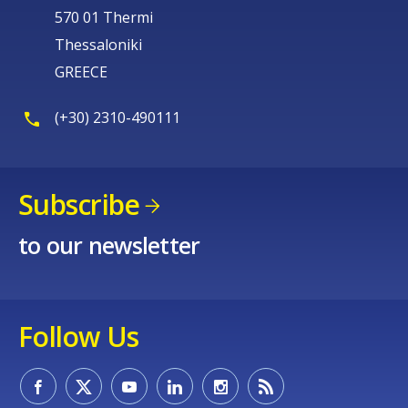
570 01 Thermi
Thessaloniki
GREECE
(+30) 2310-490111
Subscribe
to our newsletter
Follow Us