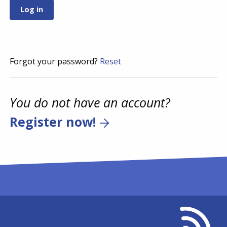
Forgot your password?
Reset
You do not have an account?
Register now!