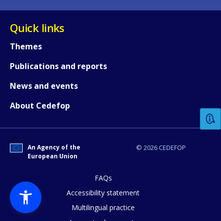
Quick links
Themes
Publications and reports
How would you rate the content on th
News and events
About Cedefop
Any additional comments or feedback
page?
An Agency of the
© 2026 CEDEFOP
European Union
FAQs
Accessibility statement
Multilingual practice