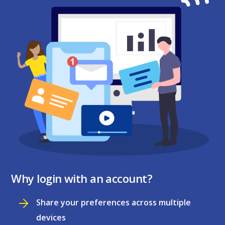
Why login with an account?
Share your preferences across multiple
devices