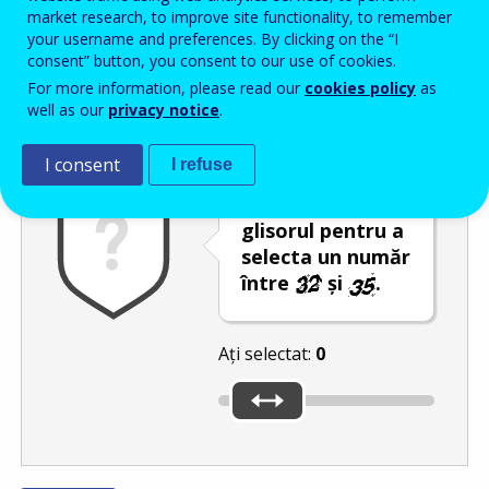
Enter the password that accompanies your email address.
market research, to improve site functionality, to remember
your username and preferences. By clicking on the “I
consent” button, you consent to our use of cookies.
For more information, please read our
cookies policy
as
Antispam
Versiunea audio
Reîmprospătare
well as our
privacy notice
.
I consent
I refuse
Deplasați
glisorul pentru a
selecta un număr
între
și
.
Ați selectat:
0