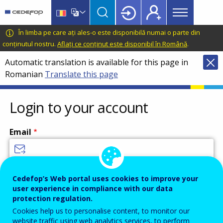
Main
Skip
Skip
to
to
menu
main
language
CEDEFOP
European
În limba pe care ați ales-o este disponibilă numai o parte din
Topbar
content
switcher
Centre
conținutul nostru.
Aflați ce conținut este disponibil în Română
.
for
Automatic translation is available for this page in
the
Romanian
Translate this page
Development
of
Vocational
Login to your account
Training
Email
Enter your email address.
Cedefop’s Web portal uses cookies to improve your
user experience in compliance with our data
Password
protection regulation.
Cookies help us to personalise content, to monitor our
website traffic using web analytics services, to perform