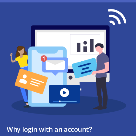
Why login with an account?