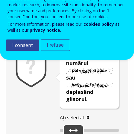
Enter the password that accompanies your email address.
market research, to improve site functionality, to remember
your username and preferences. By clicking on the “I
consent” button, you consent to our use of cookies.
For more information, please read our
cookies policy
as
Antispam
Versiunea audio
Reîmprospătare
well as our
privacy notice
.
I consent
I refuse
Selectați
numărul
sau
deplasând
glisorul.
Ați selectat:
0