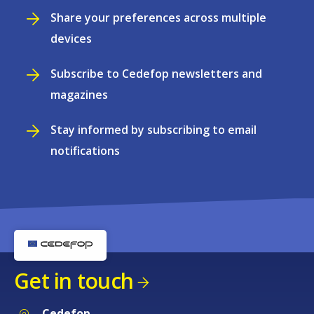
Share your preferences across multiple
devices
Subscribe to Cedefop newsletters and
magazines
Stay informed by subscribing to email
notifications
Get in touch
Cedefop