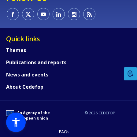
Quick links
Themes
How would you rate the content on th
Publications and reports
Any additional comments or feedback
News and events
page?
About Cedefop
An Agency of the
© 2026 CEDEFOP
European Union
FAQs