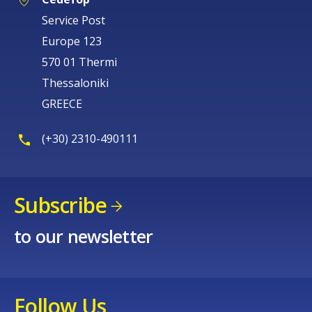
Service Post
Europe 123
570 01 Thermi
Thessaloniki
GREECE
(+30) 2310-490111
Subscribe
to our newsletter
Follow Us