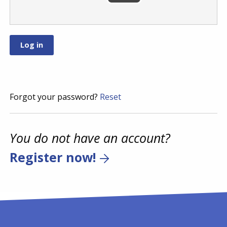
Forgot your password?
Reset
You do not have an account?
Register now!