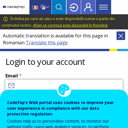
Main
Skip
Skip
to
to
menu
main
language
CEDEFOP
European
În limba pe care ați ales-o este disponibilă numai o parte din
Topbar
content
switcher
Centre
conținutul nostru.
Aflați ce conținut este disponibil în Română
.
for
Automatic translation is available for this page in
the
Romanian
Translate this page
Development
of
Vocational
Login to your account
Training
Email
Enter your email address.
Cedefop’s Web portal uses cookies to improve your
user experience in compliance with our data
Password
protection regulation.
Cookies help us to personalise content, to monitor our
website traffic using web analytics services, to perform