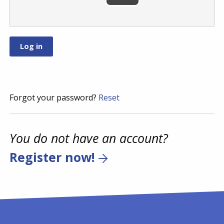
Forgot your password?
Reset
You do not have an account?
Register now!