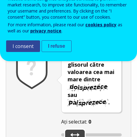
Enter the password that accompanies your email address.
market research, to improve site functionality, to remember
your username and preferences. By clicking on the “I
consent” button, you consent to our use of cookies.
For more information, please read our
cookies policy
as
Antispam
Versiunea audio
Reîmprospătare
well as our
privacy notice
.
I consent
I refuse
Deplasați
glisorul către
valoarea cea mai
mare dintre
sau
.
Ați selectat:
0