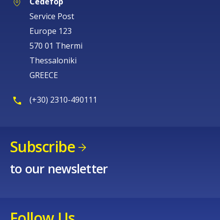
Cedefop
Service Post
Europe 123
570 01 Thermi
Thessaloniki
GREECE
(+30) 2310-490111
Subscribe
to our newsletter
Follow Us