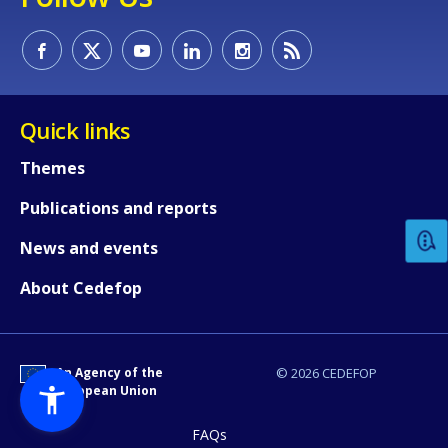
Quick links
How would you rate the content on th
Themes
Publications and reports
Any additional comments or feedback
News and events
page?
About Cedefop
An Agency of the
© 2026 CEDEFOP
European Union
FAQs