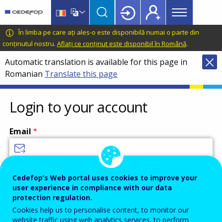
Main
Skip
Skip
to
to
menu
main
language
CEDEFOP
European
În limba pe care ați ales-o este disponibilă numai o parte din
Topbar
content
switcher
Centre
conținutul nostru.
Aflați ce conținut este disponibil în Română
.
for
Automatic translation is available for this page in
the
Romanian
Translate this page
Development
of
Vocational
Login to your account
Training
Email
Enter your email address.
Cedefop’s Web portal uses cookies to improve your
user experience in compliance with our data
Password
protection regulation.
Cookies help us to personalise content, to monitor our
website traffic using web analytics services, to perform