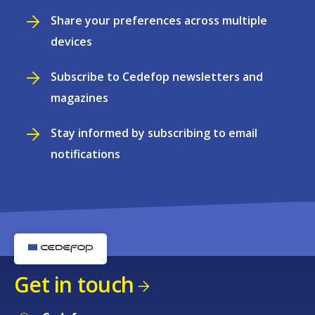
Share your preferences across multiple
devices
Subscribe to Cedefop newsletters and
magazines
Stay informed by subscribing to email
notifications
Get in touch