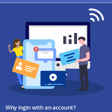
Why login with an account?