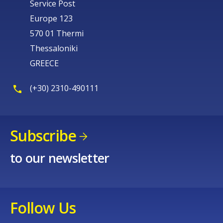
Service Post
Europe 123
570 01 Thermi
Thessaloniki
GREECE
(+30) 2310-490111
Subscribe
to our newsletter
Follow Us