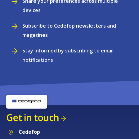
Share your preferences across multiple
devices
Subscribe to Cedefop newsletters and
magazines
Stay informed by subscribing to email
notifications
Get in touch
Cedefop