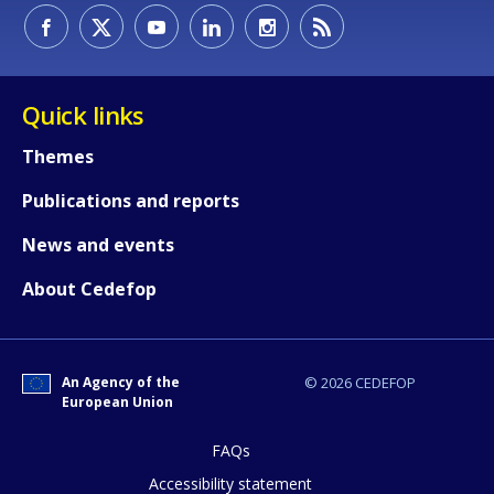
Quick links
Themes
Publications and reports
News and events
About Cedefop
An Agency of the
© 2026 CEDEFOP
European Union
FAQs
How would you rate the content on th
Accessibility statement