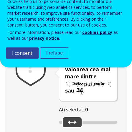
Cookies help us to personalise content, to monitor our
Enter the password that accompanies your email address.
website traffic using web analytics services, to perform
market research, to improve site functionality, to remember
your username and preferences. By clicking on the “I
consent” button, you consent to our use of cookies.
Antispam
Versiunea audio
Reîmprospătare
For more information, please read our
cookies policy
as
well as our
privacy notice
.
I consent
I refuse
Deplasați
glisorul către
valoarea cea mai
mare dintre
sau
.
Ați selectat:
0