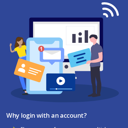
Why login with an account?