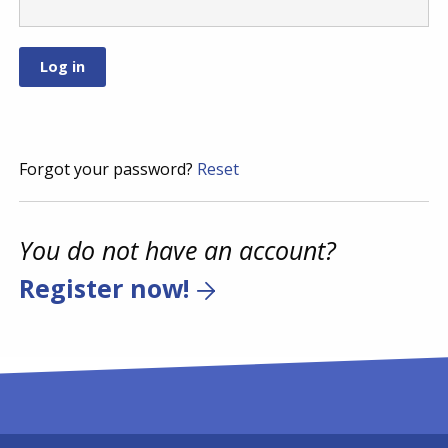
Forgot your password?
Reset
You do not have an account?
Register now!