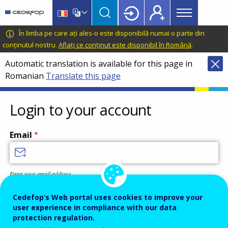
Main
Skip
Skip
to
to
menu
main
language
CEDEFOP
European
În limba pe care ați ales-o este disponibilă numai o parte din
Topbar
content
switcher
Centre
conținutul nostru.
Aflați ce conținut este disponibil în Română
.
for
Automatic translation is available for this page in
the
Romanian
Translate this page
Development
of
Vocational
Login to your account
Training
Email
Enter your email address.
Password
Cedefop’s Web portal uses cookies to improve your
user experience in compliance with our data
protection regulation.