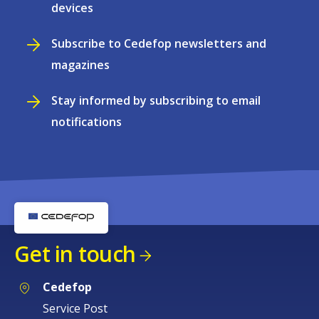
devices
Subscribe to Cedefop newsletters and
magazines
Stay informed by subscribing to email
notifications
Get in touch
Cedefop
Service Post