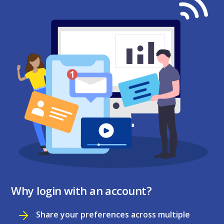
Why login with an account?
Share your preferences across multiple