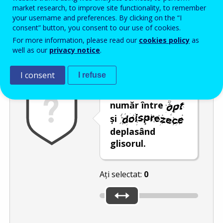
Enter the password that accompanies your email address.
market research, to improve site functionality, to remember
your username and preferences. By clicking on the “I
consent” button, you consent to our use of cookies.
For more information, please read our
cookies policy
as
Antispam
Versiunea audio
Reîmprospătare
well as our
privacy notice
.
I consent
I refuse
Selectați un
număr între
și
deplasând
glisorul.
Ați selectat:
0