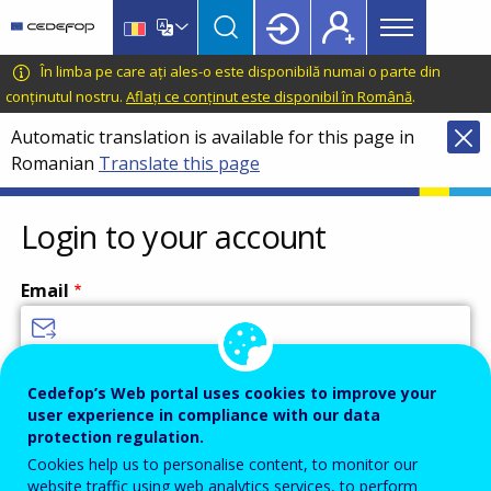
Main
Skip
Skip
to
to
menu
main
language
CEDEFOP
European
În limba pe care ați ales-o este disponibilă numai o parte din
Topbar
content
switcher
Centre
conținutul nostru.
Aflați ce conținut este disponibil în Română
.
for
Automatic translation is available for this page in
the
Romanian
Translate this page
Development
of
Vocational
Login to your account
Training
Email
Enter your email address.
Cedefop’s Web portal uses cookies to improve your
user experience in compliance with our data
Password
protection regulation.
Cookies help us to personalise content, to monitor our
website traffic using web analytics services, to perform