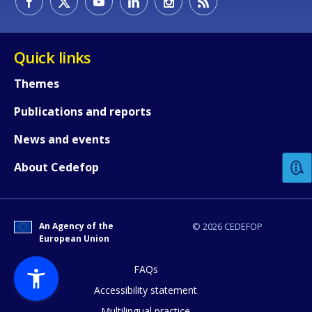
Quick links
Themes
Publications and reports
How would you rate the content on th
News and events
Any additional comments or feedback
About Cedefop
page?
An Agency of the
© 2026 CEDEFOP
European Union
FAQs
Accessibility statement
Multilingual practice