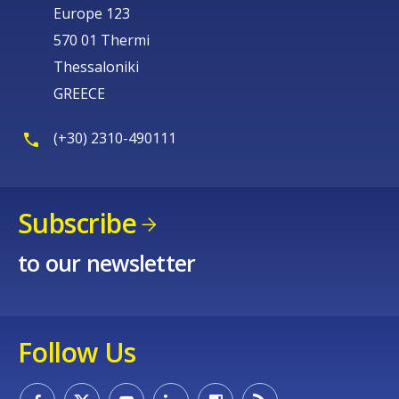
Europe 123
570 01 Thermi
Thessaloniki
GREECE
(+30) 2310-490111
Subscribe
to our newsletter
Follow Us