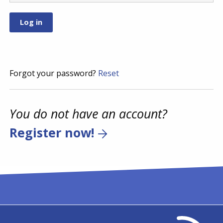
Forgot your password?
Reset
You do not have an account?
Register now!