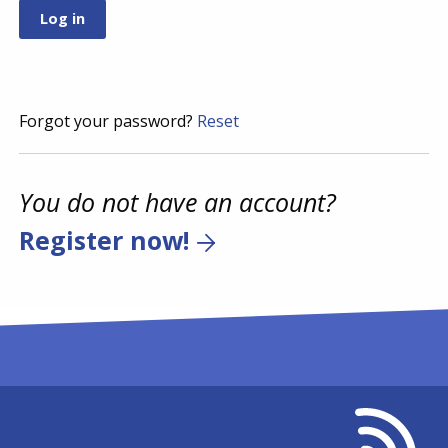
Forgot your password?
Reset
You do not have an account?
Register now!