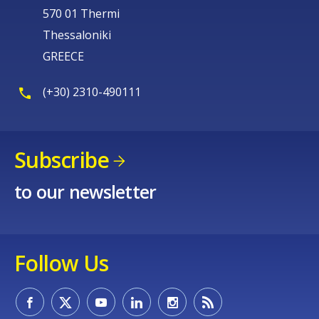
570 01 Thermi
Thessaloniki
GREECE
(+30) 2310-490111
Subscribe
to our newsletter
Follow Us