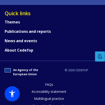
Quick links
Themes
Publications and reports
How would you rate the content on th
News and events
About Cedefop
Any additional comments or feedback
page?
An Agency of the
© 2026 CEDEFOP
European Union
FAQs
Accessibility statement
Multilingual practice