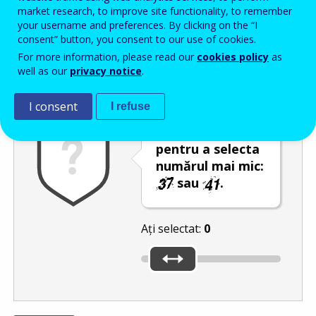
Enter the password that accompanies your email address.
market research, to improve site functionality, to remember
your username and preferences. By clicking on the “I
consent” button, you consent to our use of cookies.
For more information, please read our
cookies policy
as
Antispam
Versiunea audio
Reîmprospătare
well as our
privacy notice
.
I consent
I refuse
Utilizați glisorul
pentru a selecta
numărul mai mic:
sau
.
Ați selectat:
0