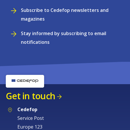
Subscribe to Cedefop newsletters and
magazines
Stay informed by subscribing to email
notifications
Get in touch
Cedefop
Service Post
Europe 123