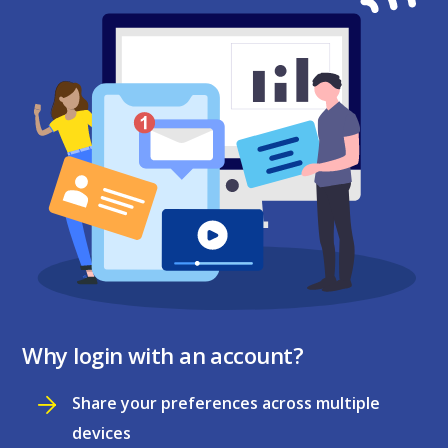
Why login with an account?
Share your preferences across multiple
devices