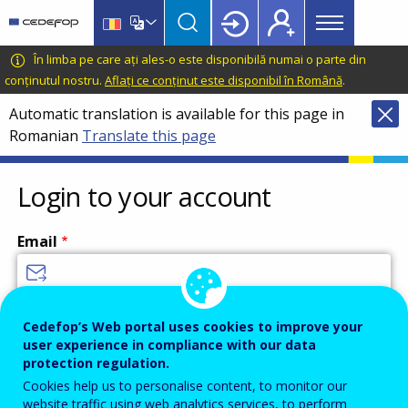
Main
Skip
Skip
to
to
menu
main
language
CEDEFOP
European
În limba pe care ați ales-o este disponibilă numai o parte din
Topbar
content
switcher
Centre
conținutul nostru.
Aflați ce conținut este disponibil în Română
.
for
Automatic translation is available for this page in
the
Romanian
Translate this page
Development
of
Vocational
Login to your account
Training
Email
Enter your email address.
Cedefop’s Web portal uses cookies to improve your
user experience in compliance with our data
Password
protection regulation.
Cookies help us to personalise content, to monitor our
website traffic using web analytics services, to perform