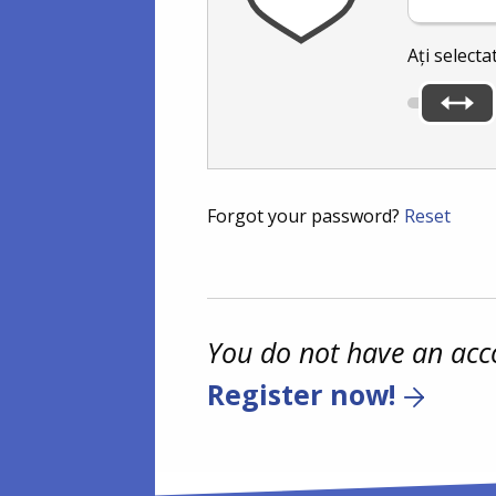
Ați selecta
Forgot your password?
Reset
You do not have an acc
Register now!