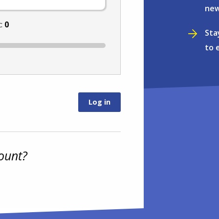
new
t:
0
Sta
to 
ount?