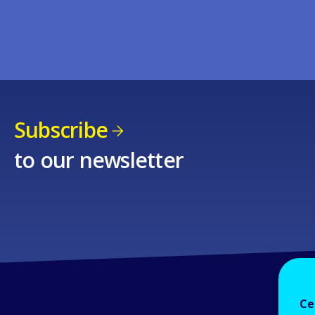
Subscribe
to our newsletter
Ce