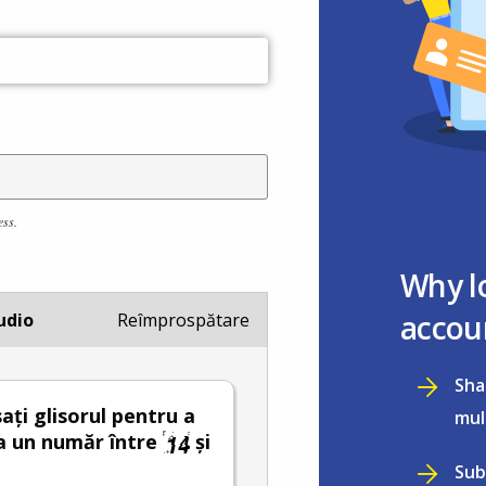
ess.
Why l
accou
udio
Reîmprospătare
Sha
ați glisorul pentru a
mul
a un număr între
și
Sub