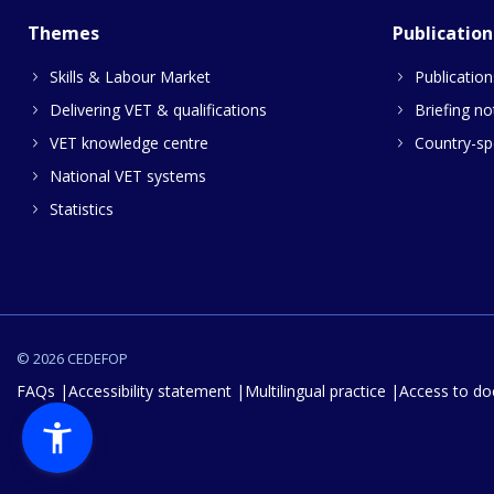
Themes
Publication
Skills & Labour Market
Publication
Delivering VET & qualifications
Briefing no
VET knowledge centre
Country-spe
National VET systems
Statistics
© 2026 CEDEFOP
FAQs
Accessibility statement
Multilingual practice
Access to d