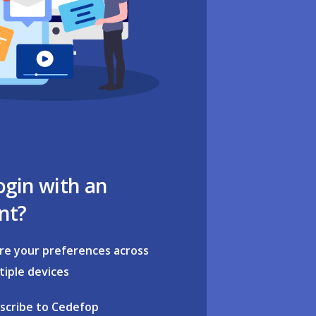
ogin with an
nt?
re your preferences across
tiple devices
scribe to Cedefop