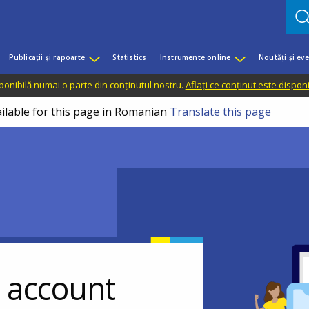
Publicații și rapoarte
Statistics
Instrumente online
Noutăți și ev
sponibilă numai o parte din conținutul nostru.
Aflați ce conținut este dispon
ailable for this page in Romanian
Translate this page
r account