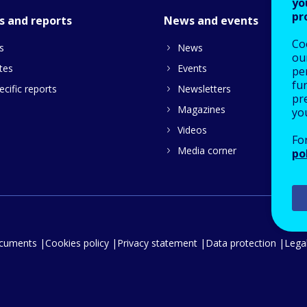
yo
pr
s and reports
News and events
Co
s
News
our
tes
Events
pe
fu
cific reports
Newsletters
pre
Magazines
yo
Videos
Fo
Media corner
po
ocuments
Cookies policy
Privacy statement
Data protection
Legal