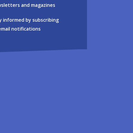
sletters and magazines
y informed by subscribing
email notifications