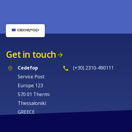
Get in touch
Cedefop
(+30) 2310-490111
Service Post
Europe 123
570 01 Thermi
Thessaloniki
GREECE