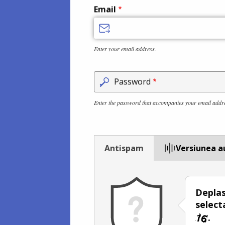
Email
Enter your email address.
Password
Enter the password that accompanies your email addr
Antispam
Versiunea a
Deplas
select
.