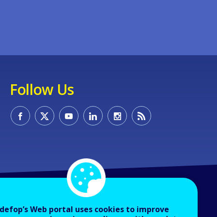
Follow Us
defop’s Web portal uses cookies to improve