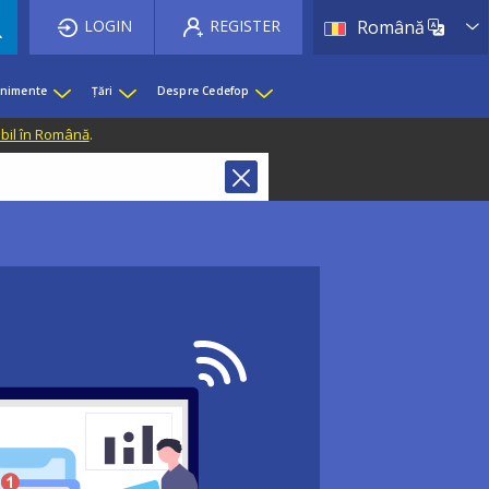
List 
LOGIN
REGISTER
Română
enimente
Țări
Despre Cedefop
ibil în Română
.