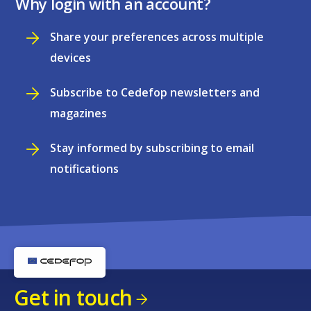
Why login with an account?
Share your preferences across multiple
devices
Subscribe to Cedefop newsletters and
magazines
Stay informed by subscribing to email
notifications
Get in touch