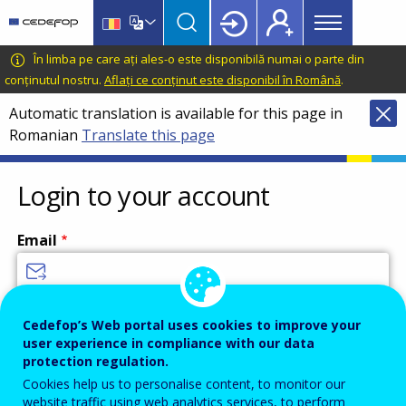
Main
Skip
Skip
to
to
menu
main
language
CEDEFOP
European
În limba pe care ați ales-o este disponibilă numai o parte din
Topbar
content
switcher
Centre
conținutul nostru.
Aflați ce conținut este disponibil în Română
.
for
Automatic translation is available for this page in
the
Romanian
Translate this page
Development
of
Vocational
Login to your account
Training
Email
Enter your email address.
Cedefop’s Web portal uses cookies to improve your
user experience in compliance with our data
Password
protection regulation.
Cookies help us to personalise content, to monitor our
website traffic using web analytics services, to perform