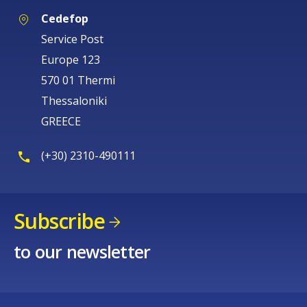
Cedefop
Service Post
Europe 123
570 01 Thermi
Thessaloniki
GREECE
(+30) 2310-490111
Subscribe
to our newsletter