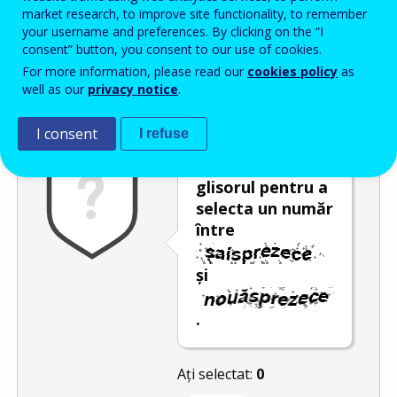
Enter the password that accompanies your email address.
market research, to improve site functionality, to remember
your username and preferences. By clicking on the “I
consent” button, you consent to our use of cookies.
For more information, please read our
cookies policy
as
Antispam
Versiunea audio
Reîmprospătare
well as our
privacy notice
.
I consent
I refuse
Deplasați
glisorul pentru a
selecta un număr
între
și
.
Ați selectat:
0