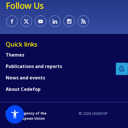
Follow Us
Quick links
How would you rate the content on th
Themes
Publications and reports
Any additional comments or feedback
page?
News and events
About Cedefop
An Agency of the
© 2026 CEDEFOP
European Union