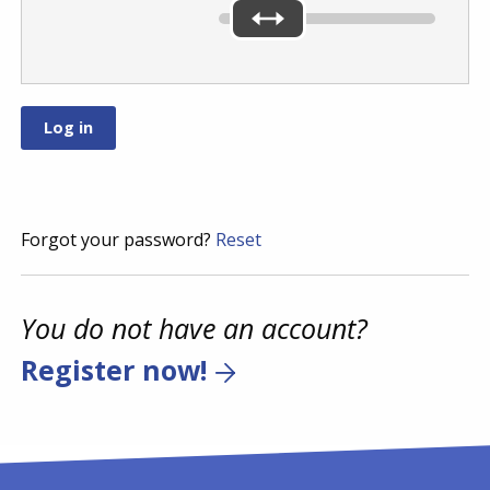
Forgot your password?
Reset
You do not have an account?
Register now!